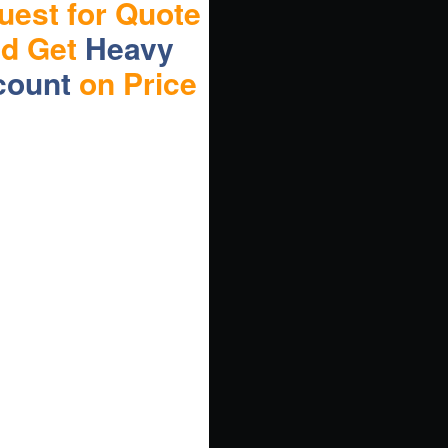
uest for Quote
nd Get
Heavy
count
on Price