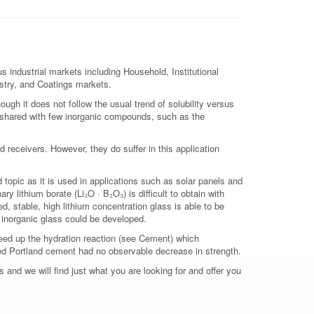
s industrial markets including Household, Institutional
ustry, and Coatings markets.
though it does not follow the usual trend of solubility versus
is shared with few inorganic compounds, such as the
d receivers. However, they do suffer in this application
 topic as it is used in applications such as solar panels and
y lithium borate (Li₂O · B₂O₃) is difficult to obtain with
ed, stable, high lithium concentration glass is able to be
e inorganic glass could be developed.
speed up the hydration reaction (see Cement) which
oped Portland cement had no observable decrease in strength.
 and we will find just what you are looking for and offer you