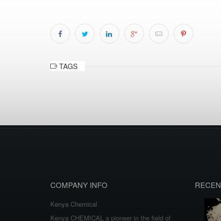
TAGS
COMPANY INFO
RECEN
Kenya Chemical
Kenya CHEMICAL a pioneer in the field of