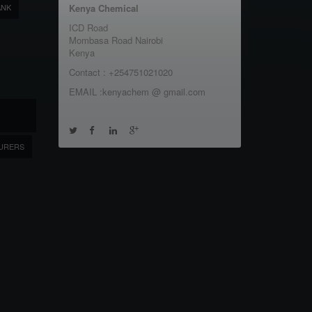
ANK
Kenya Chemical
ICD Road
Mombasa Road Nairobi
Kenya
Contact : +254751021020
EMAIL :kenyachem @ gmail.com
URERS