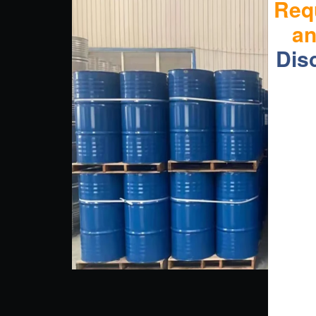
Req
a
Dis