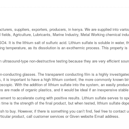
turers, suppliers, exporters, producers, in kenya. We are supplied into variou
l fields, Agriculture, Lubricants, Marine Industry, Metal Working chemical ind
O4. It is the lithium salt of sulfuric acid. Lithium sulfate is soluble in water, 
sing temperature, as its dissolution is an exothermic process. This property 
in ultrasound-type non-destructive testing because they are very efficient soun
n-conducting glasses. The transparent conducting film is a highly investigated
s, it is important to have a high lithium content; the more commonly known binar
roscopic. With the addition of lithium sulfate into the system, an easily produc
ms are made of organic plastics, and it would be ideal if an inexpensive stabl
cement to accelerate curing with positive results. Lithium sulfate serves to 
time is the strength of the final product, but when tested, lithium sulfate d
 to buy. However, if there is something you can’t find, feel free to contact us
rticular product, call customer services or Given website Email address.