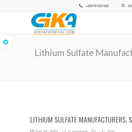
Skip
+254751021020
KE
to
main
content
Lithium Sulfate Manufact
Breadcrumb
LITHIUM SULFATE MANUFACTURERS, 
Feb 28, 2022
0 comment
blog