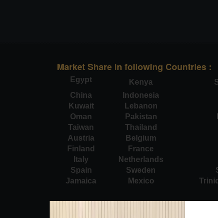
Market Share in following Countries :
Egypt
Kenya
S
China
Indonesia
Kuwait
Lebanon
Oman
Pakistan
Taiwan
Thailand
Austria
Belgium
Finland
France
Italy
Netherlands
Spain
Sweden
Jamaica
Mexico
Trin