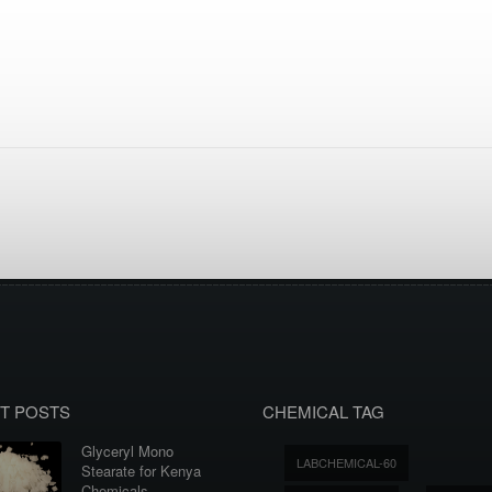
T POSTS
CHEMICAL TAG
Glyceryl Mono
LABCHEMICAL-60
Stearate for Kenya
Chemicals