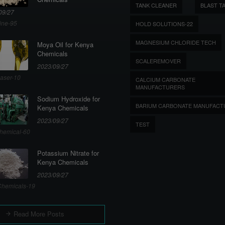
TANK CLEANER
BLAST T
09/27
ine-95
HOLD SOLUTIONS-22
MAGNESIUM CHLORIDE TECH
Moya Oil for Kenya
Chemicals
SCALEREMOVER
2023/09/27
aser-10
CALCIUM CARBONATE
MANUFACTURERS
Sodium Hydroxide for
BARIUM CARBONATE MANUFACT
Kenya Chemicals
2023/09/27
TEST
hemical-60
Potassium Nitrate for
Kenya Chemicals
2023/09/27
hemicals-19
Read More Posts