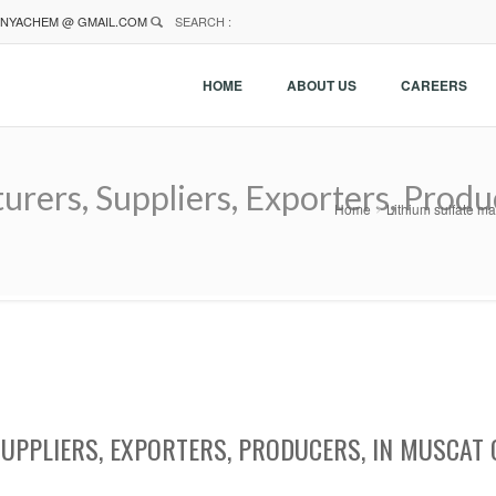
NYACHEM @ GMAIL.COM
SEARCH :
HOME
ABOUT US
CAREERS
urers, Suppliers, Exporters, Prod
Home
Lithium sulfate ma
SUPPLIERS, EXPORTERS, PRODUCERS, IN MUSCAT