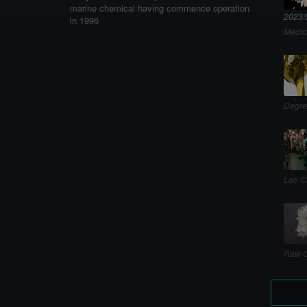
marine chemical having commence operation
2023/
in 1996
Medic
Degre
Lab C
Raw C