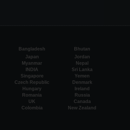
Bangladesh
Bhutan
Japan
Jordan
Myanmar
Nepal
INDIA
Sri Lanka
Singapore
Yemen
Czech Republic
Denmark
Hungary
Ireland
Romania
Russia
UK
Canada
Colombia
New Zealand