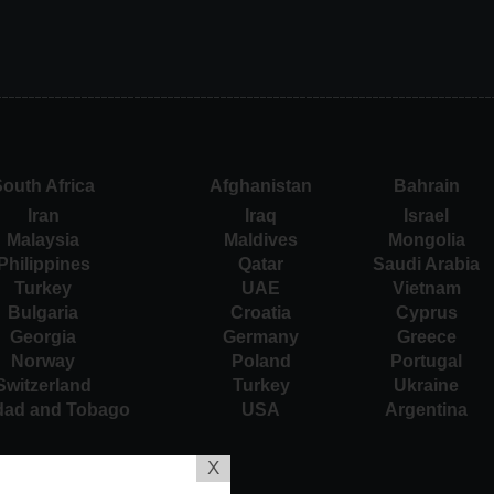
outh Africa
Afghanistan
Bahrain
Iran
Iraq
Israel
Malaysia
Maldives
Mongolia
Philippines
Qatar
Saudi Arabia
Turkey
UAE
Vietnam
Bulgaria
Croatia
Cyprus
Georgia
Germany
Greece
Norway
Poland
Portugal
Switzerland
Turkey
Ukraine
idad and Tobago
USA
Argentina
X