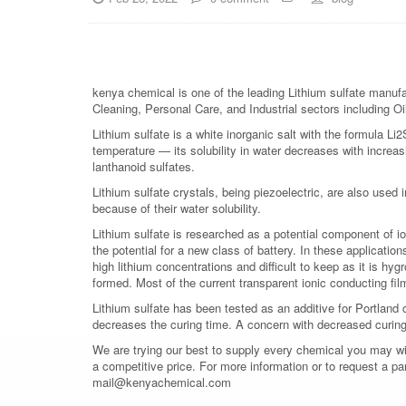
kenya chemical is one of the leading Lithium sulfate manufac
Cleaning, Personal Care, and Industrial sectors including Oi
Lithium sulfate is a white inorganic salt with the formula Li2S
temperature — its solubility in water decreases with increa
lanthanoid sulfates.
Lithium sulfate crystals, being piezoelectric, are also used 
because of their water solubility.
Lithium sulfate is researched as a potential component of io
the potential for a new class of battery. In these application
high lithium concentrations and difficult to keep as it is hyg
formed. Most of the current transparent ionic conducting fil
Lithium sulfate has been tested as an additive for Portland 
decreases the curing time. A concern with decreased curing 
We are trying our best to supply every chemical you may wish
a competitive price. For more information or to request a pa
mail@kenyachemical.com