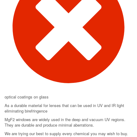
optical coatings on glass
As a durable material for lenses that can be used in UV and IR light
eliminating birefringence
MgF2 windows are widely used in the deep and vacuum UV regions.
They are durable and produce minimal aberrations.
We are trying our best to supply every chemical you may wish to buy.