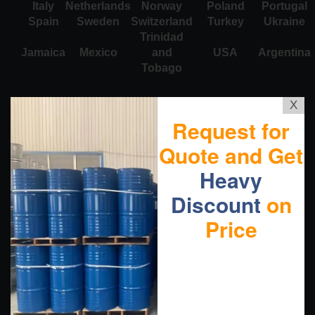
Italy
Netherlands
Norway
Poland
Portugal
Spain
Sweden
Switzerland
Turkey
Ukraine
Trinidad
Jamaica
Mexico
and
USA
Argentina
Tobago
X
Request for
Quote and Get
Heavy
Discount
on
Price