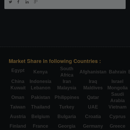
Market Share in following Countries :
South
Egypt
Kenya
Afghanistan
Bahrain
Africa
China
Indonesia
Iran
Iraq
Israel
Kuwait
Lebanon
Malaysia
Maldives
Mongolia
Saudi
Oman
Pakistan
Philippines
Qatar
Arabia
Taiwan
Thailand
Turkey
UAE
Vietnam
Austria
Belgium
Bulgaria
Croatia
Cyprus
Finland
France
Georgia
Germany
Greece