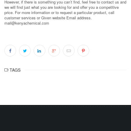
However, if there is something you can’t find, feel free to contact us and
we will find just what you are looking for and offer you a competitive
price. For more information or to request a particular product, call
customer services or Given website Email address.
mail@kenyachemical.com
TAGS