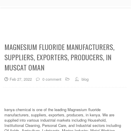
MAGNESIUM FLUORIDE MANUFACTURERS,
SUPPLIERS, EXPORTERS, PRODUCERS, IN
MUSCAT OMAN
Feb 27, 2022
0 comment
blog
kenya chemical is one of the leading Magnesium fluoride
manufacturers, suppliers, exporters, producers, in kenya. We are
supplied into various industrial markets including Household,
Institutional Cleaning, Personal Care, and Industrial sectors including
Oil fields, Agriculture, Lubricants, Marine Industry, Metal Working