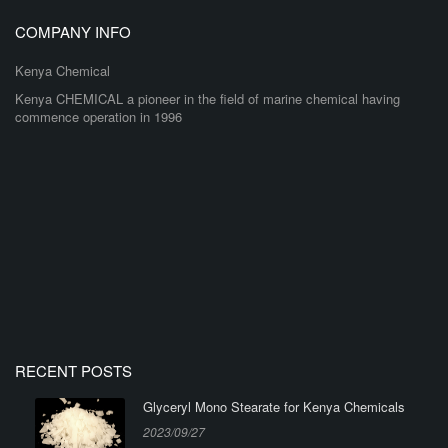
COMPANY INFO
Kenya Chemical
Kenya CHEMICAL a pioneer in the field of marine chemical having
commence operation in 1996
RECENT POSTS
Glyceryl Mono Stearate for Kenya Chemicals
2023/09/27