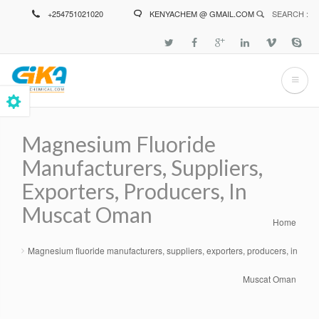
Skip
+254751021020
KENYACHEM @ GMAIL.COM
SEARCH :
to
main
content
Magnesium Fluoride
Manufacturers, Suppliers,
Exporters, Producers, In
Muscat Oman
Home
Breadcrumb
Magnesium fluoride manufacturers, suppliers, exporters, producers, in
Muscat Oman