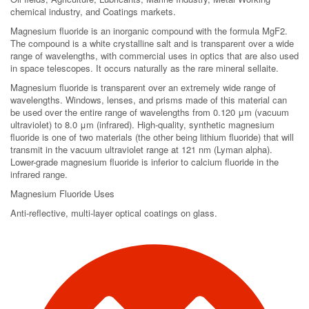
chemical industry, and Coatings markets.
Magnesium fluoride is an inorganic compound with the formula MgF2.
The compound is a white crystalline salt and is transparent over a wide
range of wavelengths, with commercial uses in optics that are also used
in space telescopes. It occurs naturally as the rare mineral sellaite.
Magnesium fluoride is transparent over an extremely wide range of
wavelengths. Windows, lenses, and prisms made of this material can
be used over the entire range of wavelengths from 0.120 μm (vacuum
ultraviolet) to 8.0 μm (infrared). High-quality, synthetic magnesium
fluoride is one of two materials (the other being lithium fluoride) that will
transmit in the vacuum ultraviolet range at 121 nm (Lyman alpha).
Lower-grade magnesium fluoride is inferior to calcium fluoride in the
infrared range.
Magnesium Fluoride Uses
Anti-reflective, multi-layer optical coatings on glass.