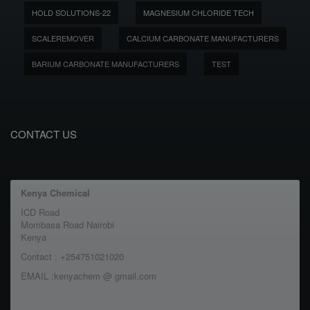
HOLD SOLUTIONS-22
MAGNESIUM CHLORIDE TECH
SCALEREMOVER
CALCIUM CARBONATE MANUFACTURERS
BARIUM CARBONATE MANUFACTURERS
TEST
CONTACT US
Kenya Chemical
ICD Road
Mombasa Road Nairobi
Kenya
Contact : +254751021020
EMAIL :kenyachem @ gmail.com