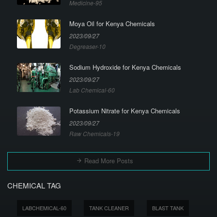
Medicine-95
Moya Oil for Kenya Chemicals
2023/09/27
Degreaser-10
Sodium Hydroxide for Kenya Chemicals
2023/09/27
Lab Chemical-60
Potassium Nitrate for Kenya Chemicals
2023/09/27
Raw Chemicals-19
Read More Posts
CHEMICAL TAG
LABCHEMICAL-60
TANK CLEANER
BLAST TANK