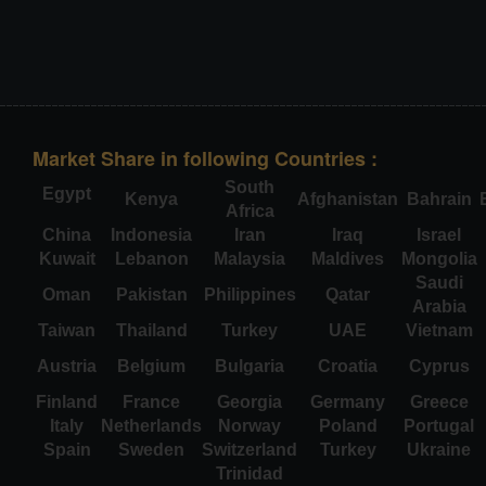
Market Share in following Countries :
South
Egypt
Kenya
Afghanistan
Bahrain
Africa
China
Indonesia
Iran
Iraq
Israel
Kuwait
Lebanon
Malaysia
Maldives
Mongolia
Saudi
Oman
Pakistan
Philippines
Qatar
Arabia
Taiwan
Thailand
Turkey
UAE
Vietnam
Austria
Belgium
Bulgaria
Croatia
Cyprus
Finland
France
Georgia
Germany
Greece
Italy
Netherlands
Norway
Poland
Portugal
Spain
Sweden
Switzerland
Turkey
Ukraine
Trinidad