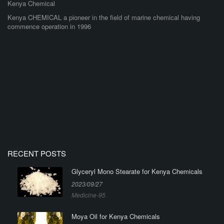
Kenya Chemical
Kenya CHEMICAL a pioneer in the field of marine chemical having
commence operation in 1996
RECENT POSTS
Glyceryl Mono Stearate for Kenya Chemicals
2023/09/27
Medicine-95
Moya Oil for Kenya Chemicals