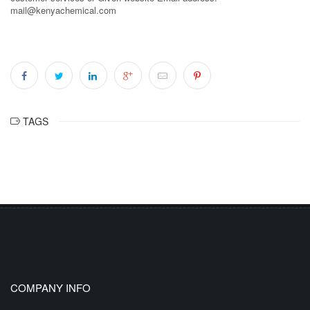
mail@kenyachemical.com
TAGS
COMPANY INFO