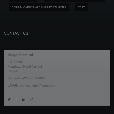
BARIUM CARBONATE MANUFACTURERS
TEST
CONTACT US
Kenya Chemical
ICD Road
Mombasa Road Nairobi
Kenya
Contact : +254751021020
EMAIL :kenyachem @ gmail.com