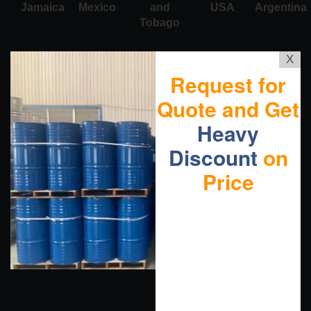
Jamaica
Mexico
and
USA
Argentina
Tobago
X
Request for
Quote and Get
Heavy
Discount
on
Price