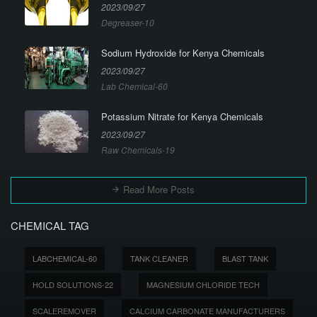
2023/09/27
Degreaser-10
Sodium Hydroxide for Kenya Chemicals
2023/09/27
Lab Chemical-60
Potassium Nitrate for Kenya Chemicals
2023/09/27
Raw Chemicals-19
Read More Posts
CHEMICAL TAG
LABCHEMICAL-60
TANK CLEANER
BLAST TANK
HOLD SOLUTIONS-22
MAGNESIUM CHLORIDE TECH
SCALEREMOVER
CALCIUM CARBONATE MANUFACTURERS