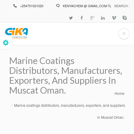
Skip
+254751021020
KENYACHEM @ GMAIL.COM
SEARCH :
to
main
content
Marine Coatings
Distributors, Manufacturers,
Exporters, And Suppliers In
Muscat Oman.
Home
Breadcrumb
Marine coatings distributors, manufacturers, exporters, and suppliers
in Muscat Oman.