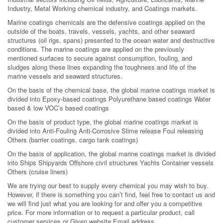
Industry, Metal Working chemical industry, and Coatings markets.
Marine coatings chemicals are the defensive coatings applied on the
outside of the boats, travels, vessels, yachts, and other seaward
structures (oil rigs, spans) presented to the ocean water and destructive
conditions. The marine coatings are applied on the previously
mentioned surfaces to secure against consumption, fouling, and
sludges along these lines expanding the toughness and life of the
marine vessels and seaward structures.
On the basis of the chemical base, the global marine coatings market is
divided into Epoxy-based coatings Polyurethane based coatings Water
based & low VOC’s based coatings
On the basis of product type, the global marine coatings market is
divided into Anti-Fouling Anti-Corrosive Slime release Foul releasing
Others (barrier coatings, cargo tank coatings)
On the basis of application, the global marine coatings market is divided
into Ships Shipyards Offshore civil structures Yachts Container vessels
Others (cruise liners)
We are trying our best to supply every chemical you may wish to buy.
However, if there is something you can’t find, feel free to contact us and
we will find just what you are looking for and offer you a competitive
price. For more information or to request a particular product, call
customer services or Given website Email address.