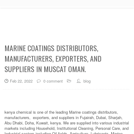
MARINE COATINGS DISTRIBUTORS,
MANUFACTURERS, EXPORTERS, AND
SUPPLIERS IN MUSCAT OMAN.
Feb 22, 2022
0 comment
blog
kenya chemical is one of the leading Marine coatings distributors,
manufacturers, exporters, and suppliers in Fujairah, Dubai, Sharjah,
Abu Dhabi, Doha, Kuwait, kenya. We are supplied into various industrial
markets including Household, Institutional Cleaning, Personal Care, and
Industrial sectors including Oil fields, Agriculture, Lubricants, Marine