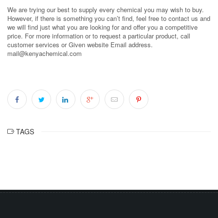
We are trying our best to supply every chemical you may wish to buy.
However, if there is something you can’t find, feel free to contact us and
we will find just what you are looking for and offer you a competitive
price. For more information or to request a particular product, call
customer services or Given website Email address.
mail@kenyachemical.com
TAGS