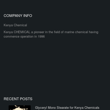
COMPANY INFO
Kenya Chemical
Kenya CHEMICAL a pioneer in the field of marine chemical having
commence operation in 1996
RECENT POSTS
Glyceryl Mono Stearate for Kenya Chemicals