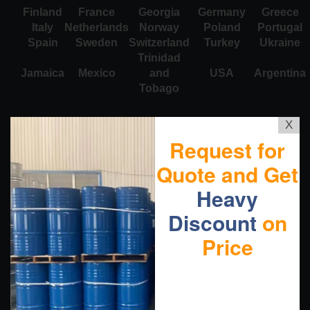
Finland
France
Georgia
Germany
Greece
Italy
Netherlands
Norway
Poland
Portugal
Spain
Sweden
Switzerland
Turkey
Ukraine
Trinidad
Jamaica
Mexico
and
USA
Argentina
Tobago
X
Request for
Quote and Get
Heavy
Discount
on
Price