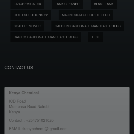
LABCHEMICAL-60
TANK CLEANER
BLAST TANK
HOLD SOLUTIONS-22
MAGNESIUM CHLORIDE TECH
SCALEREMOVER
CALCIUM CARBONATE MANUFACTURERS
BARIUM CARBONATE MANUFACTURERS
TEST
CONTACT US
Kenya Chemical
ICD Road
Mombasa Road Nairobi
Kenya
Contact : +254751021020
EMAIL :kenyachem @ gmail.com