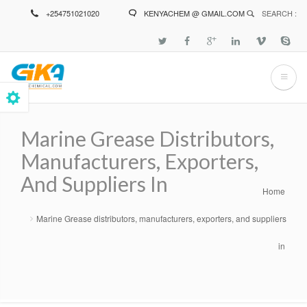
Skip
+254751021020
KENYACHEM @ GMAIL.COM
SEARCH :
to
main
content
Marine Grease Distributors,
Manufacturers, Exporters,
And Suppliers In
Home
Breadcrumb
Marine Grease distributors, manufacturers, exporters, and suppliers
in