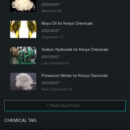
2023/09/27
Medicine-95
Moya Oil for Kenya Chemicals
2023/09/27
Degreaser-10
Sodium Hydroxide for Kenya Chemicals
2023/09/27
Lab Chemical-60
Potassium Nitrate for Kenya Chemicals
2023/09/27
Raw Chemicals-19
Read More Posts
CHEMICAL TAG