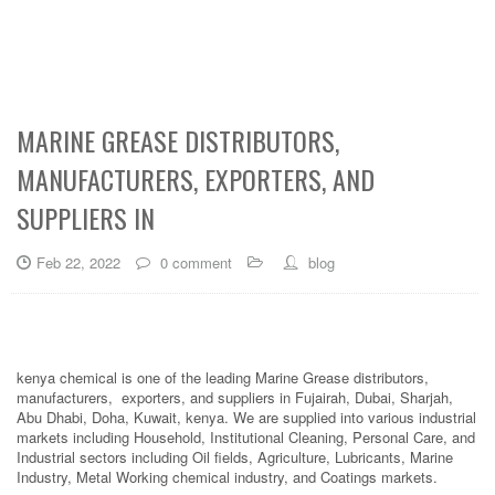
MARINE GREASE DISTRIBUTORS,
MANUFACTURERS, EXPORTERS, AND
SUPPLIERS IN
Feb 22, 2022
0 comment
blog
kenya chemical is one of the leading Marine Grease distributors,
manufacturers, exporters, and suppliers in Fujairah, Dubai, Sharjah,
Abu Dhabi, Doha, Kuwait, kenya. We are supplied into various industrial
markets including Household, Institutional Cleaning, Personal Care, and
Industrial sectors including Oil fields, Agriculture, Lubricants, Marine
Industry, Metal Working chemical industry, and Coatings markets.