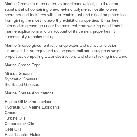
Marine Grease is a top-notch, extraordinary weight, multi-reason,
substantial oil containing one-of-a-kind polymers, hostile to wear
operators and tackifiers with inalienable rust and oxidation protection
from giving the most noteworthy exhibition properties. It has been
intended to grease up under the most extreme working conditions in
marine applications and on account of its cement properties, it
successfully remains set up.
Marine Grease gives fantastic crisp water and saltwater erosion
insurance. Its strengthened recipe gives brilliant outrageous weight
properties, compelling water obstruction, and stun stacking insurance.
Marine Grease Type
Mineral Greases
Synthetic Greases
Bio-Based Greases
Marine Grease Applications
Engine Oil Marine Lubricants
Hydraulic Oil Marine Lubricants
Grease
Turbine Oils
Compressor Oils
Gear Oils
Heat Transfer Fluids