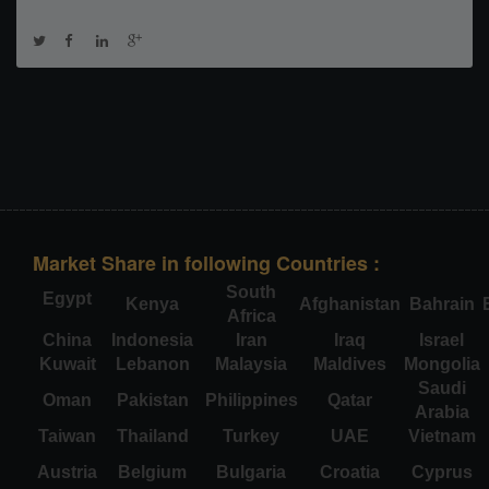
Market Share in following Countries :
South
Egypt
Kenya
Afghanistan
Bahrain
Africa
China
Indonesia
Iran
Iraq
Israel
Kuwait
Lebanon
Malaysia
Maldives
Mongolia
Saudi
Oman
Pakistan
Philippines
Qatar
Arabia
Taiwan
Thailand
Turkey
UAE
Vietnam
Austria
Belgium
Bulgaria
Croatia
Cyprus