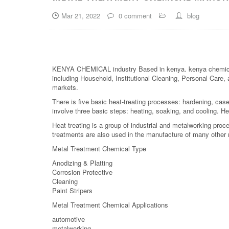
Mar 21, 2022
0 comment
blog
KENYA CHEMICAL industry Based in kenya. kenya chemical is
including Household, Institutional Cleaning, Personal Care, 
markets.
There is five basic heat-treating processes: hardening, case
involve three basic steps: heating, soaking, and cooling. Hea
Heat treating is a group of industrial and metalworking pro
treatments are also used in the manufacture of many other 
Metal Treatment Chemical Type
Anodizing & Platting
Corrosion Protective
Cleaning
Paint Stripers
Metal Treatment Chemical Applications
automotive
metalworking