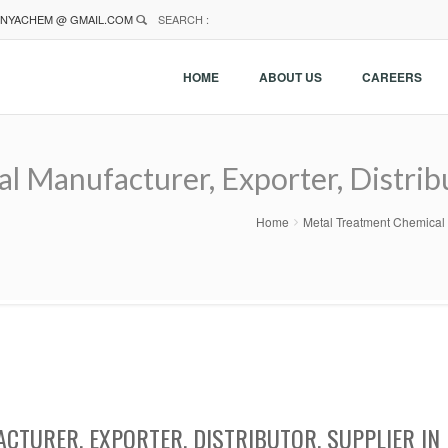
NYACHEM @ GMAIL.COM
SEARCH :
HOME
ABOUT US
CAREERS
 Manufacturer, Exporter, Distribu
Home
Metal Treatment Chemical M
CTURER, EXPORTER, DISTRIBUTOR, SUPPLIER IN