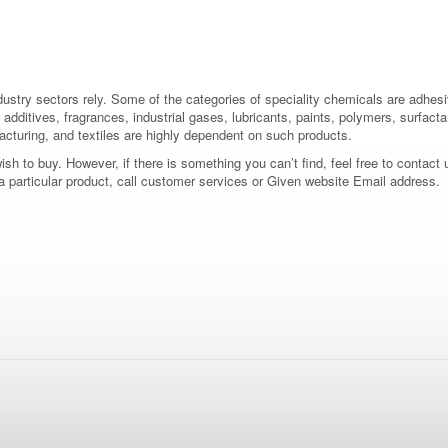
dustry sectors rely. Some of the categories of speciality chemicals are adhes
additives, fragrances, industrial gases, lubricants, paints, polymers, surfactan
acturing, and textiles are highly dependent on such products.
 to buy. However, if there is something you can’t find, feel free to contact us
 a particular product, call customer services or Given website Email address.