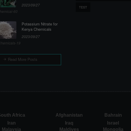
2023/09/27
TEST
hemical-60
Potassium Nitrate for
Kenya Chemicals
2023/09/27
hemicals-19
Read More Posts
outh Africa
Afghanistan
Bahrain
Iran
Iraq
Israel
Malaysia
Maldives
Mongolia