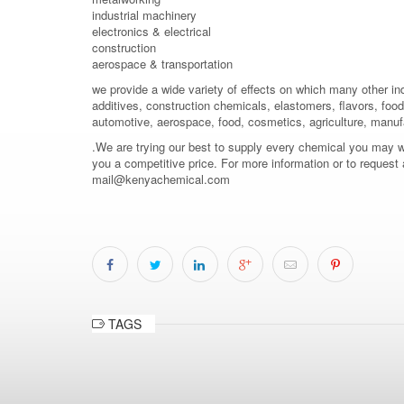
industrial machinery
electronics & electrical
construction
aerospace & transportation
we provide a wide variety of effects on which many other in
additives, construction chemicals, elastomers, flavors, food 
automotive, aerospace, food, cosmetics, agriculture, manuf
.We are trying our best to supply every chemical you may wish
you a competitive price. For more information or to request
mail@kenyachemical.com
TAGS