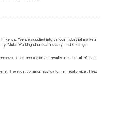
n kenya. We are supplied into various industrial markets
dustry, Metal Working chemical industry, and Coatings
esses brings about different results in metal, all of them
terial. The most common application is metallurgical. Heat