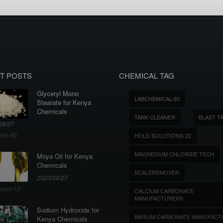
T POSTS
CHEMICAL TAG
Glyceryl Mono
LABCHEMICAL-60
Stearate for Kenya
Chemicals
TANK CLEANER
BLAST T
09/27
ine-95
HOLD SOLUTIONS-22
MAGNESIUM CHLORIDE TECH
Moya Oil for Kenya
Chemicals
SCALEREMOVER
2023/09/27
aser-10
CALCIUM CARBONATE
MANUFACTURERS
Sodium Hydroxide for
BARIUM CARBONATE MANUFACT
Kenya Chemicals