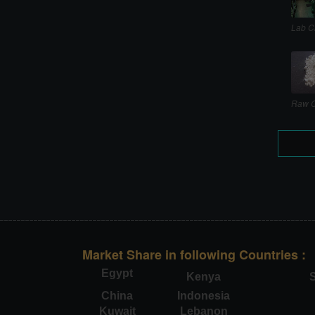
Lab C
Raw C
Market Share in following Countries :
Egypt
Kenya
S
China
Indonesia
Kuwait
Lebanon