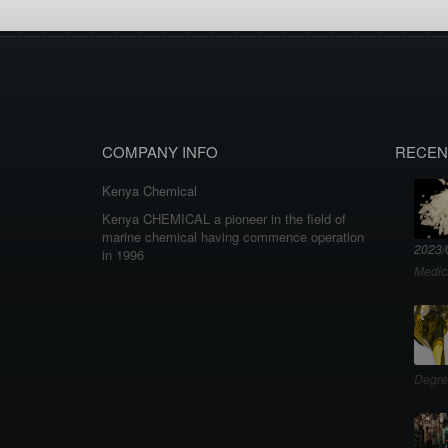
COMPANY INFO
RECEN
Kenya Chemical
Kenya CHEMICAL a pioneer in the field of
marine chemical having commence operation
2023/
in 1996
Medic
Degre