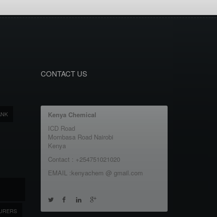
CONTACT US
ANK
Kenya Chemical
ICD Road
Mombasa Road Nairobi
Kenya
Contact : +254751021020
EMAIL :kenyachem @ gmail.com
URERS