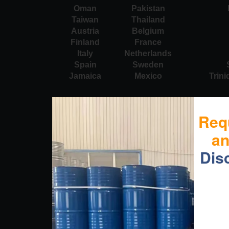
Oman
Pakistan
Taiwan
Thailand
Austria
Belgium
Finland
France
Italy
Netherlands
Spain
Sweden
Jamaica
Mexico
Trin
Req
a
Dis