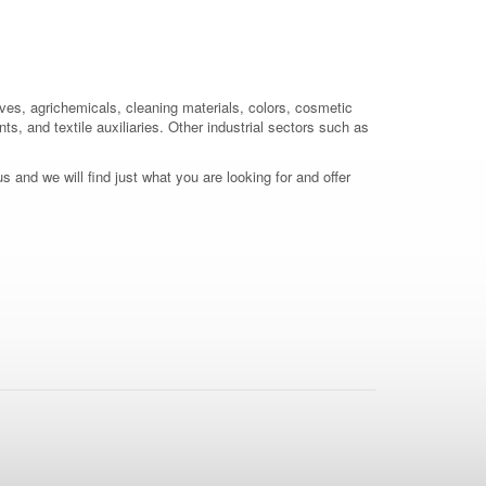
ives, agrichemicals, cleaning materials, colors, cosmetic
ts, and textile auxiliaries. Other industrial sectors such as
 and we will find just what you are looking for and offer