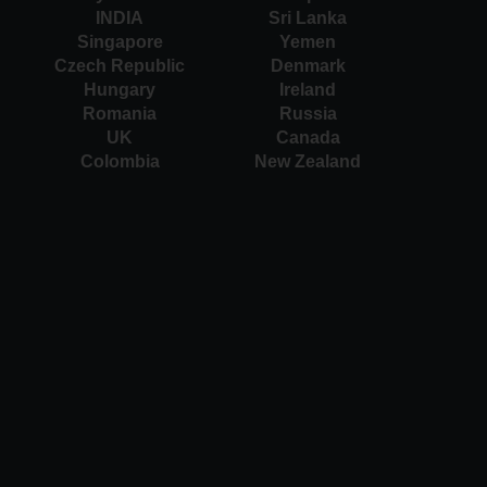
INDIA
Sri Lanka
Singapore
Yemen
Czech Republic
Denmark
Hungary
Ireland
Romania
Russia
UK
Canada
Colombia
New Zealand