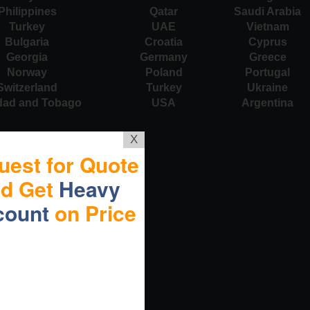
Philippines
Qatar
Saudi Arabia
Turkey
UAE
Vietnam
Bulgaria
Croatia
Cyprus
Georgia
Germany
Greece
Norway
Poland
Portugal
Switzerland
Turkey
Ukraine
idad and Tobago
USA
Argentina
X
uest for Quote
nd Get
Heavy
count
on Price