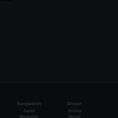
Bangladesh
Bhutan
Japan
Jordan
Myanmar
Nepal