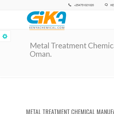
Skip
+254751021020
KE
to
main
content
Metal Treatment Chemical
Oman.
Breadcrumb
METAL TREATMENT CHEMICAL MANUFA