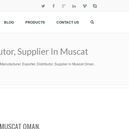
BLOG
PRODUCTS
CONTACT US
tor, Supplier In Muscat
anufacturer, Exporter, Distributor, Supplier in Muscat Oman.
 MUSCAT OMAN.