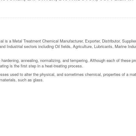
 a Metal Treatment Chemical Manufacturer, Exporter, Distributor, Supplier i
and Industrial sectors including Oil fields, Agriculture, Lubricants, Marine In
 hardening, annealing, normalizing, and tempering. Although each of these proc
ting is the first step in a heat-treating process.
cesses used to alter the physical, and sometimes chemical, properties of a ma
materials, such as glass.