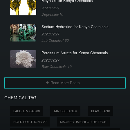
Moya Oil for Kenya Chemicals
2023/09/27
Degreaser-10
Sodium Hydroxide for Kenya Chemicals
2023/09/27
Lab Chemical-60
Potassium Nitrate for Kenya Chemicals
2023/09/27
Raw Chemicals-19
Read More Posts
CHEMICAL TAG
LABCHEMICAL-60
TANK CLEANER
BLAST TANK
HOLD SOLUTIONS-22
MAGNESIUM CHLORIDE TECH