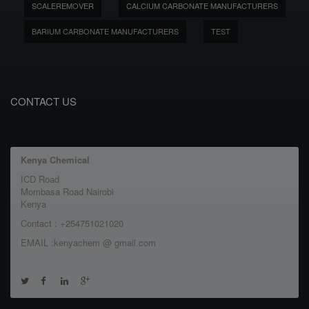
SCALEREMOVER
CALCIUM CARBONATE MANUFACTURERS
BARIUM CARBONATE MANUFACTURERS
TEST
CONTACT US
Kenya Chemical
ICD Road
Mombasa Road Nairobi
Kenya
Contact : +254751021020
EMAIL :kenyachem @ gmail.com