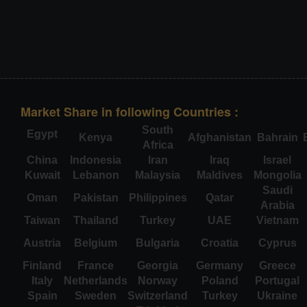
Market Share in following Countries :
South
Egypt
Kenya
Afghanistan
Bahrain
Africa
China
Indonesia
Iran
Iraq
Israel
Kuwait
Lebanon
Malaysia
Maldives
Mongolia
Saudi
Oman
Pakistan
Philippines
Qatar
Arabia
Taiwan
Thailand
Turkey
UAE
Vietnam
Austria
Belgium
Bulgaria
Croatia
Cyprus
Finland
France
Georgia
Germany
Greece
Italy
Netherlands
Norway
Poland
Portugal
Spain
Sweden
Switzerland
Turkey
Ukraine