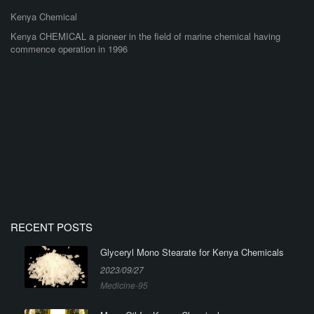
Kenya Chemical
Kenya CHEMICAL a pioneer in the field of marine chemical having
commence operation in 1996
RECENT POSTS
Glyceryl Mono Stearate for Kenya Chemicals
2023/09/27
Medicine-95