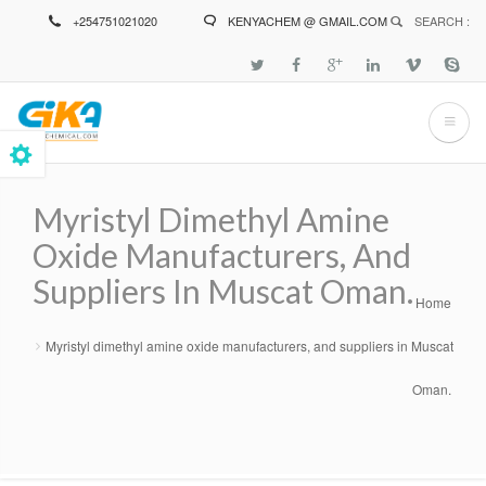
Skip
+254751021020
KENYACHEM @ GMAIL.COM
SEARCH :
to
main
content
Myristyl Dimethyl Amine
Oxide Manufacturers, And
Suppliers In Muscat Oman.
Home
Breadcrumb
Myristyl dimethyl amine oxide manufacturers, and suppliers in Muscat
Oman.