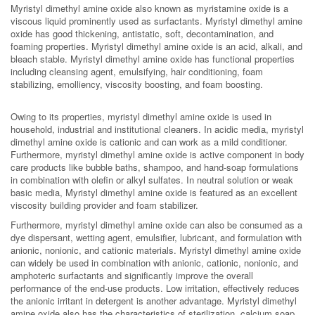
Myristyl dimethyl amine oxide also known as myristamine oxide is a
viscous liquid prominently used as surfactants. Myristyl dimethyl amine
oxide has good thickening, antistatic, soft, decontamination, and
foaming properties. Myristyl dimethyl amine oxide is an acid, alkali, and
bleach stable. Myristyl dimethyl amine oxide has functional properties
including cleansing agent, emulsifying, hair conditioning, foam
stabilizing, emolliency, viscosity boosting, and foam boosting.
Owing to its properties, myristyl dimethyl amine oxide is used in
household, industrial and institutional cleaners. In acidic media, myristyl
dimethyl amine oxide is cationic and can work as a mild conditioner.
Furthermore, myristyl dimethyl amine oxide is active component in body
care products like bubble baths, shampoo, and hand-soap formulations
in combination with olefin or alkyl sulfates. In neutral solution or weak
basic media, Myristyl dimethyl amine oxide is featured as an excellent
viscosity building provider and foam stabilizer.
Furthermore, myristyl dimethyl amine oxide can also be consumed as a
dye dispersant, wetting agent, emulsifier, lubricant, and formulation with
anionic, nonionic, and cationic materials. Myristyl dimethyl amine oxide
can widely be used in combination with anionic, cationic, nonionic, and
amphoteric surfactants and significantly improve the overall
performance of the end-use products. Low irritation, effectively reduces
the anionic irritant in detergent is another advantage. Myristyl dimethyl
amine oxide also has the characteristics of sterilization, calcium soap