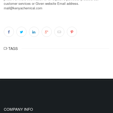
customer services or Given website Email address.
mail@kenyachemical.com
TAGS
COMPANY INFO