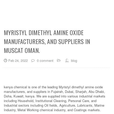
MYRISTYL DIMETHYL AMINE OXIDE
MANUFACTURERS, AND SUPPLIERS IN
MUSCAT OMAN.
Feb 24, 2022
0 comment
blog
kenya chemical is one of the leading Myristyl dimethyl amine oxide
manufacturers, and suppliers in Fujairah, Dubai, Sharjah, Abu Dhabi,
Doha, Kuwait, kenya. We are supplied into various industrial markets
including Household, Institutional Cleaning, Personal Care, and
Industrial sectors including Oil fields, Agriculture, Lubricants, Marine
Industry, Metal Working chemical industry, and Coatings markets.