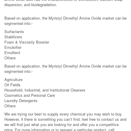
dispersion, and biodegradation.
Based on application, the Myristyl Dimethyl Amine Oxide market can be
segmented into:-
Surfactants
Stabilizers
Foam & Viscosity Booster
Emulsifier
Emollient
Others
Based on application, the Myristyl Dimethyl Amine Oxide market can be
segmented into:-
Agriculture
Oil Fields
Household, Industrial, and Institutional Cleaners
Cosmetics and Personal Care
Laundry Detergents
Others
We are trying our best to supply every chemical you may wish to buy.
However, if there is something you can’t find, feel free to contact us and
we will find just what you are looking for and offer you a competitive
price. For more information or to request a particular product, call