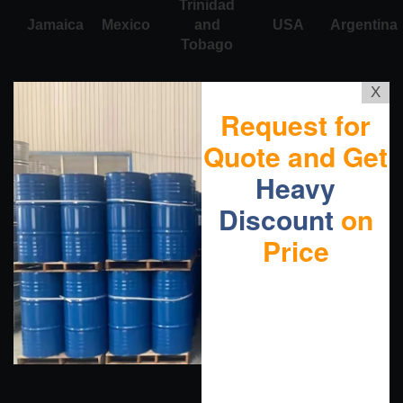
Trinidad
Jamaica
Mexico
and
USA
Argentina
Tobago
X
Request for
Quote and Get
Heavy
Discount
on
Price