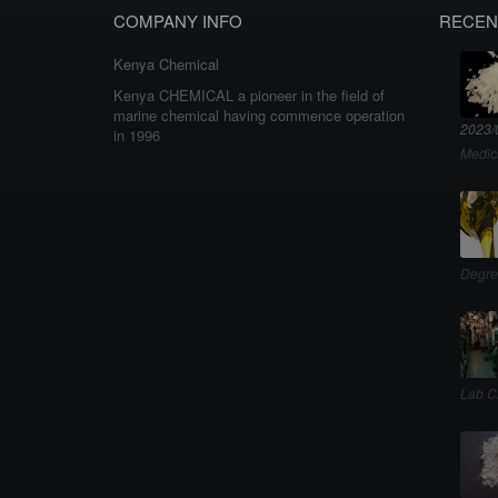
COMPANY INFO
RECEN
Kenya Chemical
Kenya CHEMICAL a pioneer in the field of
marine chemical having commence operation
2023/
in 1996
Medic
Degre
Lab C