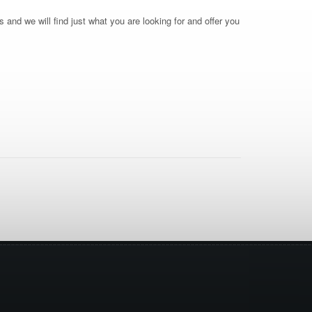
 and we will find just what you are looking for and offer you