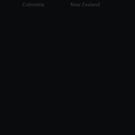
Colombia
New Zealand