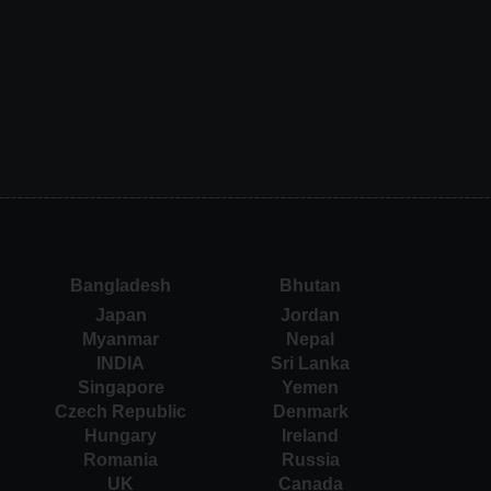
Bangladesh
Bhutan
Japan
Jordan
Myanmar
Nepal
INDIA
Sri Lanka
Singapore
Yemen
Czech Republic
Denmark
Hungary
Ireland
Romania
Russia
UK
Canada