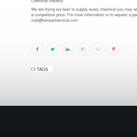
Chemical Industry
We are trying our best to supply every chemical you may wish
a competitive price. For more information or to request a pa
mail@kenyachemical.com
TAGS