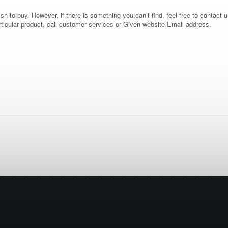
 to buy. However, if there is something you can’t find, feel free to contact us
rticular product, call customer services or Given website Email address.