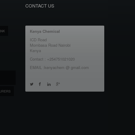
CONTACT US
ANK
Kenya Chemical
ICD Road
Mombasa Road Nairobi
Kenya
Contact : +254751021020
EMAIL :kenyachem @ gmail.com
URERS