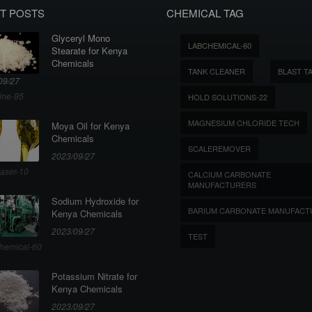
T POSTS
CHEMICAL TAG
Glyceryl Mono
LABCHEMICAL-60
Stearate for Kenya
Chemicals
TANK CLEANER
BLAST T
09/27
ine-95
HOLD SOLUTIONS-22
MAGNESIUM CHLORIDE TECH
Moya Oil for Kenya
Chemicals
SCALEREMOVER
2023/09/27
aser-10
CALCIUM CARBONATE
MANUFACTURERS
Sodium Hydroxide for
BARIUM CARBONATE MANUFACT
Kenya Chemicals
2023/09/27
TEST
hemical-60
Potassium Nitrate for
Kenya Chemicals
2023/09/27