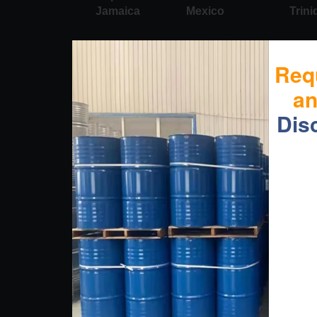
Jamaica
Mexico
Trin
Req
a
Dis