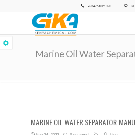
Skip
+254751021020
KE
to
main
content
Marine Oil Water Separa
Breadcrumb
MARINE OIL WATER SEPARATOR MANU
Feb 24, 2022
0 comment
blog