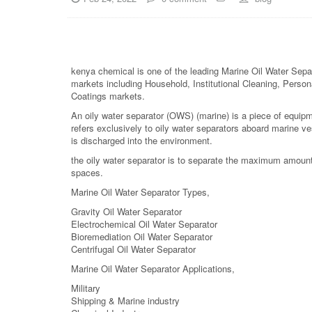
kenya chemical is one of the leading Marine Oil Water Separ
markets including Household, Institutional Cleaning, Persona
Coatings markets.
An oily water separator (OWS) (marine) is a piece of equipme
refers exclusively to oily water separators aboard marine v
is discharged into the environment.
the oily water separator is to separate the maximum amount 
spaces.
Marine Oil Water Separator Types,
Gravity Oil Water Separator
Electrochemical Oil Water Separator
Bioremediation Oil Water Separator
Centrifugal Oil Water Separator
Marine Oil Water Separator Applications,
Military
Shipping & Marine industry