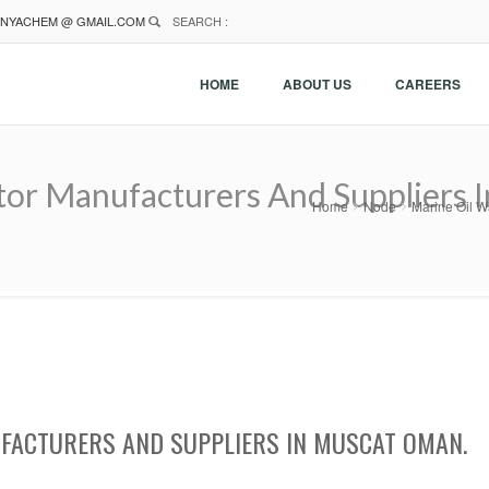
NYACHEM @ GMAIL.COM
SEARCH :
HOME
ABOUT US
CAREERS
tor Manufacturers And Suppliers 
Home
Node
Marine Oil W
FACTURERS AND SUPPLIERS IN MUSCAT OMAN.