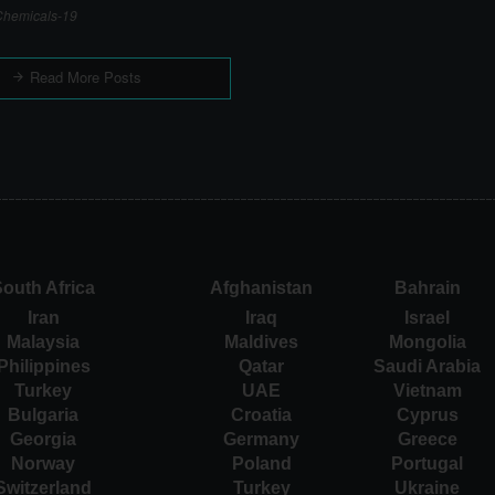
hemicals-19
Read More Posts
outh Africa
Afghanistan
Bahrain
Iran
Iraq
Israel
Malaysia
Maldives
Mongolia
Philippines
Qatar
Saudi Arabia
Turkey
UAE
Vietnam
Bulgaria
Croatia
Cyprus
Georgia
Germany
Greece
Norway
Poland
Portugal
Switzerland
Turkey
Ukraine