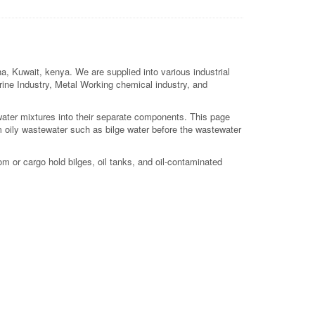
a, Kuwait, kenya. We are supplied into various industrial
arine Industry, Metal Working chemical industry, and
 water mixtures into their separate components. This page
m oily wastewater such as bilge water before the wastewater
m or cargo hold bilges, oil tanks, and oil-contaminated