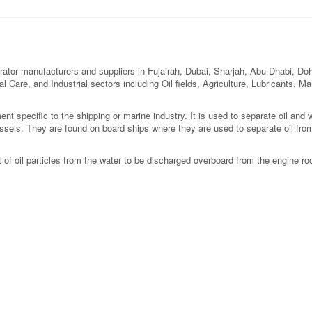
ator manufacturers and suppliers in Fujairah, Dubai, Sharjah, Abu Dhabi, Doh
l Care, and Industrial sectors including Oil fields, Agriculture, Lubricants, M
nt specific to the shipping or marine industry. It is used to separate oil and
essels. They are found on board ships where they are used to separate oil fro
of oil particles from the water to be discharged overboard from the engine roo