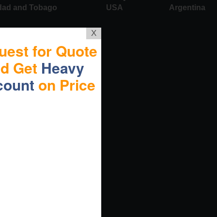
idad and Tobago
USA
Argentina
X
uest for Quote
nd Get
Heavy
count
on Price