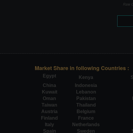
Raw C
Market Share in following Countries :
Egypt
Kenya
S
China
Indonesia
Kuwait
Lebanon
Oman
Pakistan
Taiwan
Thailand
Austria
Belgium
Finland
France
Italy
Netherlands
Spain
Sweden