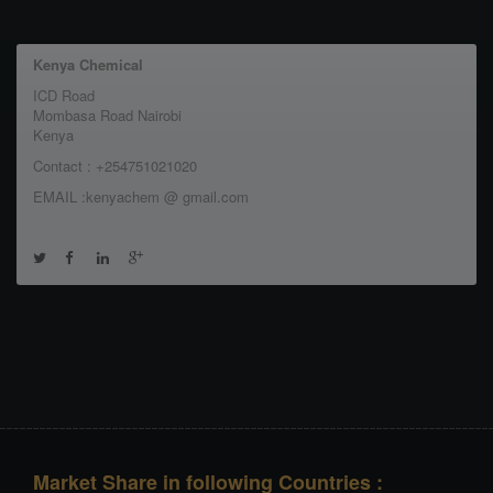
Kenya Chemical
ICD Road
Mombasa Road Nairobi
Kenya
Contact : +254751021020
EMAIL :kenyachem @ gmail.com
Market Share in following Countries :