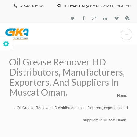
Skip
+254751021020
KENYACHEM @ GMAIL.COM
SEARCH :
to
main
content
Oil Grease Remover HD
Distributors, Manufacturers,
Exporters, And Suppliers In
Muscat Oman.
Home
Breadcrumb
Oil Grease Remover HD distributors, manufacturers, exporters, and
suppliers in Muscat Oman.