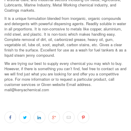
Lubricants, Marine Industry, Metal Working chemical industry, and
Coatings markets.
It is a unique formulation blended from inorganic, organic compounds
and detergents with powerful dispersing agents. Readily soluble in water
in all proportions. It is non-corrosive to metals like copper, aluminium,
mild steel, and plastic. It is non-toxic which makes handling easy.
Complete removal of dirt, oil, carbonized grease, heavy oil, gum,
vegetable oil, lube oil, soot, asphalt, carbon stains, etc. Gives a clear
finish to the surface. Excellent for use as a wash for fuel tankers & as a
liquid steam jenny compound.
We are trying our best to supply every chemical you may wish to buy.
However, if there is something you can’t find, feel free to contact us and
we will find just what you are looking for and offer you a competitive
price. For more information or to request a particular product, call
customer services or Given website Email address.
mail@kenyachemical.com