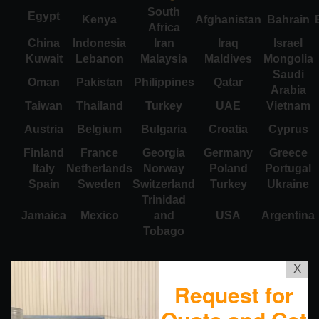
South
Egypt
Kenya
Afghanistan
Bahrain
Africa
China
Indonesia
Iran
Iraq
Israel
Kuwait
Lebanon
Malaysia
Maldives
Mongolia
Saudi
Oman
Pakistan
Philippines
Qatar
Arabia
Taiwan
Thailand
Turkey
UAE
Vietnam
Austria
Belgium
Bulgaria
Croatia
Cyprus
Finland
France
Georgia
Germany
Greece
Italy
Netherlands
Norway
Poland
Portugal
Spain
Sweden
Switzerland
Turkey
Ukraine
Trinidad
Jamaica
Mexico
and
USA
Argentina
Tobago
X
Request for