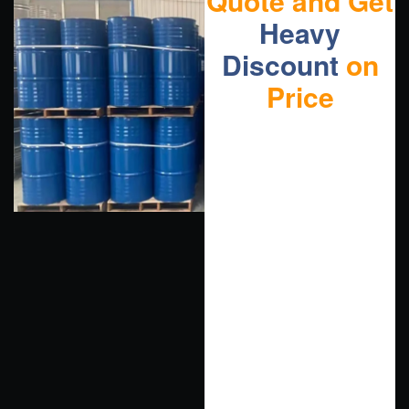
Quote and Get
Heavy
Discount
on
Price