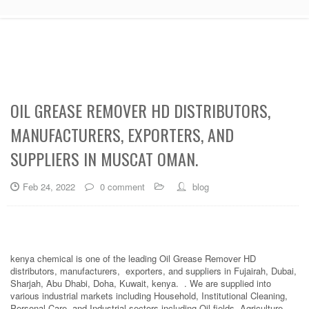
OIL GREASE REMOVER HD DISTRIBUTORS,
MANUFACTURERS, EXPORTERS, AND
SUPPLIERS IN MUSCAT OMAN.
Feb 24, 2022
0 comment
blog
kenya chemical is one of the leading Oil Grease Remover HD
distributors, manufacturers, exporters, and suppliers in Fujairah, Dubai,
Sharjah, Abu Dhabi, Doha, Kuwait, kenya. . We are supplied into
various industrial markets including Household, Institutional Cleaning,
Personal Care, and Industrial sectors including Oil fields, Agriculture,