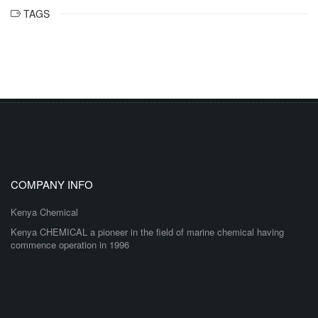
TAGS
COMPANY INFO
Kenya Chemical
Kenya CHEMICAL a pioneer in the field of marine chemical having
commence operation in 1996