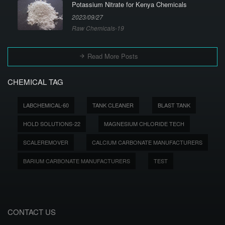
Potassium Nitrate for Kenya Chemicals
2023/09/27
Raw Chemicals-19
Read More Posts
CHEMICAL TAG
LABCHEMICAL-60
TANK CLEANER
BLAST TANK
HOLD SOLUTIONS-22
MAGNESIUM CHLORIDE TECH
SCALEREMOVER
CALCIUM CARBONATE MANUFACTURERS
BARIUM CARBONATE MANUFACTURERS
TEST
CONTACT US