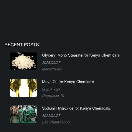
RECENT POSTS
Glyceryl Mono Stearate for Kenya Chemicals
2023/09/27
Medicine-95
Moya Oil for Kenya Chemicals
2023/09/27
Degreaser-10
Sodium Hydroxide for Kenya Chemicals
2023/09/27
Lab Chemical-60