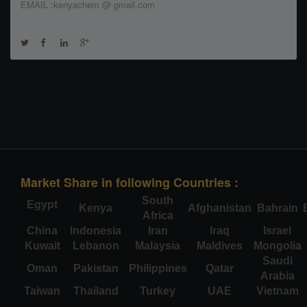
EMAIL :kenyachem @ gmail.com
Market Share in following Countries :
South
Egypt
Kenya
Afghanistan
Bahrain
Africa
China
Indonesia
Iran
Iraq
Israel
Kuwait
Lebanon
Malaysia
Maldives
Mongolia
Saudi
Oman
Pakistan
Philippines
Qatar
Arabia
Taiwan
Thailand
Turkey
UAE
Vietnam