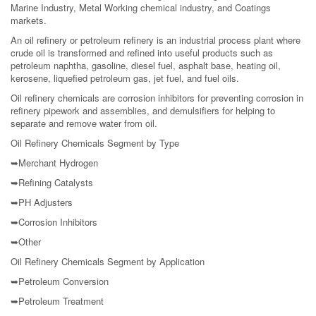
Marine Industry, Metal Working chemical industry, and Coatings
markets.
An oil refinery or petroleum refinery is an industrial process plant where
crude oil is transformed and refined into useful products such as
petroleum naphtha, gasoline, diesel fuel, asphalt base, heating oil,
kerosene, liquefied petroleum gas, jet fuel, and fuel oils.
Oil refinery chemicals are corrosion inhibitors for preventing corrosion in
refinery pipework and assemblies, and demulsifiers for helping to
separate and remove water from oil.
Oil Refinery Chemicals Segment by Type
➥Merchant Hydrogen
➥Refining Catalysts
➥PH Adjusters
➥Corrosion Inhibitors
➥Other
Oil Refinery Chemicals Segment by Application
➥Petroleum Conversion
➥Petroleum Treatment