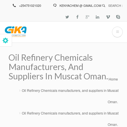
Skip
+254751021020
KENYACHEM @ GMAIL.COM
SEARCH :
to
main
content
Oil Refinery Chemicals
Manufacturers, And
Suppliers In Muscat Oman.
Home
Breadcrumb
Oil Refinery Chemicals manufacturers, and suppliers in Muscat
Oman.
Oil Refinery Chemicals manufacturers, and suppliers in Muscat
Oman.