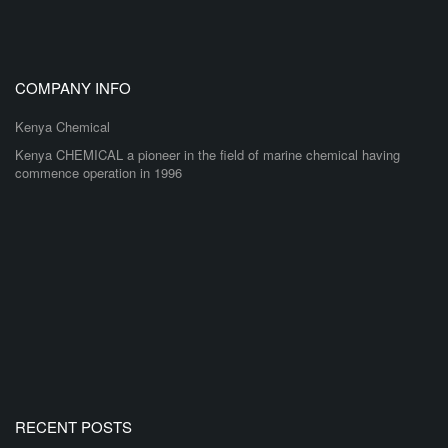
COMPANY INFO
Kenya Chemical
Kenya CHEMICAL a pioneer in the field of marine chemical having
commence operation in 1996
RECENT POSTS