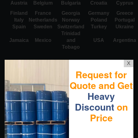
Austria
Belgium
Bulgaria
Croatia
Cyprus
Finland
France
Georgia
Germany
Greece
Italy
Netherlands
Norway
Poland
Portugal
Spain
Sweden
Switzerland
Turkey
Ukraine
Trinidad
Jamaica
Mexico
and
USA
Argentina
Tobago
X
Request for
Quote and Get
Heavy
Discount
on
Price