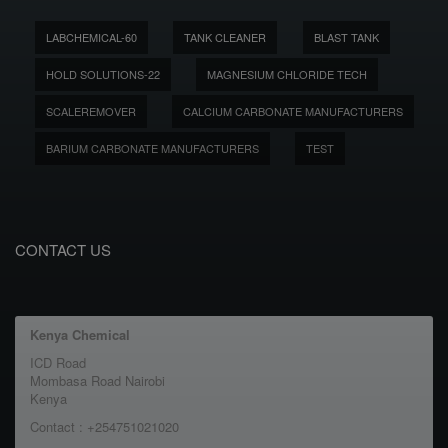
LABCHEMICAL-60
TANK CLEANER
BLAST TANK
HOLD SOLUTIONS-22
MAGNESIUM CHLORIDE TECH
SCALEREMOVER
CALCIUM CARBONATE MANUFACTURERS
BARIUM CARBONATE MANUFACTURERS
TEST
CONTACT US
Kenya Chemical
ICD Road
Mombasa Road Nairobi
Kenya
Contact : +254751021020