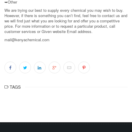
➥Other
We are trying our best to supply every chemical you may wish to buy.
However, if there is something you can’t find, feel free to contact us and
we will find just what you are looking for and offer you a competitive
price. For more information or to request a particular product, call
customer services or Given website Email address.
mail@kenyachemical.com
TAGS