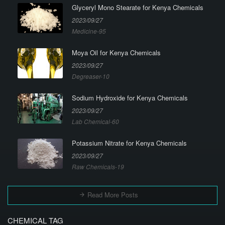
Glyceryl Mono Stearate for Kenya Chemicals
2023/09/27
Medicine-95
Moya Oil for Kenya Chemicals
2023/09/27
Degreaser-10
Sodium Hydroxide for Kenya Chemicals
2023/09/27
Lab Chemical-60
Potassium Nitrate for Kenya Chemicals
2023/09/27
Raw Chemicals-19
Read More Posts
CHEMICAL TAG