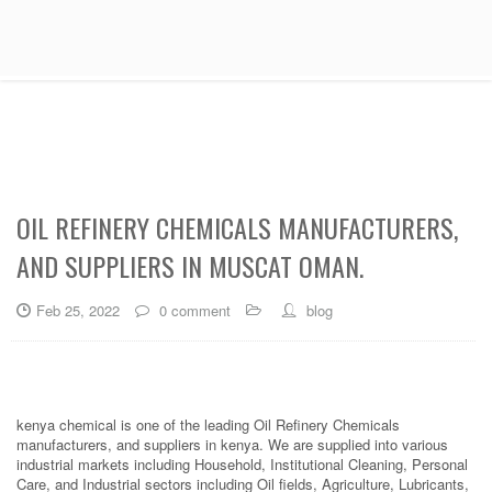
OIL REFINERY CHEMICALS MANUFACTURERS,
AND SUPPLIERS IN MUSCAT OMAN.
Feb 25, 2022
0 comment
blog
kenya chemical is one of the leading Oil Refinery Chemicals
manufacturers, and suppliers in kenya. We are supplied into various
industrial markets including Household, Institutional Cleaning, Personal
Care, and Industrial sectors including Oil fields, Agriculture, Lubricants,