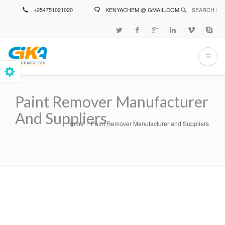
Skip
+254751021020
KENYACHEM @ GMAIL.COM
SEARCH :
to
main
content
Paint Remover Manufacturer
And Suppliers
Home
Paint Remover Manufacturer and Suppliers
Breadcrumb