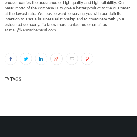
product carries the assurance of high quality and high reliability. Our
basic motto of the company is to give a better product to the customer
at the lowest rate. We look forward to serving you with our definite
intention to start a business relationship and to coordinate with your
esteemed company. To know more
contact us
or email us
at
mail@kenyachemical.com
TAGS