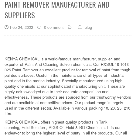
PAINT REMOVER MANUFACTURER AND
SUPPLIERS
Feb 24, 2022
0 comment
blog
KENYA CHEMICAL is a world-famous manufacturer, supplier, and
exporter of
Paint And Cleaning Solven
chemicals. Our RXSOL-18-1013-
025
Paint Remover
an excellent product for removal of paint from tough
painted surfaces. Useful in the maintenance of all types of Industrial
plant and in the marine industry. Specially manufactured using high-
quality chemicals at our sophisticated manufacturing unit. These are
highly acknowledged due to their accurate composition and
effectiveness. These products are sourced from our trustworthy vendors
and are available at competitive prices. Our product range is largely
used in the different sector. Available in various packing 10, 20, 25, 210
Ltrs.
KENYA CHEMICAL offers highest quality products in
Tank
cleaning
,
Hold Solution
,
RIGS Oil Field
&
RO Chemicals
. It is our
endeavor to bring the highest level of purity in all the products. Our all