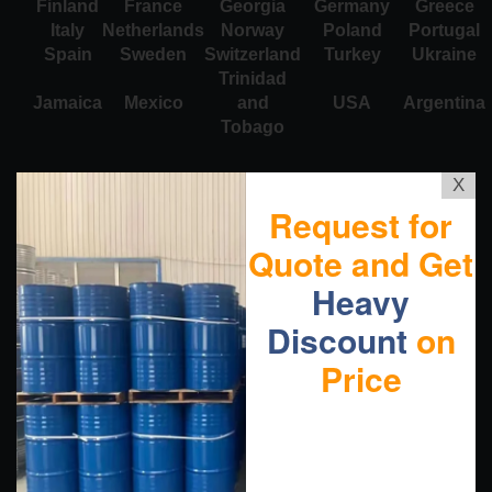
Finland
France
Georgia
Germany
Greece
Italy
Netherlands
Norway
Poland
Portugal
Spain
Sweden
Switzerland
Turkey
Ukraine
Trinidad
Jamaica
Mexico
and
USA
Argentina
Tobago
X
Request for
Quote and Get
Heavy
Discount
on
Price