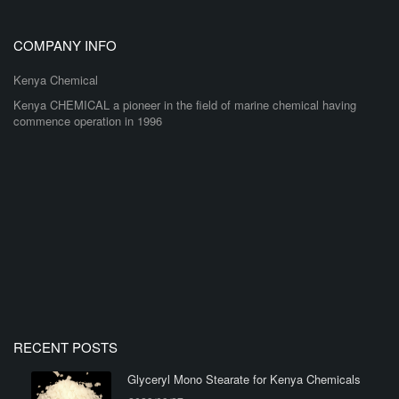
COMPANY INFO
Kenya Chemical
Kenya CHEMICAL a pioneer in the field of marine chemical having
commence operation in 1996
RECENT POSTS
Glyceryl Mono Stearate for Kenya Chemicals