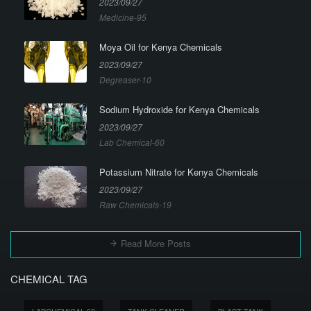
2023/09/27
Medicine-95
Moya Oil for Kenya Chemicals
2023/09/27
Degreaser-10
Sodium Hydroxide for Kenya Chemicals
2023/09/27
Lab Chemical-60
Potassium Nitrate for Kenya Chemicals
2023/09/27
Raw Chemicals-19
Read More Posts
CHEMICAL TAG