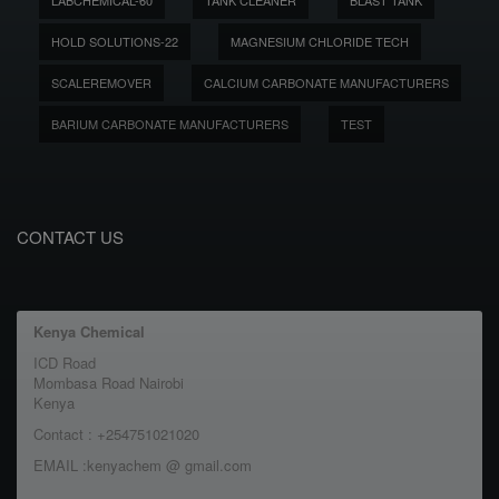
LABCHEMICAL-60
TANK CLEANER
BLAST TANK
HOLD SOLUTIONS-22
MAGNESIUM CHLORIDE TECH
SCALEREMOVER
CALCIUM CARBONATE MANUFACTURERS
BARIUM CARBONATE MANUFACTURERS
TEST
CONTACT US
Kenya Chemical
ICD Road
Mombasa Road Nairobi
Kenya
Contact : +254751021020
EMAIL :kenyachem @ gmail.com