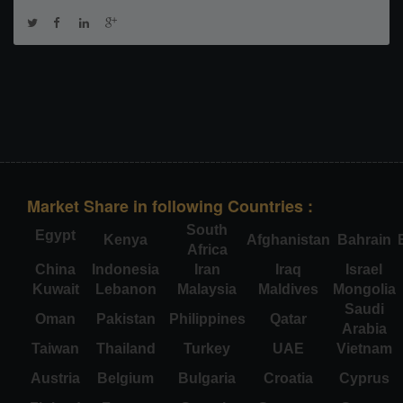
Market Share in following Countries :
South
Egypt
Kenya
Afghanistan
Bahrain
Africa
China
Indonesia
Iran
Iraq
Israel
Kuwait
Lebanon
Malaysia
Maldives
Mongolia
Saudi
Oman
Pakistan
Philippines
Qatar
Arabia
Taiwan
Thailand
Turkey
UAE
Vietnam
Austria
Belgium
Bulgaria
Croatia
Cyprus