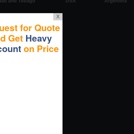
idad and Tobago
USA
Argentina
X
uest for Quote
nd Get
Heavy
count
on Price