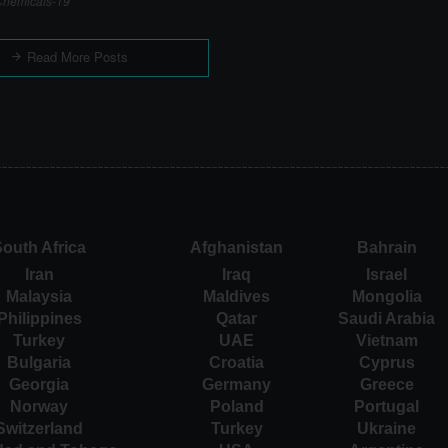
hemicals-19
Read More Posts
outh Africa
Afghanistan
Bahrain
Iran
Iraq
Israel
Malaysia
Maldives
Mongolia
Philippines
Qatar
Saudi Arabia
Turkey
UAE
Vietnam
Bulgaria
Croatia
Cyprus
Georgia
Germany
Greece
Norway
Poland
Portugal
Switzerland
Turkey
Ukraine