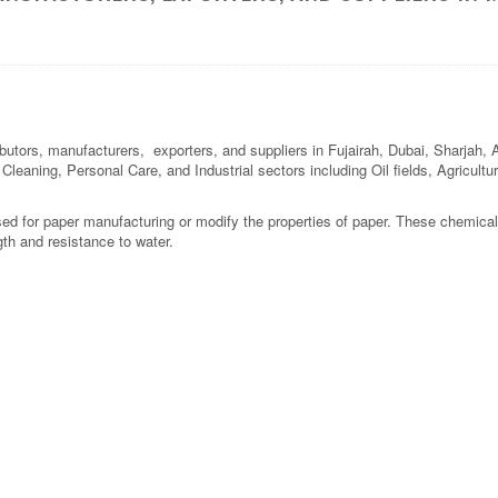
butors, manufacturers, exporters, and suppliers in Fujairah, Dubai, Sharjah,
l Cleaning, Personal Care, and Industrial sectors including Oil fields, Agricul
ed for paper manufacturing or modify the properties of paper. These chemical
gth and resistance to water.