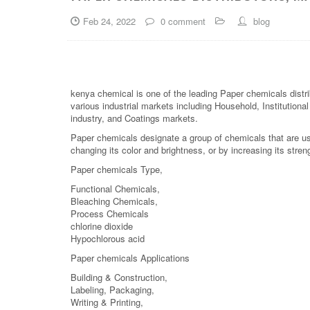
Feb 24, 2022
0 comment
blog
kenya chemical is one of the leading Paper chemicals distri
various industrial markets including Household, Institutiona
industry, and Coatings markets.
Paper chemicals designate a group of chemicals that are us
changing its color and brightness, or by increasing its stren
Paper chemicals Type,
Functional Chemicals,
Bleaching Chemicals,
Process Chemicals
chlorine dioxide
Hypochlorous acid
Paper chemicals Applications
Building & Construction,
Labeling, Packaging,
Writing & Printing,