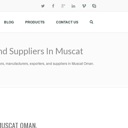
BLOG
PRODUCTS
CONTACT US
nd Suppliers In Muscat
ors, manufacturers, exporters, and suppliers in Muscat Oman.
MUSCAT OMAN.