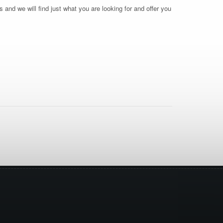
 and we will find just what you are looking for and offer you