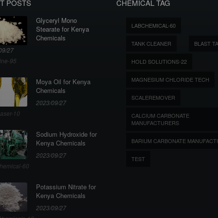
T POSTS
CHEMICAL TAG
Glyceryl Mono
LABCHEMICAL-60
Stearate for Kenya
Chemicals
TANK CLEANER
BLAST T
09/27
ine-95
HOLD SOLUTIONS-22
MAGNESIUM CHLORIDE TECH
Moya Oil for Kenya
Chemicals
SCALEREMOVER
2023/09/27
aser-10
CALCIUM CARBONATE
MANUFACTURERS
Sodium Hydroxide for
BARIUM CARBONATE MANUFACT
Kenya Chemicals
2023/09/27
TEST
hemical-60
Potassium Nitrate for
Kenya Chemicals
2023/09/27