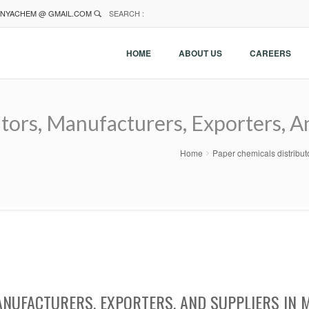
NYACHEM @ GMAIL.COM
SEARCH :
HOME
ABOUT US
CAREERS
tors, Manufacturers, Exporters, A
Home
Paper chemicals distribut
ANUFACTURERS, EXPORTERS, AND SUPPLIERS IN 