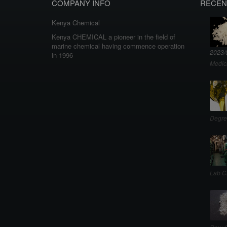
COMPANY INFO
RECEN
Kenya Chemical
Kenya CHEMICAL a pioneer in the field of
marine chemical having commence operation
2023/
in 1996
Medic
Degre
Lab C