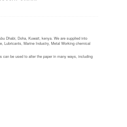
 Abu Dhabi, Doha, Kuwait, kenya. We are supplied into
ture, Lubricants, Marine Industry, Metal Working chemical
s can be used to alter the paper in many ways, including