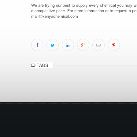
We are trying our best to supply every chemical you may wish
a competitive price. For more information or to request a pa
mail@kenyachemical.com
TAGS