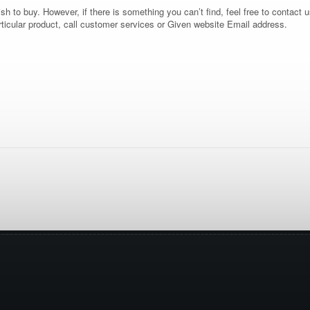
 to buy. However, if there is something you can’t find, feel free to contact us
rticular product, call customer services or Given website Email address.