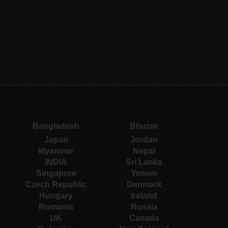
Bangladesh
Bhutan
Japan
Jordan
Myanmar
Nepal
INDIA
Sri Lanka
Singapore
Yemen
Czech Republic
Denmark
Hungary
Ireland
Romania
Russia
UK
Canada