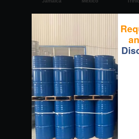
Jamaica
Mexico
Trin
Req
a
Dis