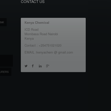
CONTACT US
ANK
Kenya Chemical
ICD Road
Mombasa Road Nairobi
Kenya
Contact : +254751021020
EMAIL :kenyachem @ gmail.com
URERS