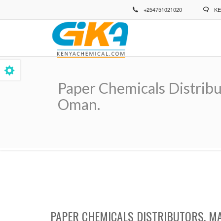
Skip
+254751021020
KE
to
main
content
Paper Chemicals Distribu
Oman.
Breadcrumb
PAPER CHEMICALS DISTRIBUTORS, M