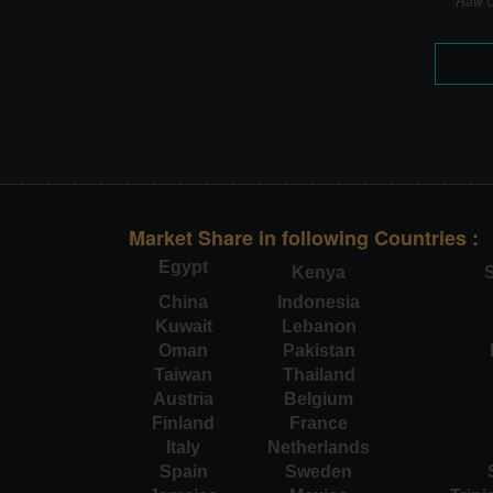
Raw C
Market Share in following Countries :
Egypt
Kenya
S
China
Indonesia
Kuwait
Lebanon
Oman
Pakistan
Taiwan
Thailand
Austria
Belgium
Finland
France
Italy
Netherlands
Spain
Sweden