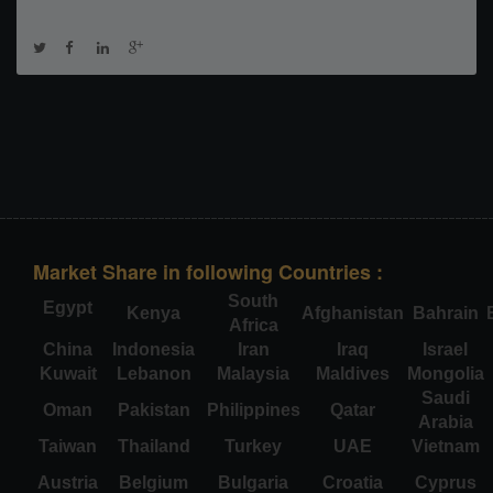
Market Share in following Countries :
South
Egypt
Kenya
Afghanistan
Bahrain
Africa
China
Indonesia
Iran
Iraq
Israel
Kuwait
Lebanon
Malaysia
Maldives
Mongolia
Saudi
Oman
Pakistan
Philippines
Qatar
Arabia
Taiwan
Thailand
Turkey
UAE
Vietnam
Austria
Belgium
Bulgaria
Croatia
Cyprus