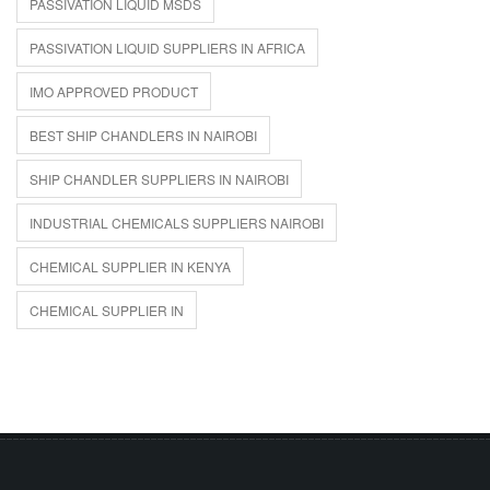
PASSIVATION LIQUID MSDS
PASSIVATION LIQUID SUPPLIERS IN AFRICA
IMO APPROVED PRODUCT
BEST SHIP CHANDLERS IN NAIROBI
SHIP CHANDLER SUPPLIERS IN NAIROBI
INDUSTRIAL CHEMICALS SUPPLIERS NAIROBI
CHEMICAL SUPPLIER IN KENYA
CHEMICAL SUPPLIER IN