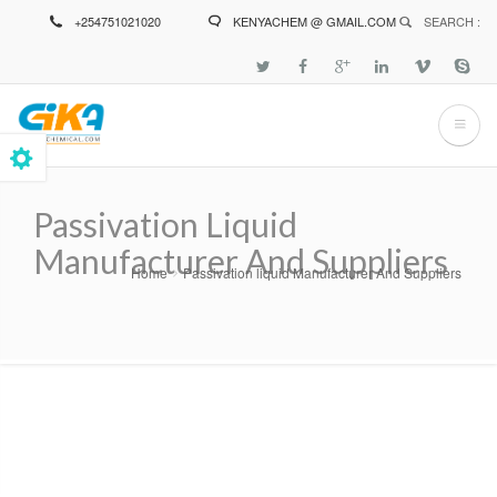
Skip
+254751021020
KENYACHEM @ GMAIL.COM
SEARCH :
to
main
content
Passivation Liquid
Manufacturer And Suppliers
Home
Passivation liquid Manufacturer And Suppliers
Breadcrumb