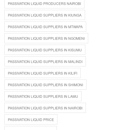
PASSIVATION LIQUID PRODUCERS NAIROBI
PASSIVATION LIQUID SUPPLIERS IN KIUNGA
PASSIVATION LIQUID SUPPLIERS IN MTWAPA
PASSIVATION LIQUID SUPPLIERS IN NGOMENI
PASSIVATION LIQUID SUPPLIERS IN KISUMU
PASSIVATION LIQUID SUPPLIERS IN MALINDI
PASSIVATION LIQUID SUPPLIERS IN KILIFI
PASSIVATION LIQUID SUPPLIERS IN SHIMONI
PASSIVATION LIQUID SUPPLIERS IN LAMU
PASSIVATION LIQUID SUPPLIERS IN NAIROBI
PASSIVATION LIQUID PRICE