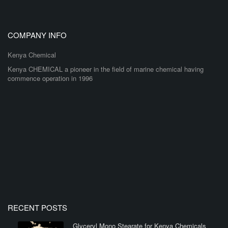
COMPANY INFO
Kenya Chemical
Kenya CHEMICAL a pioneer in the field of marine chemical having
commence operation in 1996
RECENT POSTS
Glyceryl Mono Stearate for Kenya Chemicals