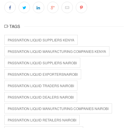
TAGS
PASSIVATION LIQUID SUPPLIERS KENYA
PASSIVATION LIQUID MANUFACTURING COMPANIES KENYA
PASSIVATION LIQUID SUPPLIERS NAIROBI
PASSIVATION LIQUID EXPORTERSNAIROBI
PASSIVATION LIQUID TRADERS NAIROBI
PASSIVATION LIQUID DEALERS NAIROBI
PASSIVATION LIQUID MANUFACTURING COMPANIES NAIROBI
PASSIVATION LIQUID RETAILERS NAIROBI