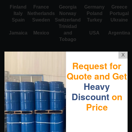
Finland
France
Georgia
Germany
Greece
Italy
Netherlands
Norway
Poland
Portugal
Spain
Sweden
Switzerland
Turkey
Ukraine
Trinidad
Jamaica
Mexico
and
USA
Argentina
Tobago
X
Request for
Quote and Get
Heavy
Discount
on
Price