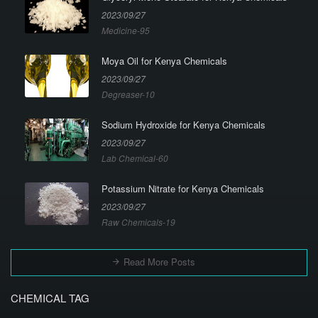
2023/09/27
Medicine-95
Moya Oil for Kenya Chemicals
2023/09/27
Degreaser-10
Sodium Hydroxide for Kenya Chemicals
2023/09/27
Lab Chemical-60
Potassium Nitrate for Kenya Chemicals
2023/09/27
Raw Chemicals-19
Read More Posts
CHEMICAL TAG