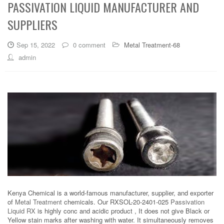
PASSIVATION LIQUID MANUFACTURER AND
SUPPLIERS
Sep 15, 2022
0 comment
Metal Treatment-68
admin
Kenya Chemical is a world-famous manufacturer, supplier, and exporter
of
Metal Treatment
chemicals. Our RXSOL-20-2401-025
Passivation
Liquid RX
is highly conc and acidic product , It does not give Black or
Yellow stain marks after washing with water. It simultaneously removes