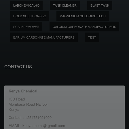
LABCHEMICAL-60
TANK CLEANER
BLAST TANK
HOLD SOLUTIONS-22
MAGNESIUM CHLORIDE TECH
SCALEREMOVER
CALCIUM CARBONATE MANUFACTURERS
BARIUM CARBONATE MANUFACTURERS
TEST
CONTACT US
Kenya Chemical
ICD Road
Mombasa Road Nairobi
Kenya
Contact : +254751021020
EMAIL :kenyachem @ gmail.com