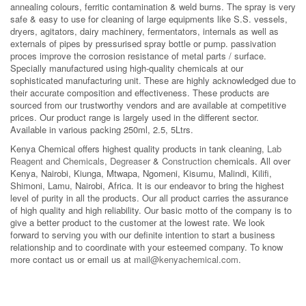
annealing colours, ferritic contamination & weld burns. The spray is very
safe & easy to use for cleaning of large equipments like S.S. vessels,
dryers, agitators, dairy machinery, fermentators, internals as well as
externals of pipes by pressurised spray bottle or pump. passivation
proces improve the corrosion resistance of metal parts / surface.
Specially manufactured using high-quality chemicals at our
sophisticated manufacturing unit. These are highly acknowledged due to
their accurate composition and effectiveness. These products are
sourced from our trustworthy vendors and are available at competitive
prices. Our product range is largely used in the different sector.
Available in various packing 250ml, 2.5, 5Ltrs.
Kenya Chemical offers highest quality products in tank cleaning,
Lab
Reagent and Chemicals
,
Degreaser
&
Construction
chemicals. All over
Kenya, Nairobi, Kiunga, Mtwapa, Ngomeni, Kisumu, Malindi, Kilifi,
Shimoni, Lamu, Nairobi, Africa. It is our endeavor to bring the highest
level of purity in all the products. Our all product carries the assurance
of high quality and high reliability. Our basic motto of the company is to
give a better product to the customer at the lowest rate. We look
forward to serving you with our definite intention to start a business
relationship and to coordinate with your esteemed company. To know
more contact us or email us at
mail@kenyachemical.com
.