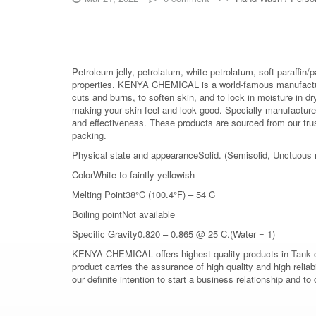
Petroleum jelly, petrolatum, white petrolatum, soft paraffin/
properties. KENYA CHEMICAL is a world-famous manufacture
cuts and burns, to soften skin, and to lock in moisture in d
making your skin feel and look good. Specially manufacture
and effectiveness. These products are sourced from our trust
packing.
Physical state and appearanceSolid. (Semisolid, Unctuous
ColorWhite to faintly yellowish
Melting Point38°C (100.4°F) – 54 C
Boiling pointNot available
Specific Gravity0.820 – 0.865 @ 25 C.(Water = 1)
KENYA CHEMICAL offers highest quality products in
Tank c
product carries the assurance of high quality and high relia
our definite intention to start a business relationship an