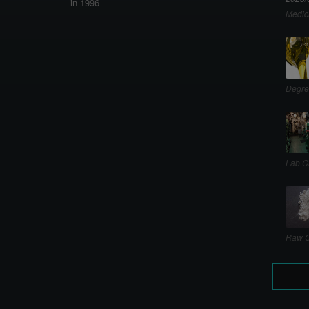
in 1996
Medic
Degre
Lab C
Raw C