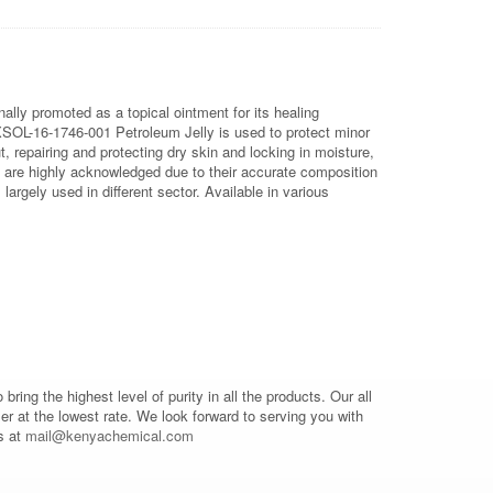
nally promoted as a topical ointment for its healing
OL-16-1746-001 Petroleum Jelly is used to protect minor
, repairing and protecting dry skin and locking in moisture,
e are highly acknowledged due to their accurate composition
argely used in different sector. Available in various
o bring the highest level of purity in all the products. Our all
mer at the lowest rate. We look forward to serving you with
s at
mail@kenyachemical.com