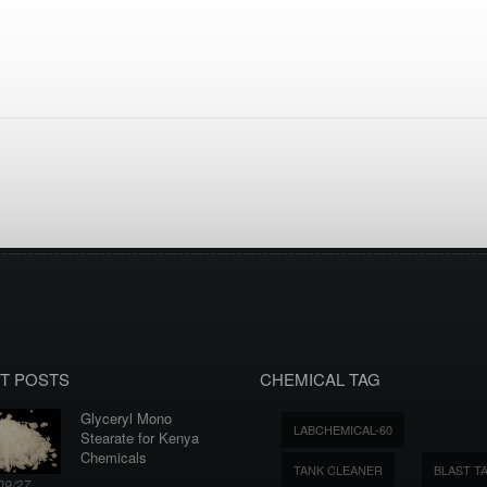
T POSTS
CHEMICAL TAG
Glyceryl Mono
LABCHEMICAL-60
Stearate for Kenya
Chemicals
TANK CLEANER
BLAST T
09/27