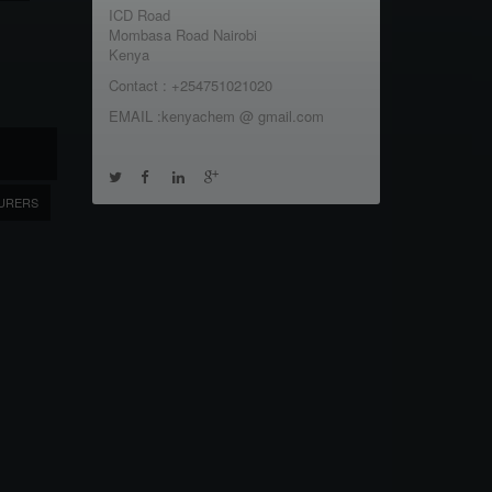
ICD Road
Mombasa Road Nairobi
Kenya
Contact : +254751021020
EMAIL :kenyachem @ gmail.com
URERS