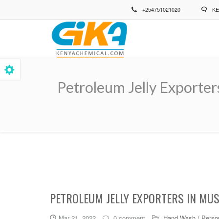
Skip
+254751021020
KE
to
main
content
Petroleum Jelly Exporter
Breadcrumb
PETROLEUM JELLY EXPORTERS IN MU
Mar 21, 2022
0 comment
Hand Wash / Person