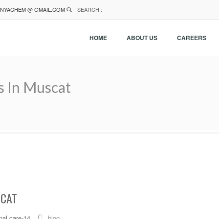
NYACHEM @ GMAIL.COM
SEARCH :
HOME
ABOUT US
CAREERS
s In Muscat
SCAT
al care-14
blog