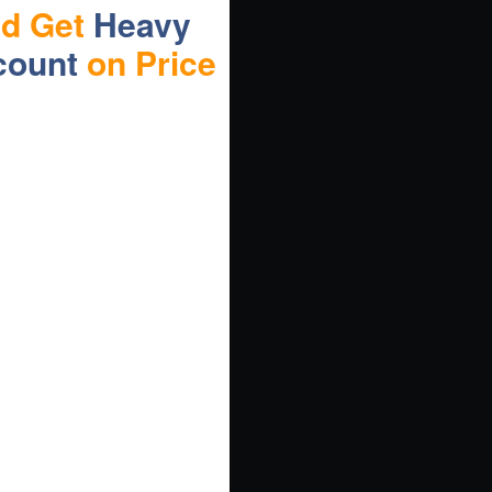
nd Get
Heavy
count
on Price