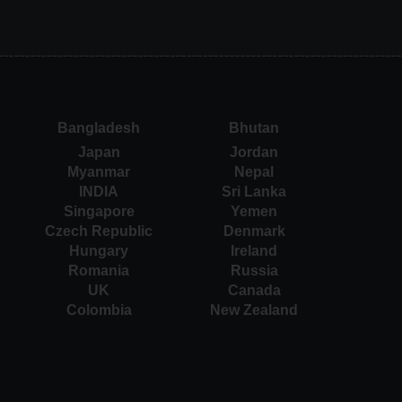
Bangladesh
Bhutan
Japan
Jordan
Myanmar
Nepal
INDIA
Sri Lanka
Singapore
Yemen
Czech Republic
Denmark
Hungary
Ireland
Romania
Russia
UK
Canada
Colombia
New Zealand