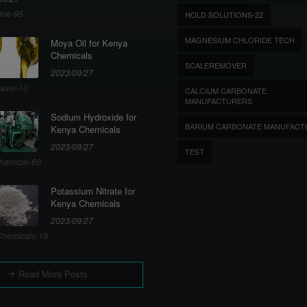
ine-95
HOLD SOLUTIONS-22
MAGNESIUM CHLORIDE TECH
Moya Oil for Kenya
Chemicals
SCALEREMOVER
2023/09/27
aser-10
CALCIUM CARBONATE
MANUFACTURERS
Sodium Hydroxide for
BARIUM CARBONATE MANUFACT
Kenya Chemicals
2023/09/27
TEST
hemical-60
Potassium Nitrate for
Kenya Chemicals
2023/09/27
hemicals-19
Read More Posts