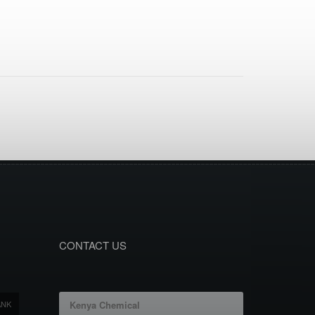
CONTACT US
ANK
Kenya Chemical