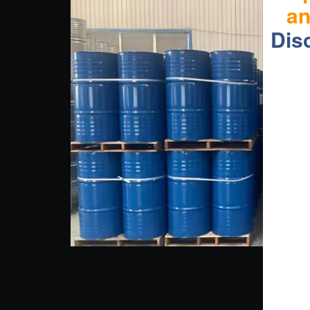
a
Dis