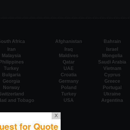
outh Africa
Afghanistan
Bahrain
Iran
Iraq
Israel
Malaysia
Maldives
Mongolia
Philippines
Qatar
Saudi Arabia
Turkey
UAE
Vietnam
Bulgaria
Croatia
Cyprus
Georgia
Germany
Greece
Norway
Poland
Portugal
Switzerland
Turkey
Ukraine
idad and Tobago
USA
Argentina
X
uest for Quote