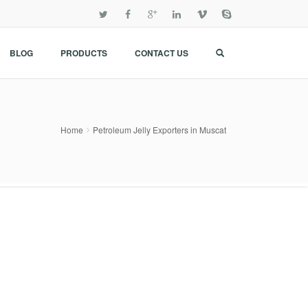
BLOG
PRODUCTS
CONTACT US
Home
Petroleum Jelly Exporters in Muscat