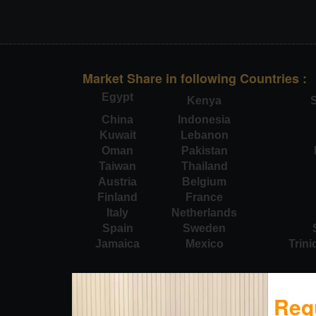
Market Share in following Countries :
Egypt
Kenya
S
China
Indonesia
Kuwait
Lebanon
Oman
Pakistan
Taiwan
Thailand
Austria
Belgium
Finland
France
Italy
Netherlands
Spain
Sweden
Jamaica
Mexico
Trin
Req