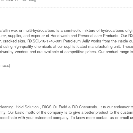
paraffin wax or multi-hydrocarbon, is a semi-solid mixture of hydrocarbons origi
r, supplier, and exporter of
Hand wash and Personal care
Products. Our RXS
ry, cracked skin. RXSOL-16-1746-001 Petroleum Jelly works from the inside out
d using high-quality chemicals at our sophisticated manufacturing unit. Thes
worthy vendors and are available at competitive prices. Our product range is l
 mass)
leaning
,
Hold Solution
,
RIGS Oil Field
&
RO Chemicals
. It is our endeavor t
bility. Our basic motto of the company is to give a better product to the custo
d to coordinate with your esteemed company. To know more
contact us
or email u