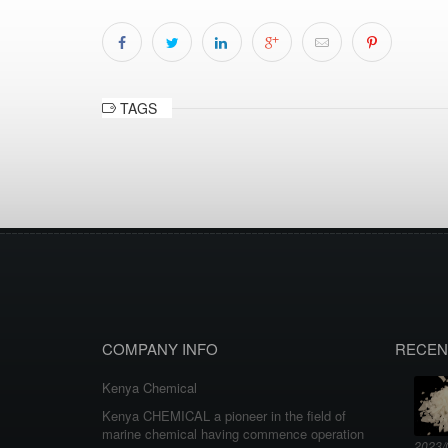
TAGS
COMPANY INFO
RECEN
Kenya Chemical
Kenya CHEMICAL a pioneer in the field of
marine chemical having commence operation
2023/