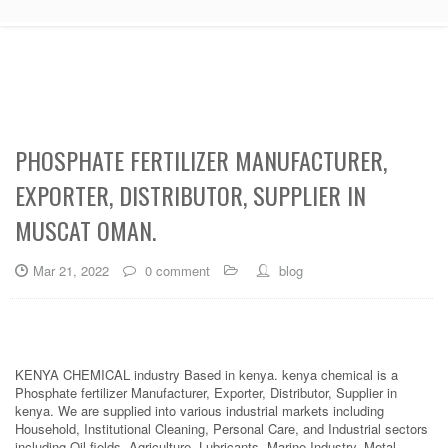
PHOSPHATE FERTILIZER MANUFACTURER,
EXPORTER, DISTRIBUTOR, SUPPLIER IN
MUSCAT OMAN.
Mar 21, 2022
0 comment
blog
KENYA CHEMICAL industry Based in kenya. kenya chemical is a
Phosphate fertilizer Manufacturer, Exporter, Distributor, Supplier in
kenya. We are supplied into various industrial markets including
Household, Institutional Cleaning, Personal Care, and Industrial sectors
including Oil fields, Agriculture, Lubricants, Marine Industry, Metal