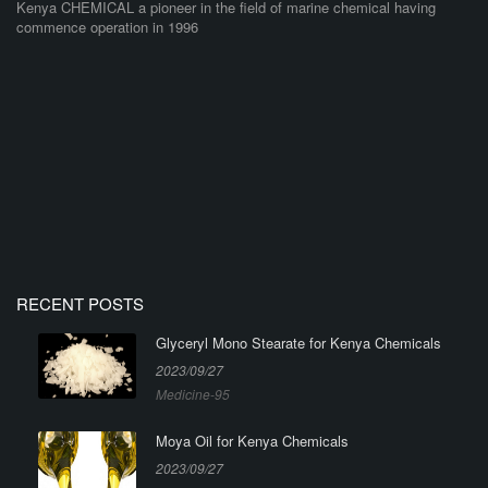
Kenya CHEMICAL a pioneer in the field of marine chemical having
commence operation in 1996
RECENT POSTS
Glyceryl Mono Stearate for Kenya Chemicals
2023/09/27
Medicine-95
Moya Oil for Kenya Chemicals
2023/09/27