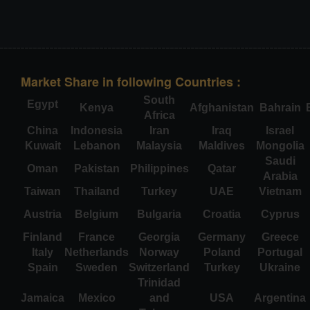
Market Share in following Countries :
South
Egypt
Kenya
Afghanistan
Bahrain
Africa
China
Indonesia
Iran
Iraq
Israel
Kuwait
Lebanon
Malaysia
Maldives
Mongolia
Saudi
Oman
Pakistan
Philippines
Qatar
Arabia
Taiwan
Thailand
Turkey
UAE
Vietnam
Austria
Belgium
Bulgaria
Croatia
Cyprus
Finland
France
Georgia
Germany
Greece
Italy
Netherlands
Norway
Poland
Portugal
Spain
Sweden
Switzerland
Turkey
Ukraine
Trinidad
Jamaica
Mexico
and
USA
Argentina