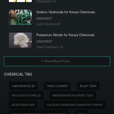
Degreaser-10
Sodium Hydroxide for Kenya Chemicals
2023/09/27
Lab Chemical-60
Potassium Nitrate for Kenya Chemicals
2023/09/27
Raw Chemicals-19
Read More Posts
CHEMICAL TAG
LABCHEMICAL-60
TANK CLEANER
BLAST TANK
HOLD SOLUTIONS-22
MAGNESIUM CHLORIDE TECH
SCALEREMOVER
CALCIUM CARBONATE MANUFACTURERS