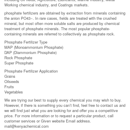
Working chemical industry, and Coatings markets.
phosphate fertilizers are obtained by extraction from minerals containing
the anion PO43−. In rare cases, fields are treated with the crushed
mineral, but most often more soluble salts are produced by chemical
treatment of phosphate minerals. The most popular phosphate-
containing minerals are referred to collectively as phosphate rock.
Phosphate Fertilizer Type
MAP (Monoammonium Phosphate)
DAP (Diammonium Phosphate)
Rock Phosphate
Super Phosphate
Phosphate Fertilizer Application
Grains
Oilseeds
Fruits
Vegetables
We are trying our best to supply every chemical you may wish to buy.
However, if there is something you can’t find, feel free to contact us and
we will find just what you are looking for and offer you a competitive
price. For more information or to request a particular product, call
customer services or Given website Email address.
mail@kenyachemical.com