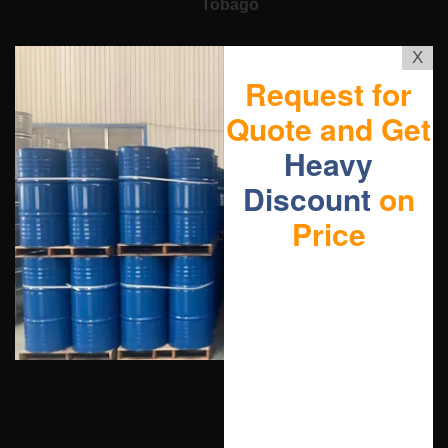
Tobago
X
Request for
Quote and Get
Heavy
Discount
on
Price