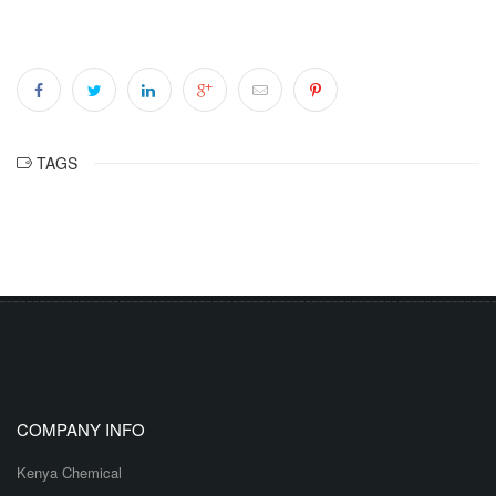
TAGS
COMPANY INFO
Kenya Chemical