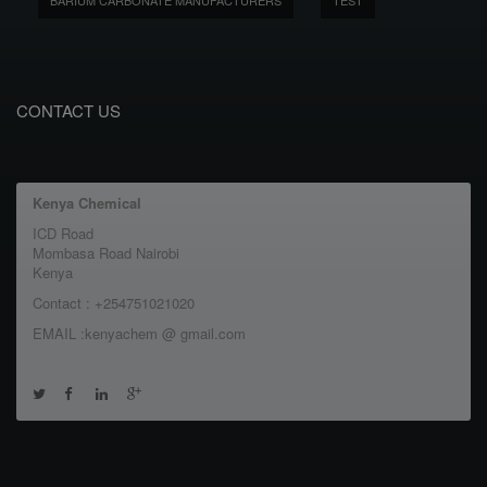
BARIUM CARBONATE MANUFACTURERS
TEST
CONTACT US
Kenya Chemical
ICD Road
Mombasa Road Nairobi
Kenya
Contact : +254751021020
EMAIL :kenyachem @ gmail.com