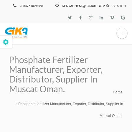
Skip
+254751021020
KENYACHEM @ GMAIL.COM
SEARCH :
to
main
content
Phosphate Fertilizer
Manufacturer, Exporter,
Distributor, Supplier In
Muscat Oman.
Home
Breadcrumb
Phosphate fertilizer Manufacturer, Exporter, Distributor, Supplier in
Muscat Oman.