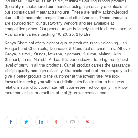
industries. It serves as an acidic, fruitlike flavouring in food products.
Specially manufactured our chemical using high-quality chemicals at
our sophisticated manufacturing unit. These are highly acknowledged
due to their accurate composition and effectiveness. These products
are sourced from our trustworthy vendors and are available at
competitive prices. Our product range is largely used in different sector.
Available in various packing 10, 20, 25, 210 Ltrs.
Kenya Chemical offers highest quality products in tank cleaning,
Lab
Reagent and Chemicals
,
Degreaser
&
Construction
chemicals. All over
Kenya, Nairobi, Kiunga, Mtwapa, Ngomeni, Kisumu, Malindi, Kilifi,
Shimoni, Lamu, Nairobi, Africa. It is our endeavor to bring the highest
level of purity in all the products. Our all product carries the assurance
of high quality and high reliability. Our basic motto of the company is to
give a better product to the customer at the lowest rate. We look
forward to serving you with our definite intention to start a business
relationship and to coordinate with your esteemed company. To know
more contact us or email us at
mail@kenyachemical.com
.