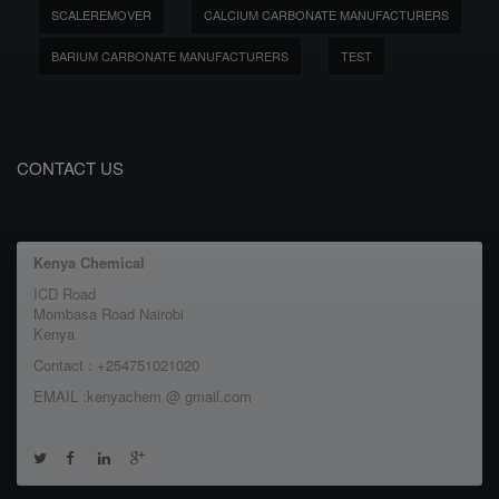
SCALEREMOVER
CALCIUM CARBONATE MANUFACTURERS
BARIUM CARBONATE MANUFACTURERS
TEST
CONTACT US
Kenya Chemical
ICD Road
Mombasa Road Nairobi
Kenya
Contact : +254751021020
EMAIL :kenyachem @ gmail.com