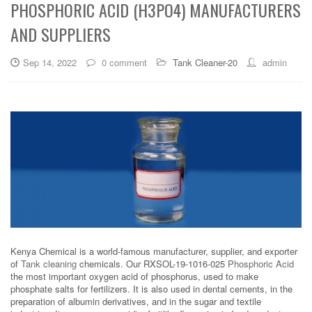
PHOSPHORIC ACID (H3PO4) MANUFACTURERS
AND SUPPLIERS
Sep 14, 2022
0 comment
Tank Cleaner-20
admin
Kenya Chemical is a world-famous manufacturer, supplier, and exporter
of
Tank cleaning
chemicals. Our RXSOL-19-1016-025
Phosphoric Acid
the most important oxygen acid of phosphorus, used to make
phosphate salts for fertilizers. It is also used in dental cements, in the
preparation of albumin derivatives, and in the sugar and textile