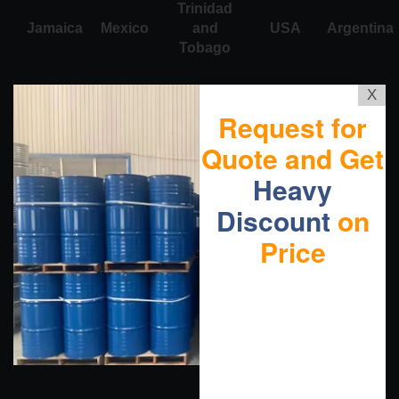
Trinidad
Jamaica
Mexico
and
USA
Argentina
Tobago
X
Request for
Quote and Get
Heavy
Discount
on
Price