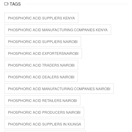
TAGS
PHOSPHORIC ACID SUPPLIERS KENYA
PHOSPHORIC ACID MANUFACTURING COMPANIES KENYA
PHOSPHORIC ACID SUPPLIERS NAIROBI
PHOSPHORIC ACID EXPORTERSNAIROBI
PHOSPHORIC ACID TRADERS NAIROBI
PHOSPHORIC ACID DEALERS NAIROBI
PHOSPHORIC ACID MANUFACTURING COMPANIES NAIROBI
PHOSPHORIC ACID RETAILERS NAIROBI
PHOSPHORIC ACID PRODUCERS NAIROBI
PHOSPHORIC ACID SUPPLIERS IN KIUNGA