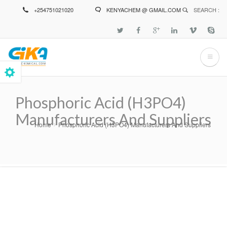
Skip
+254751021020
KENYACHEM @ GMAIL.COM
SEARCH :
to
main
content
Phosphoric Acid (H3PO4)
Manufacturers And Suppliers
Home
Phosphoric Acid (H3PO4) Manufacturers And Suppliers
Breadcrumb