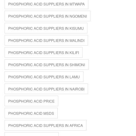
PHOSPHORIC ACID SUPPLIERS IN MTWAPA
PHOSPHORIC ACID SUPPLIERS IN NGOMENI
PHOSPHORIC ACID SUPPLIERS IN KISUMU
PHOSPHORIC ACID SUPPLIERS IN MALINDI
PHOSPHORIC ACID SUPPLIERS IN KILIFI
PHOSPHORIC ACID SUPPLIERS IN SHIMONI
PHOSPHORIC ACID SUPPLIERS IN LAMU
PHOSPHORIC ACID SUPPLIERS IN NAIROBI
PHOSPHORIC ACID PRICE
PHOSPHORIC ACID MSDS
PHOSPHORIC ACID SUPPLIERS IN AFRICA