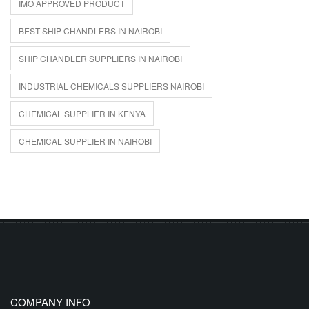
IMO APPROVED PRODUCT
BEST SHIP CHANDLERS IN NAIROBI
SHIP CHANDLER SUPPLIERS IN NAIROBI
INDUSTRIAL CHEMICALS SUPPLIERS NAIROBI
CHEMICAL SUPPLIER IN KENYA
CHEMICAL SUPPLIER IN NAIROBI
COMPANY INFO