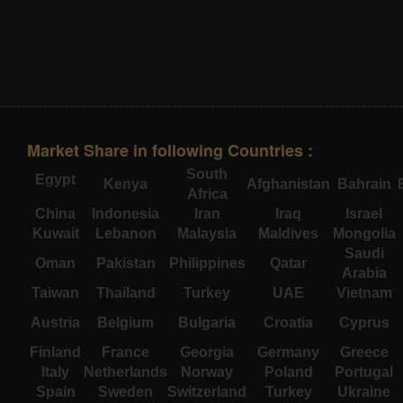
Market Share in following Countries :
South
Egypt
Kenya
Afghanistan
Bahrain
Africa
China
Indonesia
Iran
Iraq
Israel
Kuwait
Lebanon
Malaysia
Maldives
Mongolia
Saudi
Oman
Pakistan
Philippines
Qatar
Arabia
Taiwan
Thailand
Turkey
UAE
Vietnam
Austria
Belgium
Bulgaria
Croatia
Cyprus
Finland
France
Georgia
Germany
Greece
Italy
Netherlands
Norway
Poland
Portugal
Spain
Sweden
Switzerland
Turkey
Ukraine