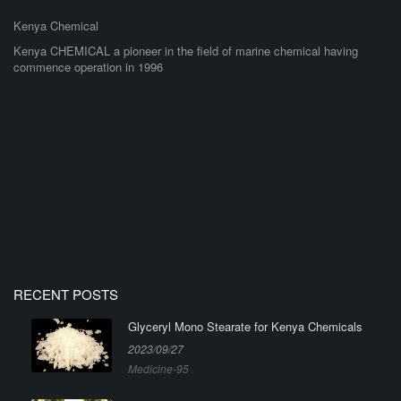
Kenya Chemical
Kenya CHEMICAL a pioneer in the field of marine chemical having
commence operation in 1996
RECENT POSTS
Glyceryl Mono Stearate for Kenya Chemicals
2023/09/27
Medicine-95