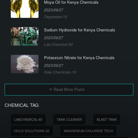
Moya Oil for Kenya Chemicals
2023/09/27
Degreaser-10
Sodium Hydroxide for Kenya Chemicals
2023/09/27
Lab Chemical-60
Potassium Nitrate for Kenya Chemicals
2023/09/27
Raw Chemicals-19
Read More Posts
CHEMICAL TAG
LABCHEMICAL-60
TANK CLEANER
BLAST TANK
HOLD SOLUTIONS-22
MAGNESIUM CHLORIDE TECH