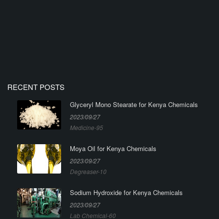
RECENT POSTS
Glyceryl Mono Stearate for Kenya Chemicals
2023/09/27
Medicine-95
Moya Oil for Kenya Chemicals
2023/09/27
Degreaser-10
Sodium Hydroxide for Kenya Chemicals
2023/09/27
Lab Chemical-60