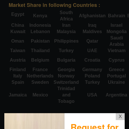
Market Share in following Countries :
South
Egypt
Kenya
Afghanistan
Bahrain
Africa
China
Indonesia
Iran
Iraq
Israel
Kuwait
Lebanon
Malaysia
Maldives
Mongolia
Saudi
Oman
Pakistan
Philippines
Qatar
Arabia
Taiwan
Thailand
Turkey
UAE
Vietnam
Austria
Belgium
Bulgaria
Croatia
Cyprus
Finland
France
Georgia
Germany
Greece
Italy
Netherlands
Norway
Poland
Portugal
Spain
Sweden
Switzerland
Turkey
Ukraine
Trinidad
Jamaica
Mexico
and
USA
Argentina
Tobago
X
Request for