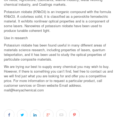
chemical industry, and Coatings markets.
Potassium niobate (KNbO3) is an inorganic compound with the formula
KNbO3. A colorless solid, it is classified as a perovskite ferroelectric
material. It exhibits nonlinear optical properties and is a component of
some lasers. Nanowires of potassium niobate have been used to
produce tunable coherent light.
Use in research
Potassium niobate has been found useful in many different areas of
materials science research, including properties of lasers, quantum
teleportation, and it has been used to study the optical properties of
particulate composite materials.
We are trying our best to supply every chemical you may wish to buy.
However, if there is something you can’t find, feel free to contact us and
we will find just what you are looking for and offer you a competitive
price. For more information or to request a particular product, call
customer services or Given website Email address.
mail@kenyachemical.com