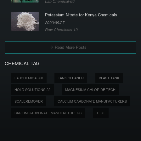
Lab Chemical-60
Potassium Nitrate for Kenya Chemicals
2023/09/27
Raw Chemicals-19
Read More Posts
CHEMICAL TAG
LABCHEMICAL-60
TANK CLEANER
BLAST TANK
HOLD SOLUTIONS-22
MAGNESIUM CHLORIDE TECH
SCALEREMOVER
CALCIUM CARBONATE MANUFACTURERS
BARIUM CARBONATE MANUFACTURERS
TEST