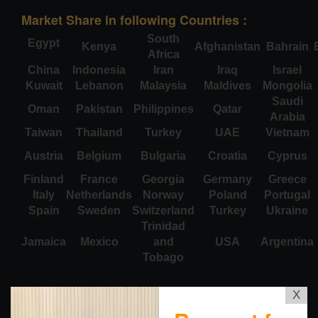
Market Share in following Countries :
South
Egypt
Kenya
Afghanistan
Bahrain
Africa
China
Indonesia
Iran
Iraq
Israel
Kuwait
Lebanon
Malaysia
Maldives
Mongolia
Saudi
Oman
Pakistan
Philippines
Qatar
Arabia
Taiwan
Thailand
Turkey
UAE
Vietnam
Austria
Belgium
Bulgaria
Croatia
Cyprus
Finland
France
Georgia
Germany
Greece
Italy
Netherlands
Norway
Poland
Portugal
Spain
Sweden
Switzerland
Turkey
Ukraine
Trinidad
Jamaica
Mexico
and
USA
Argentina
Tobago
X