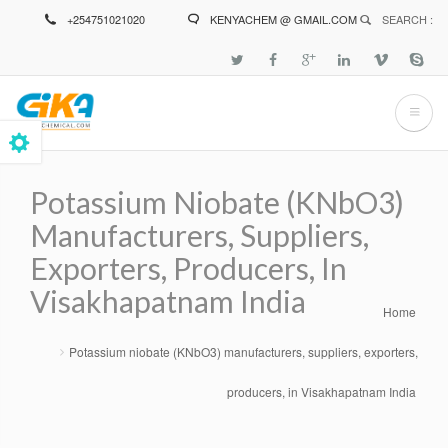
Skip
+254751021020
KENYACHEM @ GMAIL.COM
SEARCH :
to
main
content
Potassium Niobate (KNbO3)
Manufacturers, Suppliers,
Exporters, Producers, In
Visakhapatnam India
Home
Breadcrumb
Potassium niobate (KNbO3) manufacturers, suppliers, exporters,
producers, in Visakhapatnam India