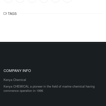
TAGS
COMPANY INFO
Kenya Chemical
Kenya CHEMICAL a pioneer in the field of marine chemical having
commence operation in 1996