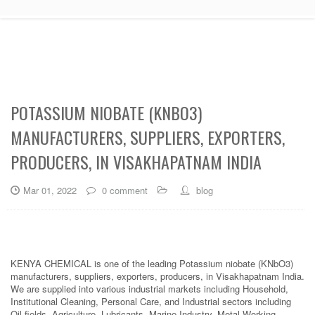
POTASSIUM NIOBATE (KNBO3)
MANUFACTURERS, SUPPLIERS, EXPORTERS,
PRODUCERS, IN VISAKHAPATNAM INDIA
Mar 01, 2022
0 comment
blog
KENYA CHEMICAL is one of the leading Potassium niobate (KNbO3)
manufacturers, suppliers, exporters, producers, in Visakhapatnam India.
We are supplied into various industrial markets including Household,
Institutional Cleaning, Personal Care, and Industrial sectors including
Oil fields, Agriculture, Lubricants, Marine Industry, Metal Working