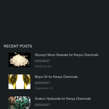
RECENT POSTS
Glyceryl Mono Stearate for Kenya Chemicals
2023/09/27
Medicine-95
Moya Oil for Kenya Chemicals
2023/09/27
Degreaser-10
Sodium Hydroxide for Kenya Chemicals
2023/09/27