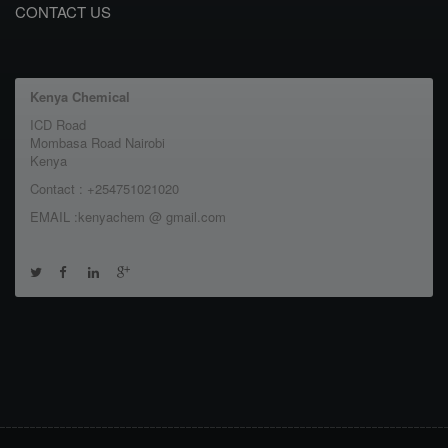
CONTACT US
Kenya Chemical
ICD Road
Mombasa Road Nairobi
Kenya
Contact : +254751021020
EMAIL :kenyachem @ gmail.com