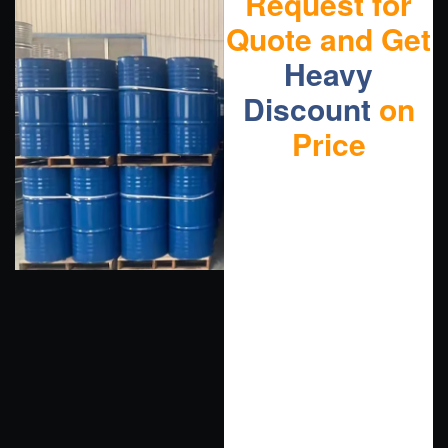
Request for
Quote and Get
Heavy
Discount
on
Price