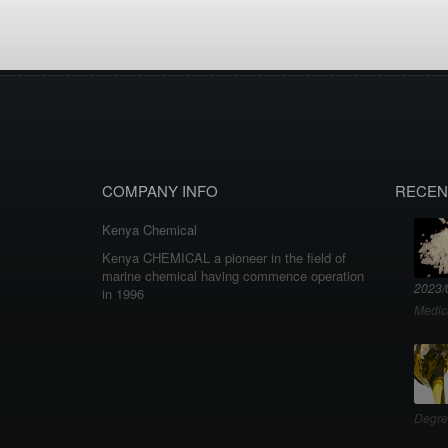
COMPANY INFO
RECEN
Kenya Chemical
Kenya CHEMICAL a pioneer in the field of
marine chemical having commence operation
2023/
in 1996
Medic
Degre