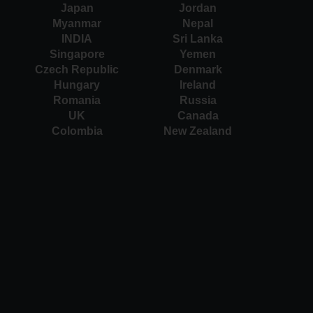
Japan
Jordan
Myanmar
Nepal
INDIA
Sri Lanka
Singapore
Yemen
Czech Republic
Denmark
Hungary
Ireland
Romania
Russia
UK
Canada
Colombia
New Zealand