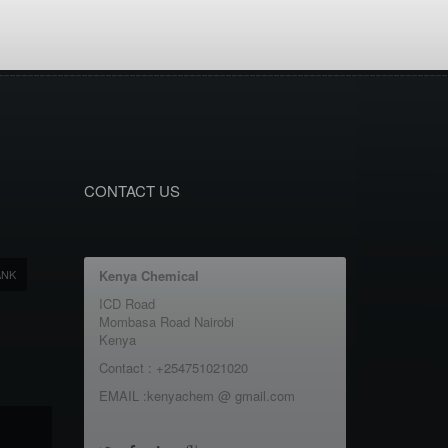
CONTACT US
ANK
Kenya Chemical
ICD Road
Mombasa Road Nairobi
Kenya
Contact : +254751021020
EMAIL :kenyachem @ gmail.com