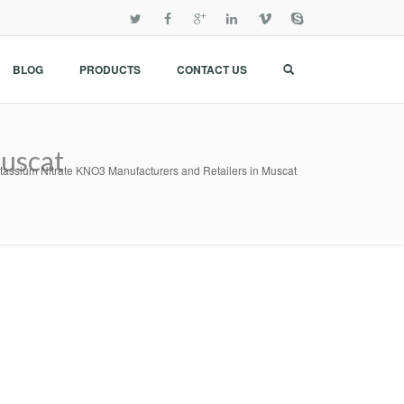
BLOG
PRODUCTS
CONTACT US
Muscat
tassium Nitrate KNO3 Manufacturers and Retailers in Muscat