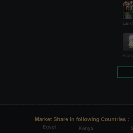
Lab C
Raw C
Market Share in following Countries :
Egypt
Kenya
S