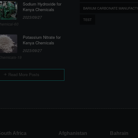
Sodium Hydroxide for
BARIUM CARBONATE MANUFACT
Kenya Chemicals
2023/09/27
TEST
hemical-60
Potassium Nitrate for
Kenya Chemicals
2023/09/27
hemicals-19
Read More Posts
outh Africa
Afghanistan
Bahrain