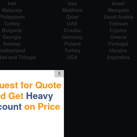
Iran
Iraq
Israel
Malaysia
Maldives
Mongolia
Philippines
Qatar
Saudi Arabia
Turkey
UAE
Vietnam
Bulgaria
Croatia
Cyprus
Georgia
Germany
Greece
Norway
Poland
Portugal
Switzerland
Turkey
Ukraine
idad and Tobago
USA
Argentina
X
uest for Quote
nd Get
Heavy
count
on Price