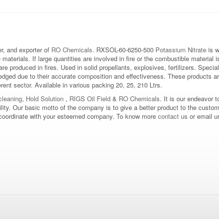
, and exporter of
RO Chemicals
. RXSOL-60-6250-500
Potassium Nitrate
is w
aterials. If large quantities are involved in fire or the combustible material
are produced in fires. Used in solid propellants, explosives, fertilizers. Speci
edged due to their accurate composition and effectiveness. These products ar
erent sector. Available in various packing 20, 25, 210 Ltrs.
leaning
,
Hold Solution
,
RIGS Oil Field
&
RO Chemicals
. It is our endeavor t
bility. Our basic motto of the company is to give a better product to the custo
d to coordinate with your esteemed company. To know more
contact us
or email u