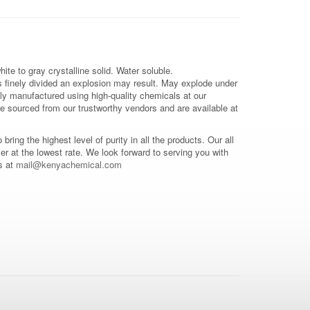
hite to gray crystalline solid. Water soluble.
 is finely divided an explosion may result. May explode under
ally manufactured using high-quality chemicals at our
e sourced from our trustworthy vendors and are available at
o bring the highest level of purity in all the products. Our all
mer at the lowest rate. We look forward to serving you with
s at
mail@kenyachemical.com