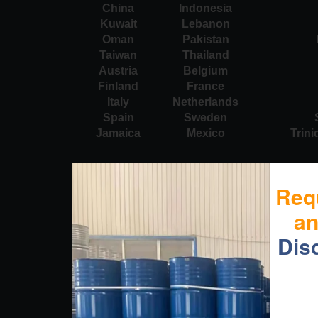
China
Indonesia
Kuwait
Lebanon
Oman
Pakistan
Taiwan
Thailand
Austria
Belgium
Finland
France
Italy
Netherlands
Spain
Sweden
Jamaica
Mexico
Trin
Req
a
Dis