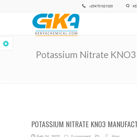
Skip
+254751021020
KE
to
main
content
Potassium Nitrate KNO3 
Breadcrumb
POTASSIUM NITRATE KNO3 MANUFACT
Feb 24, 2022
0 comment
blog