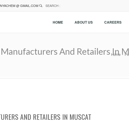
NYACHEM @ GMAIL.COM
SEARCH :
HOME
ABOUT US
CAREERS
Manufacturers And Retailers In 
Home
Po
URERS AND RETAILERS IN MUSCAT