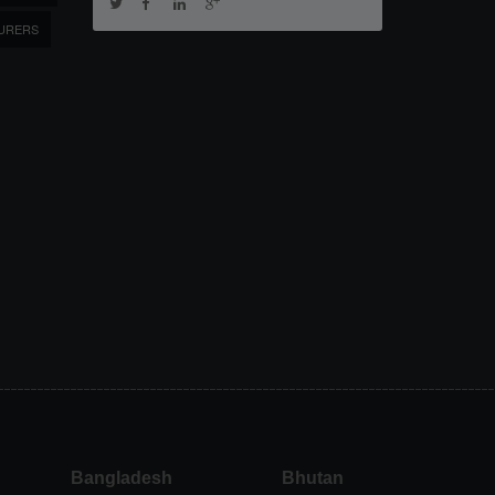
URERS
Bangladesh
Bhutan