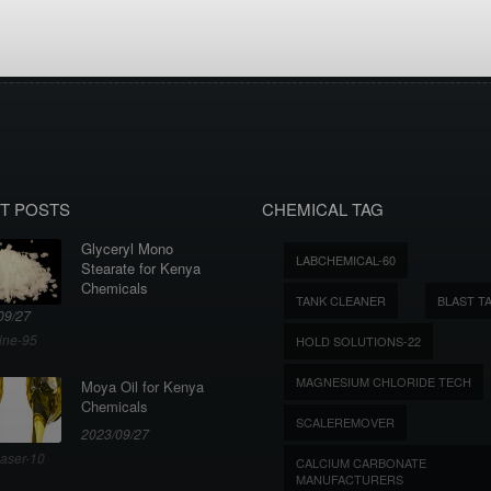
T POSTS
CHEMICAL TAG
Glyceryl Mono
LABCHEMICAL-60
Stearate for Kenya
Chemicals
TANK CLEANER
BLAST T
09/27
ine-95
HOLD SOLUTIONS-22
MAGNESIUM CHLORIDE TECH
Moya Oil for Kenya
Chemicals
SCALEREMOVER
2023/09/27
aser-10
CALCIUM CARBONATE
MANUFACTURERS