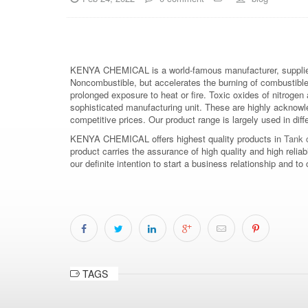
KENYA CHEMICAL is a world-famous manufacturer, supplier
Noncombustible, but accelerates the burning of combustible m
prolonged exposure to heat or fire. Toxic oxides of nitrogen 
sophisticated manufacturing unit. These are highly acknowl
competitive prices. Our product range is largely used in diff
KENYA CHEMICAL offers highest quality products in
Tank c
product carries the assurance of high quality and high relia
our definite intention to start a business relationship an
TAGS