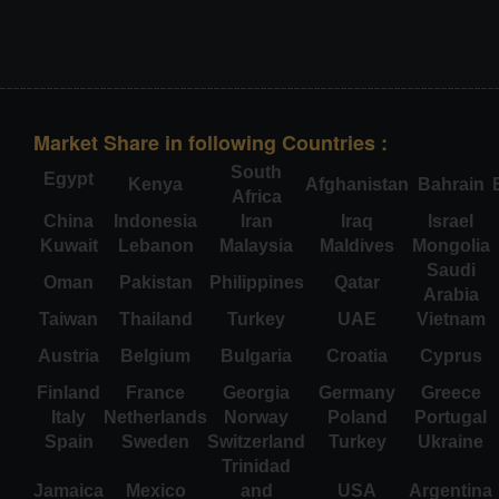
Market Share in following Countries :
South
Egypt
Kenya
Afghanistan
Bahrain
Africa
China
Indonesia
Iran
Iraq
Israel
Kuwait
Lebanon
Malaysia
Maldives
Mongolia
Saudi
Oman
Pakistan
Philippines
Qatar
Arabia
Taiwan
Thailand
Turkey
UAE
Vietnam
Austria
Belgium
Bulgaria
Croatia
Cyprus
Finland
France
Georgia
Germany
Greece
Italy
Netherlands
Norway
Poland
Portugal
Spain
Sweden
Switzerland
Turkey
Ukraine
Trinidad
Jamaica
Mexico
and
USA
Argentina