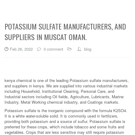
POTASSIUM SULFATE MANUFACTURERS, AND
SUPPLIERS IN MUSCAT OMAN.
Feb 26, 2022
0 comment
blog
kenya chemical is one of the leading Potassium sulfate manufacturers,
and suppliers in kenya. We are supplied into various industrial markets
including Household, Institutional Cleaning, Personal Care, and
Industrial sectors including Oil fields, Agriculture, Lubricants, Marine
Industry, Metal Working chemical industry, and Coatings markets.
Potassium sulfate is the inorganic compound with the formula K2SO4.
It is a white water-soluble solid. It is commonly used in fertilizers,
providing both potassium and a source of sulfur. Potassium sulfate is
preferred for these crops, which include tobacco and some fruits and
vegetables. Crops that are less sensitive may still require potassium