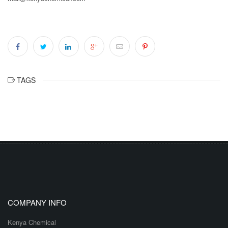
TAGS
COMPANY INFO
Kenya Chemical