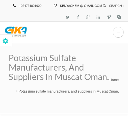
Skip
+254751021020
KENYACHEM @ GMAIL.COM
SEARCH :
to
main
content
Potassium Sulfate
Manufacturers, And
Suppliers In Muscat Oman.
Home
Breadcrumb
Potassium sulfate manufacturers, and suppliers in Muscat Oman.