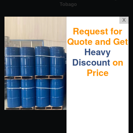
Tobago
X
Request for
Quote and Get
Heavy
Discount
on
Price