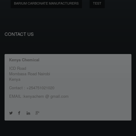
BARIUM CARBONATE MANUFACTURERS
TEST
CONTACT US
Kenya Chemical
ICD Road
Mombasa Road Nairobi
Kenya
Contact : +254751021020
EMAIL :kenyachem @ gmail.com