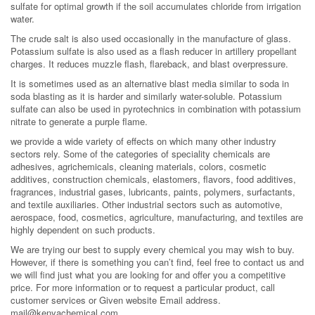
sulfate for optimal growth if the soil accumulates chloride from irrigation
water.
The crude salt is also used occasionally in the manufacture of glass.
Potassium sulfate is also used as a flash reducer in artillery propellant
charges. It reduces muzzle flash, flareback, and blast overpressure.
It is sometimes used as an alternative blast media similar to soda in
soda blasting as it is harder and similarly water-soluble. Potassium
sulfate can also be used in pyrotechnics in combination with potassium
nitrate to generate a purple flame.
we provide a wide variety of effects on which many other industry
sectors rely. Some of the categories of speciality chemicals are
adhesives, agrichemicals, cleaning materials, colors, cosmetic
additives, construction chemicals, elastomers, flavors, food additives,
fragrances, industrial gases, lubricants, paints, polymers, surfactants,
and textile auxiliaries. Other industrial sectors such as automotive,
aerospace, food, cosmetics, agriculture, manufacturing, and textiles are
highly dependent on such products.
We are trying our best to supply every chemical you may wish to buy.
However, if there is something you can’t find, feel free to contact us and
we will find just what you are looking for and offer you a competitive
price. For more information or to request a particular product, call
customer services or Given website Email address.
mail@kenyachemical.com