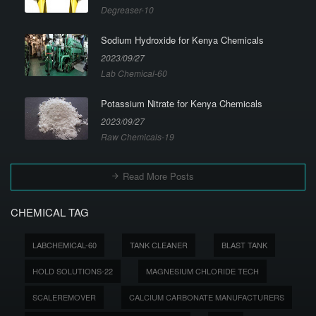
Degreaser-10
Sodium Hydroxide for Kenya Chemicals
2023/09/27
Lab Chemical-60
Potassium Nitrate for Kenya Chemicals
2023/09/27
Raw Chemicals-19
Read More Posts
CHEMICAL TAG
LABCHEMICAL-60
TANK CLEANER
BLAST TANK
HOLD SOLUTIONS-22
MAGNESIUM CHLORIDE TECH
SCALEREMOVER
CALCIUM CARBONATE MANUFACTURERS