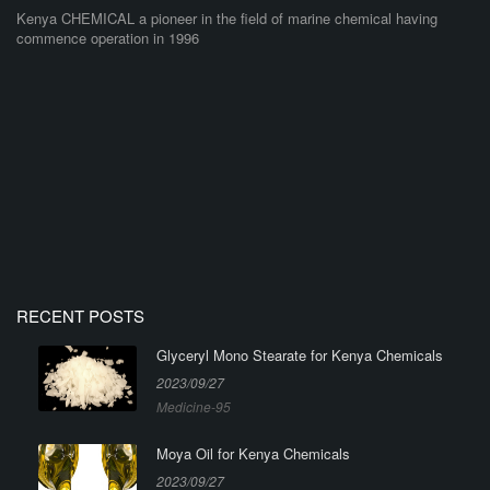
Kenya CHEMICAL a pioneer in the field of marine chemical having
commence operation in 1996
RECENT POSTS
Glyceryl Mono Stearate for Kenya Chemicals
2023/09/27
Medicine-95
Moya Oil for Kenya Chemicals
2023/09/27