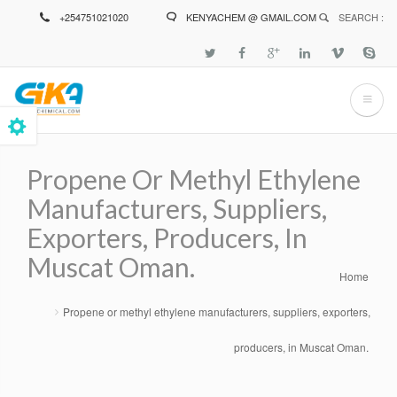
Skip
+254751021020
KENYACHEM @ GMAIL.COM
SEARCH :
to
main
content
Propene Or Methyl Ethylene
Manufacturers, Suppliers,
Exporters, Producers, In
Muscat Oman.
Home
Breadcrumb
Propene or methyl ethylene manufacturers, suppliers, exporters,
producers, in Muscat Oman.