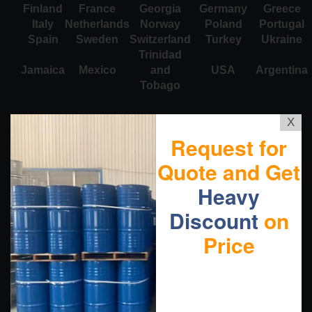
Finland
France
Georgia
Germany
Greece
Italy
Netherlands
Norway
Poland
Portugal
Spain
Sweden
Switzerland
Turkey
Ukraine
Trinidad
Jamaica
Mexico
and
USA
Argentina
Tobago
X
Request for
Quote and Get
Heavy
Discount
on
Price