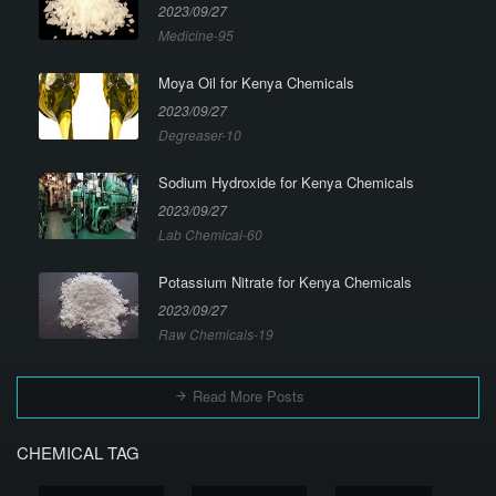
2023/09/27
Medicine-95
Moya Oil for Kenya Chemicals
2023/09/27
Degreaser-10
Sodium Hydroxide for Kenya Chemicals
2023/09/27
Lab Chemical-60
Potassium Nitrate for Kenya Chemicals
2023/09/27
Raw Chemicals-19
Read More Posts
CHEMICAL TAG