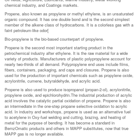
chemical industry, and Coatings markets.
Propene, also known as propylene or methyl ethylene, is an unsaturated
organic compound. It has one double bond and is the second simplest
member of the alkene class of hydrocarbons. It is a colorless gas with a
faint petroleum-like odor[
Bio-propylene is the bio-based counterpart of propylene.
Propene is the second most important starting product in the
petrochemical industry after ethylene. It is the raw material for a wide
variety of products. Manufacturers of plastic polypropylene account for
nearly two-thirds of all demand. Polypropylene end uses include films,
fibers, containers, packaging, and caps and closures. Propene is also
used for the production of important chemicals such as propylene oxide,
acrylonitrile, cumene, butyraldehyde, and acrylic acid.
Propene is also used to produce isopropanol (propan-2-ol), acrylonitrile,
propylene oxide, and epichlorohydrin.The industrial production of acrylic
acid involves the catalytic partial oxidation of propene. Propene is also
an intermediate in the one-step propane selective oxidation to acrylic
acid. In industry and workshops, propene is used as an alternative fuel
to acetylene in Oxy-fuel welding and cutting, brazing, and heating of
metal for the purpose of bending. It has become a standard in
BernzOmatic products and others in MAPP substitutes, now that true
MAPP gas is no longer available.