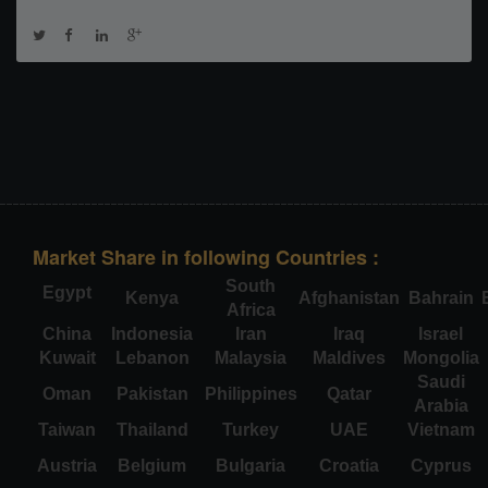
Market Share in following Countries :
South
Egypt
Kenya
Afghanistan
Bahrain
Africa
China
Indonesia
Iran
Iraq
Israel
Kuwait
Lebanon
Malaysia
Maldives
Mongolia
Saudi
Oman
Pakistan
Philippines
Qatar
Arabia
Taiwan
Thailand
Turkey
UAE
Vietnam
Austria
Belgium
Bulgaria
Croatia
Cyprus