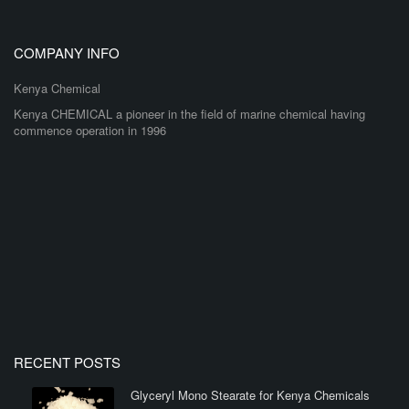
COMPANY INFO
Kenya Chemical
Kenya CHEMICAL a pioneer in the field of marine chemical having
commence operation in 1996
RECENT POSTS
Glyceryl Mono Stearate for Kenya Chemicals