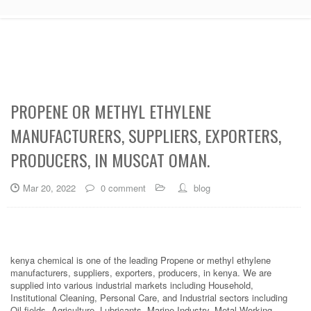
PROPENE OR METHYL ETHYLENE
MANUFACTURERS, SUPPLIERS, EXPORTERS,
PRODUCERS, IN MUSCAT OMAN.
Mar 20, 2022
0 comment
blog
kenya chemical is one of the leading Propene or methyl ethylene
manufacturers, suppliers, exporters, producers, in kenya. We are
supplied into various industrial markets including Household,
Institutional Cleaning, Personal Care, and Industrial sectors including
Oil fields, Agriculture, Lubricants, Marine Industry, Metal Working