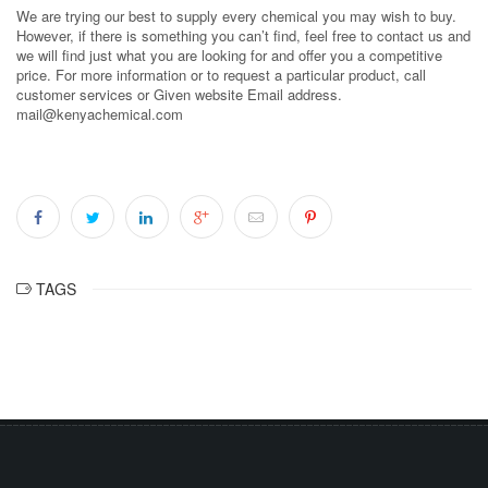
We are trying our best to supply every chemical you may wish to buy.
However, if there is something you can’t find, feel free to contact us and
we will find just what you are looking for and offer you a competitive
price. For more information or to request a particular product, call
customer services or Given website Email address.
mail@kenyachemical.com
TAGS