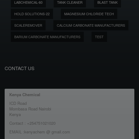
LABCHEMICAL-60
TANK CLEANER
BLAST TANK
HOLD SOLUTIONS-22
MAGNESIUM CHLORIDE TECH
SCALEREMOVER
CALCIUM CARBONATE MANUFACTURERS
BARIUM CARBONATE MANUFACTURERS
TEST
CONTACT US
Kenya Chemical
ICD Road
Mombasa Road Nairobi
Kenya
Contact : +254751021020
EMAIL :kenyachem @ gmail.com