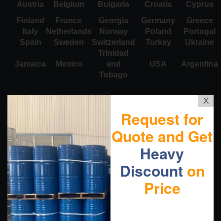
Austria
Belgium
Bulgaria
Croatia
Cyprus
Finland
France
Georgia
Germany
Greece
Italy
Netherlands
Norway
Poland
Portugal
Spain
Sweden
Switzerland
Turkey
Ukraine
Trinidad
Jamaica
Mexico
and
USA
Argentina
Tobago
X
Request for
Quote and Get
Heavy
Discount
on
Price