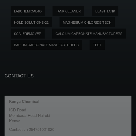
LABCHEMICAL-60
TANK CLEANER
BLAST TANK
HOLD SOLUTIONS-22
MAGNESIUM CHLORIDE TECH
SCALEREMOVER
CALCIUM CARBONATE MANUFACTURERS
BARIUM CARBONATE MANUFACTURERS
TEST
CONTACT US
Kenya Chemical
ICD Road
Mombasa Road Nairobi
Kenya
Contact : +254751021020