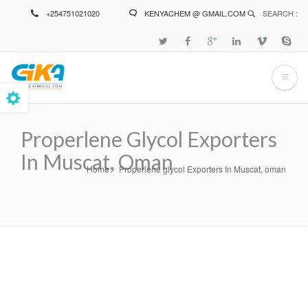
Skip
+254751021020
KENYACHEM @ GMAIL.COM
SEARCH :
to
main
content
Properlene Glycol Exporters
In Muscat, Oman
Home
Properlene glycol Exporters In Muscat, oman
Breadcrumb