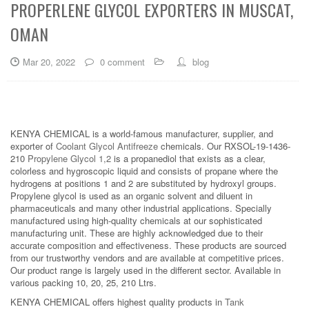
PROPERLENE GLYCOL EXPORTERS IN MUSCAT,
OMAN
Mar 20, 2022
0 comment
blog
KENYA CHEMICAL is a world-famous manufacturer, supplier, and
exporter of
Coolant Glycol Antifreeze
chemicals. Our RXSOL-19-1436-
210
Propylene Glycol 1,2
is a propanediol that exists as a clear,
colorless and hygroscopic liquid and consists of propane where the
hydrogens at positions 1 and 2 are substituted by hydroxyl groups.
Propylene glycol is used as an organic solvent and diluent in
pharmaceuticals and many other industrial applications. Specially
manufactured using high-quality chemicals at our sophisticated
manufacturing unit. These are highly acknowledged due to their
accurate composition and effectiveness. These products are sourced
from our trustworthy vendors and are available at competitive prices.
Our product range is largely used in the different sector. Available in
various packing 10, 20, 25, 210 Ltrs.
KENYA CHEMICAL offers highest quality products in
Tank