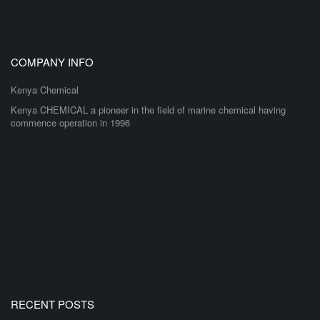
COMPANY INFO
Kenya Chemical
Kenya CHEMICAL a pioneer in the field of marine chemical having
commence operation in 1996
RECENT POSTS