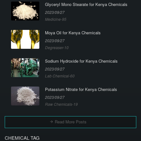
Glyceryl Mono Stearate for Kenya Chemicals
2023/09/27
Medicine-95
Moya Oil for Kenya Chemicals
2023/09/27
Degreaser-10
Sodium Hydroxide for Kenya Chemicals
2023/09/27
Lab Chemical-60
Potassium Nitrate for Kenya Chemicals
2023/09/27
Raw Chemicals-19
Read More Posts
CHEMICAL TAG