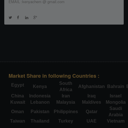
EMAIL :kenyachem @ gmail.com
Market Share in following Countries :
South
Egypt
Kenya
Afghanistan
Bahrain
Africa
China
Indonesia
Iran
Iraq
Israel
Kuwait
Lebanon
Malaysia
Maldives
Mongolia
Saudi
Oman
Pakistan
Philippines
Qatar
Arabia
Taiwan
Thailand
Turkey
UAE
Vietnam