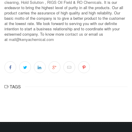
cleaning
,
Hold Solution
,
RIGS Oil Field
&
RO Chemicals
. It is our
endeavor to bring the highest level of purity in all the products. Our all
product carries the assurance of high quality and high reliability. Our
basic motto of the company is to give a better product to the customer
at the lowest rate. We look forward to serving you with our definite
intention to start a business relationship and to coordinate with your
esteemed company. To know more
contact us
or email us
at
mail@kenyachemical.com
TAGS