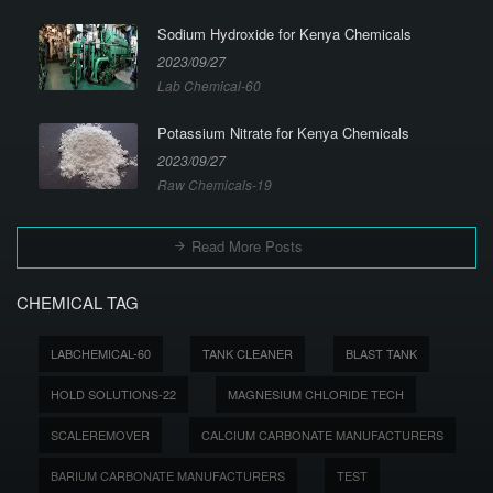
Sodium Hydroxide for Kenya Chemicals
2023/09/27
Lab Chemical-60
Potassium Nitrate for Kenya Chemicals
2023/09/27
Raw Chemicals-19
Read More Posts
CHEMICAL TAG
LABCHEMICAL-60
TANK CLEANER
BLAST TANK
HOLD SOLUTIONS-22
MAGNESIUM CHLORIDE TECH
SCALEREMOVER
CALCIUM CARBONATE MANUFACTURERS
BARIUM CARBONATE MANUFACTURERS
TEST