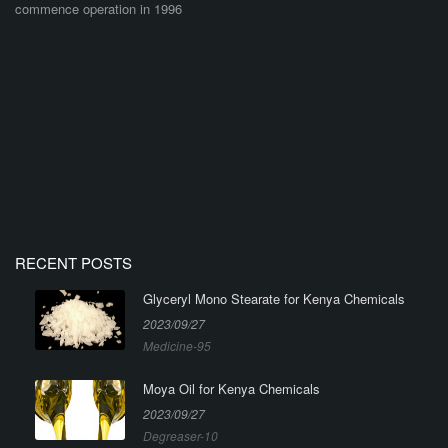
commence operation in 1996
RECENT POSTS
Glyceryl Mono Stearate for Kenya Chemicals
2023/09/27
Medicine-95
Moya Oil for Kenya Chemicals
2023/09/27
Degreaser-10