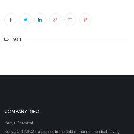
TAGS
COMPANY INFO
Kenya Chemical
Kenya CHEMICAL a pioneer in the field of marine chemical having