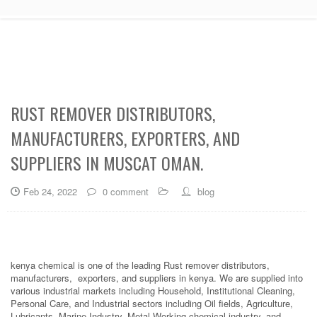
RUST REMOVER DISTRIBUTORS,
MANUFACTURERS, EXPORTERS, AND
SUPPLIERS IN MUSCAT OMAN.
Feb 24, 2022
0 comment
blog
kenya chemical is one of the leading Rust remover distributors,
manufacturers, exporters, and suppliers in kenya. We are supplied into
various industrial markets including Household, Institutional Cleaning,
Personal Care, and Industrial sectors including Oil fields, Agriculture,
Lubricants, Marine Industry, Metal Working chemical industry, and