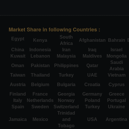
Market Share in following Countries :
South
Egypt
Kenya
Afghanistan
Bahrain
Africa
China
Indonesia
Iran
Iraq
Israel
Kuwait
Lebanon
Malaysia
Maldives
Mongolia
Saudi
Oman
Pakistan
Philippines
Qatar
Arabia
Taiwan
Thailand
Turkey
UAE
Vietnam
Austria
Belgium
Bulgaria
Croatia
Cyprus
Finland
France
Georgia
Germany
Greece
Italy
Netherlands
Norway
Poland
Portugal
Spain
Sweden
Switzerland
Turkey
Ukraine
Trinidad
Jamaica
Mexico
and
USA
Argentina
Tobago