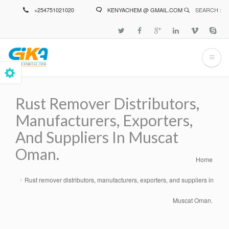
Skip
+254751021020
KENYACHEM @ GMAIL.COM
SEARCH :
to
main
content
Rust Remover Distributors,
Manufacturers, Exporters,
And Suppliers In Muscat
Oman.
Home
Breadcrumb
Rust remover distributors, manufacturers, exporters, and suppliers in
Muscat Oman.