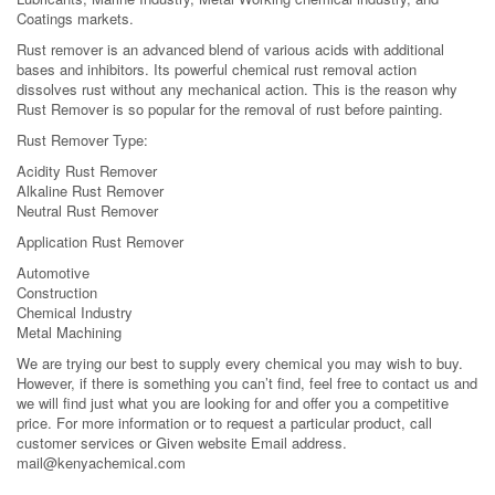
Coatings markets.
Rust remover is an advanced blend of various acids with additional
bases and inhibitors. Its powerful chemical rust removal action
dissolves rust without any mechanical action. This is the reason why
Rust Remover is so popular for the removal of rust before painting.
Rust Remover Type:
Acidity Rust Remover
Alkaline Rust Remover
Neutral Rust Remover
Application Rust Remover
Automotive
Construction
Chemical Industry
Metal Machining
We are trying our best to supply every chemical you may wish to buy.
However, if there is something you can’t find, feel free to contact us and
we will find just what you are looking for and offer you a competitive
price. For more information or to request a particular product, call
customer services or Given website Email address.
mail@kenyachemical.com