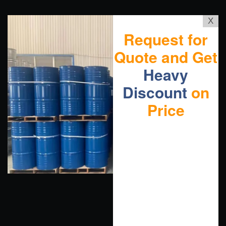
X
Request for
Quote and Get
Heavy
Discount
on
Price