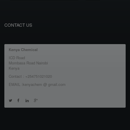
CONTACT US
Kenya Chemical
ICD Road
Mombasa Road Nairobi
Kenya
Contact : +254751021020
EMAIL :kenyachem @ gmail.com