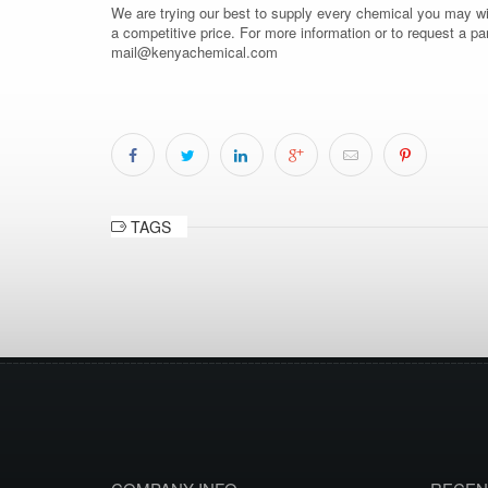
We are trying our best to supply every chemical you may wish
a competitive price. For more information or to request a pa
mail@kenyachemical.com
TAGS