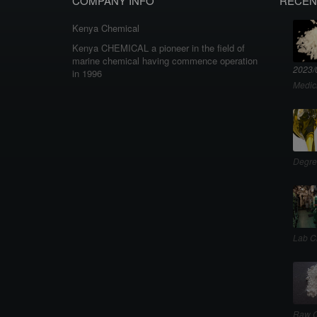
COMPANY INFO
RECEN
Kenya Chemical
Kenya CHEMICAL a pioneer in the field of
marine chemical having commence operation
2023/
in 1996
Medic
Degre
Lab C
Raw C