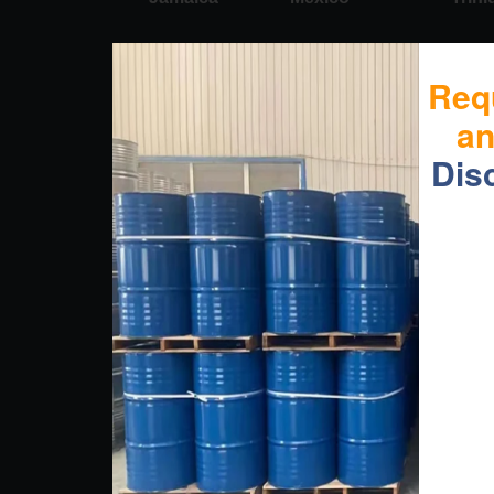
Req
a
Dis