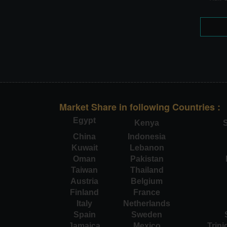
Market Share in following Countries :
Egypt
Kenya
S
China
Indonesia
Kuwait
Lebanon
Oman
Pakistan
Taiwan
Thailand
Austria
Belgium
Finland
France
Italy
Netherlands
Spain
Sweden
Jamaica
Mexico
Trin