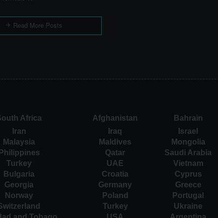
Read More Posts
outh Africa
Afghanistan
Bahrain
Iran
Iraq
Israel
Malaysia
Maldives
Mongolia
Philippines
Qatar
Saudi Arabia
Turkey
UAE
Vietnam
Bulgaria
Croatia
Cyprus
Georgia
Germany
Greece
Norway
Poland
Portugal
Switzerland
Turkey
Ukraine
idad and Tobago
USA
Argentina