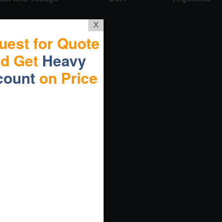
X
uest for Quote
nd Get
Heavy
count
on Price