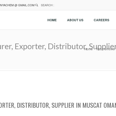
NYACHEM @ GMAIL.COM
SEARCH :
HOME
ABOUT US
CAREERS
r, Exporter, Distributor, Suppli
Home
Rust remover 
RTER, DISTRIBUTOR, SUPPLIER IN MUSCAT OMA