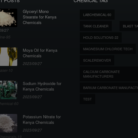
T POSTS
CHEMICAL TAG
Glyceryl Mono
LABCHEMICAL-60
Stearate for Kenya
Chemicals
TANK CLEANER
BLAST T
09/27
ine-95
HOLD SOLUTIONS-22
MAGNESIUM CHLORIDE TECH
Moya Oil for Kenya
Chemicals
SCALEREMOVER
2023/09/27
aser-10
CALCIUM CARBONATE
MANUFACTURERS
Sodium Hydroxide for
BARIUM CARBONATE MANUFACT
Kenya Chemicals
2023/09/27
TEST
hemical-60
Potassium Nitrate for
Kenya Chemicals
2023/09/27
hemicals-19