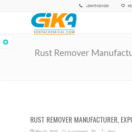
Skip
+254751021020
KE
to
main
content
Rust Remover Manufacture
Breadcrumb
RUST REMOVER MANUFACTURER, EXPO
Mar 21, 2022
0 comment
blog