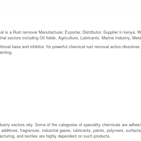
a Rust remover Manufacturer, Exporter, Distributor, Supplier in kenya. We a
rial sectors including Oil fields, Agriculture, Lubricants, Marine Industry, M
tional base and inhibitor. Its powerful chemical rust removal action dissolves
inting.
dustry sectors rely. Some of the categories of speciality chemicals are adhes
additives, fragrances, industrial gases, lubricants, paints, polymers, surfactan
acturing, and textiles are highly dependent on such products.