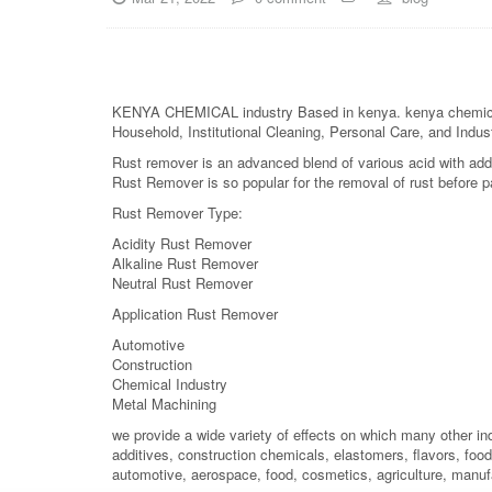
KENYA CHEMICAL industry Based in kenya. kenya chemical is 
Household, Institutional Cleaning, Personal Care, and Indust
Rust remover is an advanced blend of various acid with addi
Rust Remover is so popular for the removal of rust before pa
Rust Remover Type:
Acidity Rust Remover
Alkaline Rust Remover
Neutral Rust Remover
Application Rust Remover
Automotive
Construction
Chemical Industry
Metal Machining
we provide a wide variety of effects on which many other in
additives, construction chemicals, elastomers, flavors, food 
automotive, aerospace, food, cosmetics, agriculture, manuf