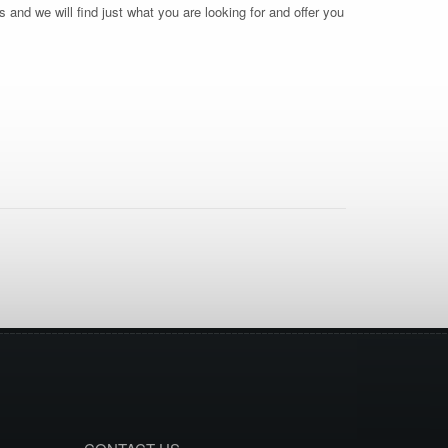
 and we will find just what you are looking for and offer you