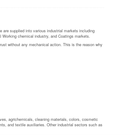
re supplied into various industrial markets including
etal Working chemical industry, and Coatings markets.
 rust without any mechanical action. This is the reason why
ives, agrichemicals, cleaning materials, colors, cosmetic
ts, and textile auxiliaries. Other industrial sectors such as