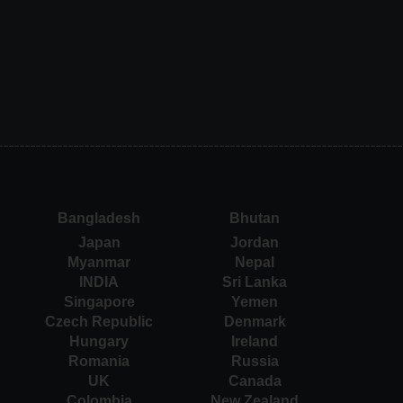
Bangladesh
Bhutan
Japan
Jordan
Myanmar
Nepal
INDIA
Sri Lanka
Singapore
Yemen
Czech Republic
Denmark
Hungary
Ireland
Romania
Russia
UK
Canada
Colombia
New Zealand