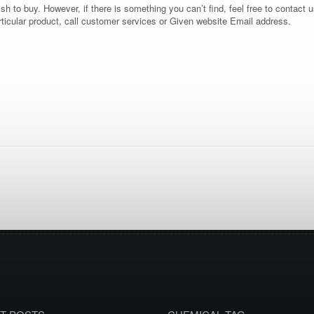
 to buy. However, if there is something you can’t find, feel free to contact us
rticular product, call customer services or Given website Email address.