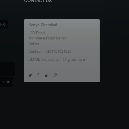
CONTACT US
ANK
Kenya Chemical
ICD Road
Mombasa Road Nairobi
Kenya
Contact : +254751021020
EMAIL :kenyachem @ gmail.com
URERS