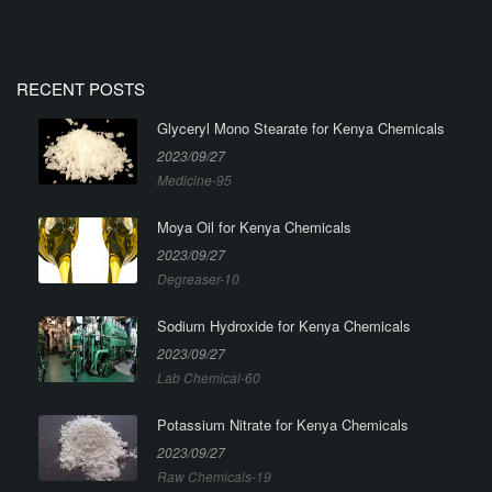
RECENT POSTS
Glyceryl Mono Stearate for Kenya Chemicals
2023/09/27
Medicine-95
Moya Oil for Kenya Chemicals
2023/09/27
Degreaser-10
Sodium Hydroxide for Kenya Chemicals
2023/09/27
Lab Chemical-60
Potassium Nitrate for Kenya Chemicals
2023/09/27
Raw Chemicals-19