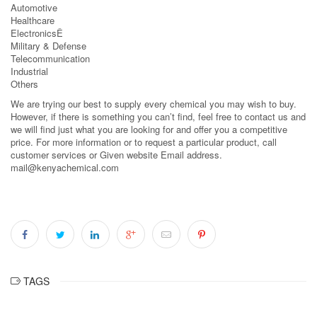
Automotive
Healthcare
ElectronicsÊ
Military & Defense
Telecommunication
Industrial
Others
We are trying our best to supply every chemical you may wish to buy.
However, if there is something you can’t find, feel free to contact us and
we will find just what you are looking for and offer you a competitive
price. For more information or to request a particular product, call
customer services or Given website Email address.
mail@kenyachemical.com
TAGS