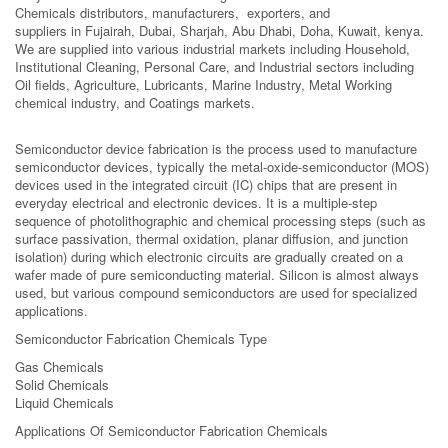
Chemicals distributors, manufacturers, exporters, and
suppliers in Fujairah, Dubai, Sharjah, Abu Dhabi, Doha, Kuwait, kenya.
We are supplied into various industrial markets including Household,
Institutional Cleaning, Personal Care, and Industrial sectors including
Oil fields, Agriculture, Lubricants, Marine Industry, Metal Working
chemical industry, and Coatings markets.
Semiconductor device fabrication is the process used to manufacture
semiconductor devices, typically the metal-oxide-semiconductor (MOS)
devices used in the integrated circuit (IC) chips that are present in
everyday electrical and electronic devices. It is a multiple-step
sequence of photolithographic and chemical processing steps (such as
surface passivation, thermal oxidation, planar diffusion, and junction
isolation) during which electronic circuits are gradually created on a
wafer made of pure semiconducting material. Silicon is almost always
used, but various compound semiconductors are used for specialized
applications.
Semiconductor Fabrication Chemicals Type
Gas Chemicals
Solid Chemicals
Liquid Chemicals
Applications Of Semiconductor Fabrication Chemicals