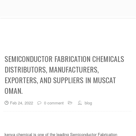
SEMICONDUCTOR FABRICATION CHEMICALS
DISTRIBUTORS, MANUFACTURERS,
EXPORTERS, AND SUPPLIERS IN MUSCAT
OMAN.
Feb 24, 2022
0 comment
blog
kenya chemical is one of the leading Semiconductor Fabrication