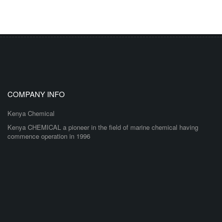
COMPANY INFO
Kenya Chemical
Kenya CHEMICAL a pioneer in the field of marine chemical having
commence operation in 1996