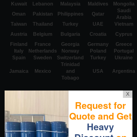
Kuwait
Lebanon
Malaysia
Maldives
Mongolia
Saudi
Oman
Pakistan
Philippines
Qatar
Arabia
Taiwan
Thailand
Turkey
UAE
Vietnam
Austria
Belgium
Bulgaria
Croatia
Cyprus
Finland
France
Georgia
Germany
Greece
Italy
Netherlands
Norway
Poland
Portugal
Spain
Sweden
Switzerland
Turkey
Ukraine
Trinidad
Jamaica
Mexico
and
USA
Argentina
Tobago
X
Request for
Quote and Get
Heavy