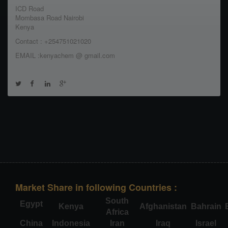
ICD Road
Mombasa Road Nairobi
Kenya
Contact : +254751021020
EMAIL :kenyachem @ gmail.com
Market Share in following Countries :
South
Egypt
Kenya
Afghanistan
Bahrain
Africa
China
Indonesia
Iran
Iraq
Israel