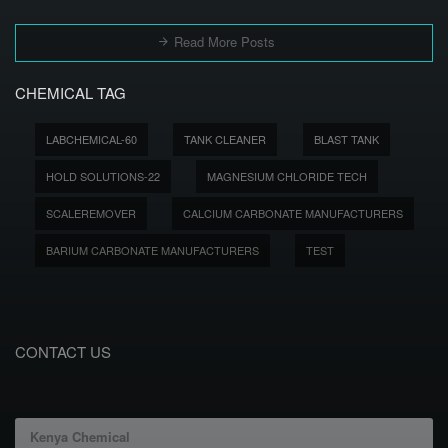
Read More Posts
CHEMICAL TAG
LABCHEMICAL-60
TANK CLEANER
BLAST TANK
HOLD SOLUTIONS-22
MAGNESIUM CHLORIDE TECH
SCALEREMOVER
CALCIUM CARBONATE MANUFACTURERS
BARIUM CARBONATE MANUFACTURERS
TEST
CONTACT US
Kenya Chemical