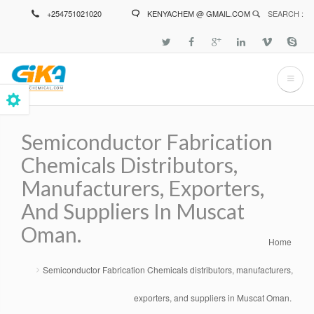
Skip
+254751021020
KENYACHEM @ GMAIL.COM
SEARCH :
to
main
content
Semiconductor Fabrication
Chemicals Distributors,
Manufacturers, Exporters,
And Suppliers In Muscat
Oman.
Home
Breadcrumb
Semiconductor Fabrication Chemicals distributors, manufacturers,
exporters, and suppliers in Muscat Oman.