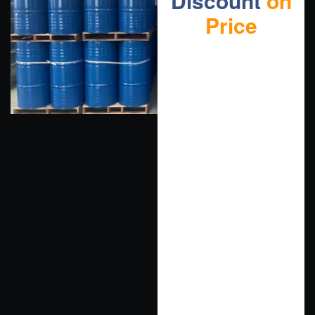
Discount
on
Price