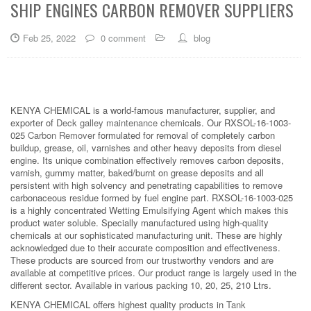
SHIP ENGINES CARBON REMOVER SUPPLIERS
Feb 25, 2022
0 comment
blog
KENYA CHEMICAL is a world-famous manufacturer, supplier, and
exporter of
Deck galley maintenance
chemicals. Our RXSOL-16-1003-
025
Carbon Remover
formulated for removal of completely carbon
buildup, grease, oil, varnishes and other heavy deposits from diesel
engine. Its unique combination effectively removes carbon deposits,
varnish, gummy matter, baked/burnt on grease deposits and all
persistent with high solvency and penetrating capabilities to remove
carbonaceous residue formed by fuel engine part. RXSOL-16-1003-025
is a highly concentrated Wetting Emulsifying Agent which makes this
product water soluble. Specially manufactured using high-quality
chemicals at our sophisticated manufacturing unit. These are highly
acknowledged due to their accurate composition and effectiveness.
These products are sourced from our trustworthy vendors and are
available at competitive prices. Our product range is largely used in the
different sector. Available in various packing 10, 20, 25, 210 Ltrs.
KENYA CHEMICAL offers highest quality products in
Tank