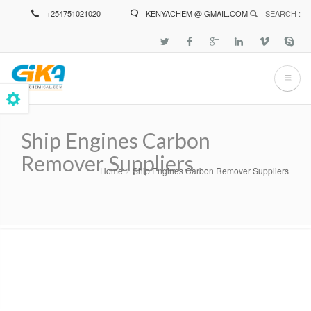
Skip
+254751021020
KENYACHEM @ GMAIL.COM
SEARCH :
to
main
content
Ship Engines Carbon
Remover Suppliers
Home
Ship Engines Carbon Remover Suppliers
Breadcrumb