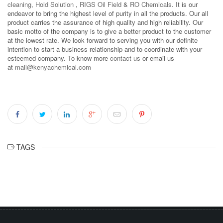
cleaning
,
Hold Solution
,
RIGS Oil Field
&
RO Chemicals
. It is our
endeavor to bring the highest level of purity in all the products. Our all
product carries the assurance of high quality and high reliability. Our
basic motto of the company is to give a better product to the customer
at the lowest rate. We look forward to serving you with our definite
intention to start a business relationship and to coordinate with your
esteemed company. To know more
contact us
or email us
at
mail@kenyachemical.com
TAGS