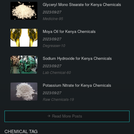
Glyceryl Mono Stearate for Kenya Chemicals
2023/09/27
Medicine-95
Moya Oil for Kenya Chemicals
2023/09/27
Degreaser-10
Sodium Hydroxide for Kenya Chemicals
2023/09/27
Lab Chemical-60
Potassium Nitrate for Kenya Chemicals
2023/09/27
Raw Chemicals-19
Read More Posts
CHEMICAL TAG