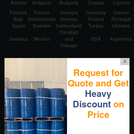
Austria
Belgium
Bulgaria
Croatia
Cyprus
Finland
France
Georgia
Germany
Greece
Italy
Netherlands
Norway
Poland
Portugal
Spain
Sweden
Switzerland
Turkey
Ukraine
Trinidad
Jamaica
Mexico
and
USA
Argentina
Tobago
X
Request for
Quote and Get
Heavy
Discount
on
Price