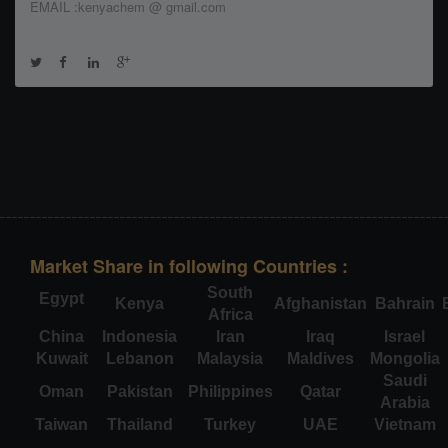
EMAIL :kenyachem @ gmail.com
Market Share in following Countries :
South
Egypt
Kenya
Afghanistan
Bahrain
Africa
China
Indonesia
Iran
Iraq
Israel
Kuwait
Lebanon
Malaysia
Maldives
Mongolia
Saudi
Oman
Pakistan
Philippines
Qatar
Arabia
Taiwan
Thailand
Turkey
UAE
Vietnam