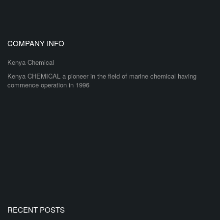
COMPANY INFO
Kenya Chemical
Kenya CHEMICAL a pioneer in the field of marine chemical having
commence operation in 1996
RECENT POSTS