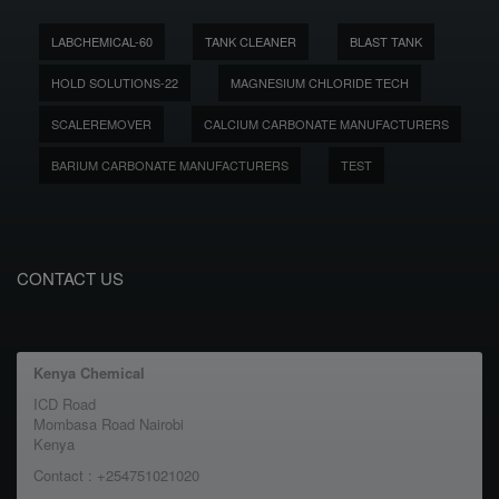
LABCHEMICAL-60
TANK CLEANER
BLAST TANK
HOLD SOLUTIONS-22
MAGNESIUM CHLORIDE TECH
SCALEREMOVER
CALCIUM CARBONATE MANUFACTURERS
BARIUM CARBONATE MANUFACTURERS
TEST
CONTACT US
Kenya Chemical
ICD Road
Mombasa Road Nairobi
Kenya
Contact : +254751021020