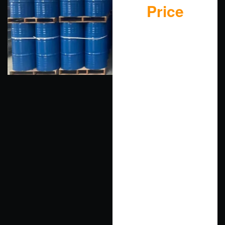
Price