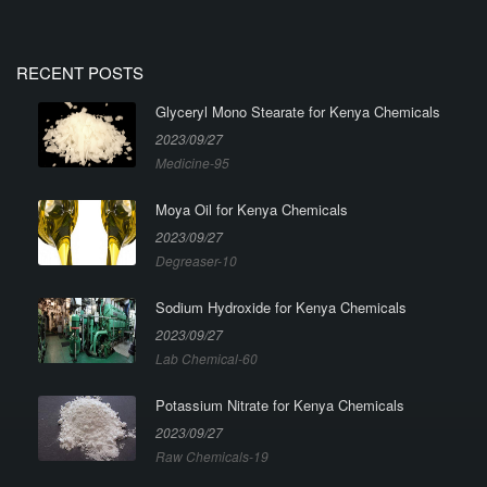
RECENT POSTS
Glyceryl Mono Stearate for Kenya Chemicals
2023/09/27
Medicine-95
Moya Oil for Kenya Chemicals
2023/09/27
Degreaser-10
Sodium Hydroxide for Kenya Chemicals
2023/09/27
Lab Chemical-60
Potassium Nitrate for Kenya Chemicals
2023/09/27
Raw Chemicals-19