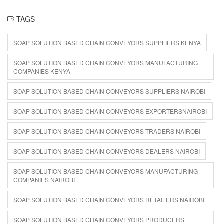
TAGS
SOAP SOLUTION BASED CHAIN CONVEYORS SUPPLIERS KENYA
SOAP SOLUTION BASED CHAIN CONVEYORS MANUFACTURING
COMPANIES KENYA
SOAP SOLUTION BASED CHAIN CONVEYORS SUPPLIERS NAIROBI
SOAP SOLUTION BASED CHAIN CONVEYORS EXPORTERSNAIROBI
SOAP SOLUTION BASED CHAIN CONVEYORS TRADERS NAIROBI
SOAP SOLUTION BASED CHAIN CONVEYORS DEALERS NAIROBI
SOAP SOLUTION BASED CHAIN CONVEYORS MANUFACTURING
COMPANIES NAIROBI
SOAP SOLUTION BASED CHAIN CONVEYORS RETAILERS NAIROBI
SOAP SOLUTION BASED CHAIN CONVEYORS PRODUCERS