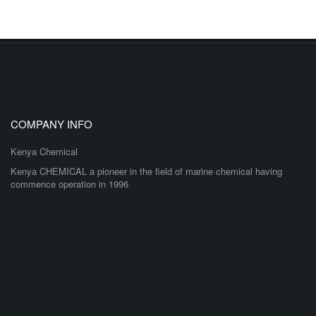
COMPANY INFO
Kenya Chemical
Kenya CHEMICAL a pioneer in the field of marine chemical having
commence operation in 1996