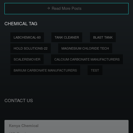
Read More Posts
CHEMICAL TAG
LABCHEMICAL-60
TANK CLEANER
BLAST TANK
HOLD SOLUTIONS-22
MAGNESIUM CHLORIDE TECH
SCALEREMOVER
CALCIUM CARBONATE MANUFACTURERS
BARIUM CARBONATE MANUFACTURERS
TEST
CONTACT US
Kenya Chemical