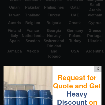
Saudi
Oman
Pakistan
Philippines
Qatar
Arabia
Taiwan
Thailand
Turkey
UAE
Vietnam
Austria
Belgium
Bulgaria
Croatia
Cyprus
Finland
France
Georgia
Germany
Greece
Italy
Netherlands
Norway
Poland
Portugal
Spain
Sweden
Switzerland
Turkey
Ukraine
Trinidad
Jamaica
Mexico
and
USA
Argentina
Tobago
X
Request for
Quote and Get
Heavy
Discount
on