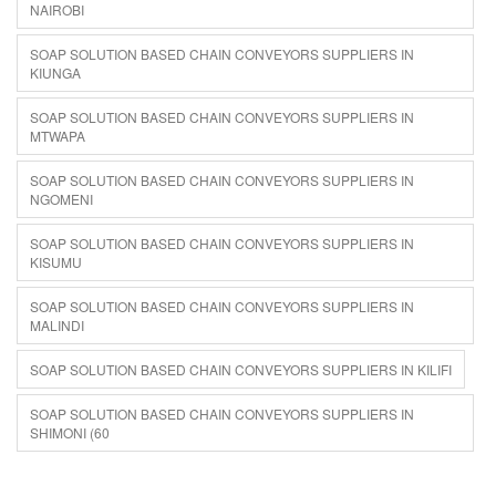
NAIROBI
SOAP SOLUTION BASED CHAIN CONVEYORS SUPPLIERS IN
KIUNGA
SOAP SOLUTION BASED CHAIN CONVEYORS SUPPLIERS IN
MTWAPA
SOAP SOLUTION BASED CHAIN CONVEYORS SUPPLIERS IN
NGOMENI
SOAP SOLUTION BASED CHAIN CONVEYORS SUPPLIERS IN
KISUMU
SOAP SOLUTION BASED CHAIN CONVEYORS SUPPLIERS IN
MALINDI
SOAP SOLUTION BASED CHAIN CONVEYORS SUPPLIERS IN KILIFI
SOAP SOLUTION BASED CHAIN CONVEYORS SUPPLIERS IN
SHIMONI (60