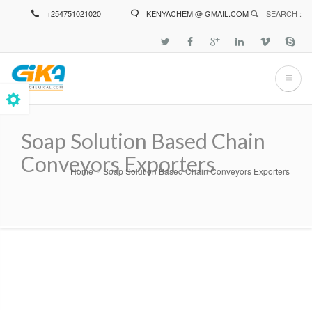
Skip
+254751021020
KENYACHEM @ GMAIL.COM
SEARCH :
to
main
content
Soap Solution Based Chain
Conveyors Exporters
Home
Soap Solution Based Chain Conveyors Exporters
Breadcrumb