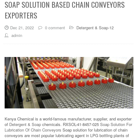
SOAP SOLUTION BASED CHAIN CONVEYORS
EXPORTERS
Dec 21, 2022
0 comment
Detergent & Soap-12
admin
Kenya Chemical is a world-famous manufacturer, supplier, and exporter
of
Detergent & Soap
chemicals. RXSOL-41-8457-025
Soap Solution For
Lubrication Of Chain Conveyors
Soap solution for lubrication of chain
conveyors are most popular lubricating agent in LPG bottling plants of