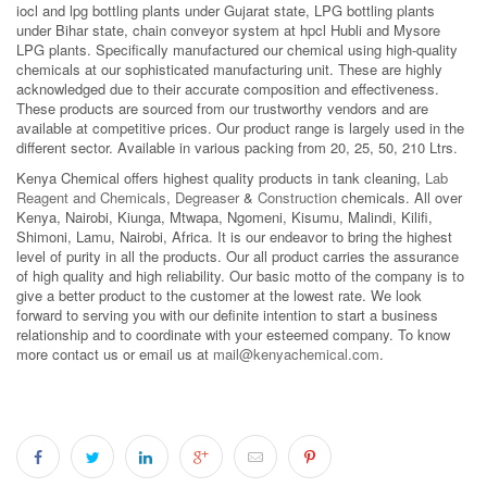
iocl and lpg bottling plants under Gujarat state, LPG bottling plants
under Bihar state, chain conveyor system at hpcl Hubli and Mysore
LPG plants. Specifically manufactured our chemical using high-quality
chemicals at our sophisticated manufacturing unit. These are highly
acknowledged due to their accurate composition and effectiveness.
These products are sourced from our trustworthy vendors and are
available at competitive prices. Our product range is largely used in the
different sector. Available in various packing from 20, 25, 50, 210 Ltrs.
Kenya Chemical offers highest quality products in tank cleaning,
Lab
Reagent and Chemicals
,
Degreaser
&
Construction
chemicals. All over
Kenya, Nairobi, Kiunga, Mtwapa, Ngomeni, Kisumu, Malindi, Kilifi,
Shimoni, Lamu, Nairobi, Africa. It is our endeavor to bring the highest
level of purity in all the products. Our all product carries the assurance
of high quality and high reliability. Our basic motto of the company is to
give a better product to the customer at the lowest rate. We look
forward to serving you with our definite intention to start a business
relationship and to coordinate with your esteemed company. To know
more contact us or email us at
mail@kenyachemical.com
.