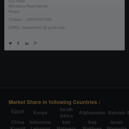
ICD Road
Mombasa Road Nairobi
Kenya
Contact : +254751021020
EMAIL :kenyachem @ gmail.com
Market Share in following Countries :
South
Egypt
Kenya
Afghanistan
Bahrain
Africa
China
Indonesia
Iran
Iraq
Israel
Kuwait
Lebanon
Malaysia
Maldives
Mongolia