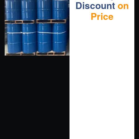
Discount
on
Price