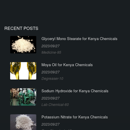
RECENT POSTS
Glyceryl Mono Stearate for Kenya Chemicals
2023/09/27
Medicine-95
Moya Oil for Kenya Chemicals
2023/09/27
Degreaser-10
Sodium Hydroxide for Kenya Chemicals
2023/09/27
Lab Chemical-60
Potassium Nitrate for Kenya Chemicals
2023/09/27