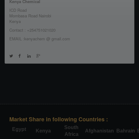
Kenya Chemical
ICD Road
Mombasa Road Nairobi
Kenya
Contact : +254751021020
EMAIL :kenyachem @ gmail.com
Market Share in following Countries :
South
Egypt
Kenya
Afghanistan
Bahrain
Africa