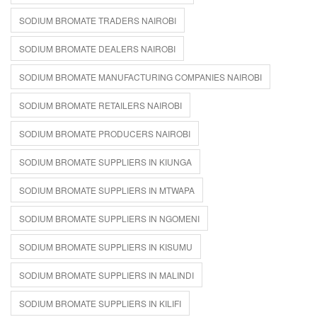
SODIUM BROMATE TRADERS NAIROBI
SODIUM BROMATE DEALERS NAIROBI
SODIUM BROMATE MANUFACTURING COMPANIES NAIROBI
SODIUM BROMATE RETAILERS NAIROBI
SODIUM BROMATE PRODUCERS NAIROBI
SODIUM BROMATE SUPPLIERS IN KIUNGA
SODIUM BROMATE SUPPLIERS IN MTWAPA
SODIUM BROMATE SUPPLIERS IN NGOMENI
SODIUM BROMATE SUPPLIERS IN KISUMU
SODIUM BROMATE SUPPLIERS IN MALINDI
SODIUM BROMATE SUPPLIERS IN KILIFI