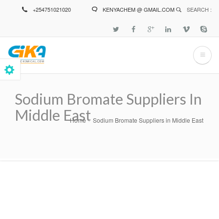
Skip
+254751021020
KENYACHEM @ GMAIL.COM
SEARCH :
to
main
content
Sodium Bromate Suppliers In
Middle East
Home
Sodium Bromate Suppliers in Middle East
Breadcrumb