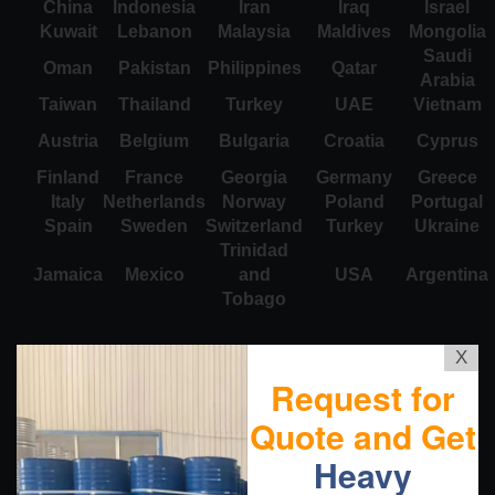
China
Indonesia
Iran
Iraq
Israel
Kuwait
Lebanon
Malaysia
Maldives
Mongolia
Saudi
Oman
Pakistan
Philippines
Qatar
Arabia
Taiwan
Thailand
Turkey
UAE
Vietnam
Austria
Belgium
Bulgaria
Croatia
Cyprus
Finland
France
Georgia
Germany
Greece
Italy
Netherlands
Norway
Poland
Portugal
Spain
Sweden
Switzerland
Turkey
Ukraine
Trinidad
Jamaica
Mexico
and
USA
Argentina
Tobago
X
Request for
Quote and Get
Heavy