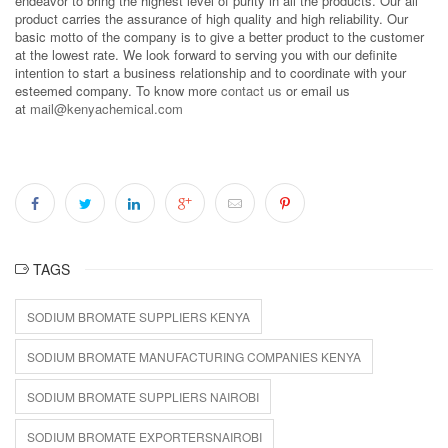
endeavor to bring the highest level of purity in all the products. Our all
product carries the assurance of high quality and high reliability. Our
basic motto of the company is to give a better product to the customer
at the lowest rate. We look forward to serving you with our definite
intention to start a business relationship and to coordinate with your
esteemed company. To know more
contact us
or email us
at
mail@kenyachemical.com
TAGS
SODIUM BROMATE SUPPLIERS KENYA
SODIUM BROMATE MANUFACTURING COMPANIES KENYA
SODIUM BROMATE SUPPLIERS NAIROBI
SODIUM BROMATE EXPORTERSNAIROBI