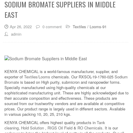
SODIUM BROMATE SUPPLIERS IN MIDDLE
EAST
Apr 26, 2022
0 comment
Textiles / Looms-91
admin
KENYA CHEMICAL is a world-famous manufacturer, supplier, and
exporter of
Textiles/Looms
chemicals. Our RXSOL-19-1760-025
Sodium
Bromate
is based on High purity, submicron and nanopowder forms.
Specially manufactured using high-quality chemicals at our
sophisticated manufacturing unit. These are highly acknowledged due to
their accurate composition and effectiveness. These products are
sourced from our trustworthy vendors and are available at competitive
prices. Our product range is largely used in different sectors. Available
in various packing 10, 20, 25, 210 kgs.
KENYA CHEMICAL offers highest quality products in
Tank
cleaning
,
Hold Solution
,
RIGS Oil Field
&
RO Chemicals
. It is our