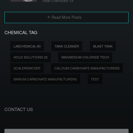
Raw Chemicals-19
Read More Posts
CHEMICAL TAG
LABCHEMICAL-60
TANK CLEANER
BLAST TANK
HOLD SOLUTIONS-22
MAGNESIUM CHLORIDE TECH
SCALEREMOVER
CALCIUM CARBONATE MANUFACTURERS
BARIUM CARBONATE MANUFACTURERS
TEST
CONTACT US