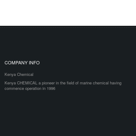
COMPANY INFO
Kenya Chemical
Kenya CHEMICAL a pioneer in the field of marine chemical having
commence operation in 1996