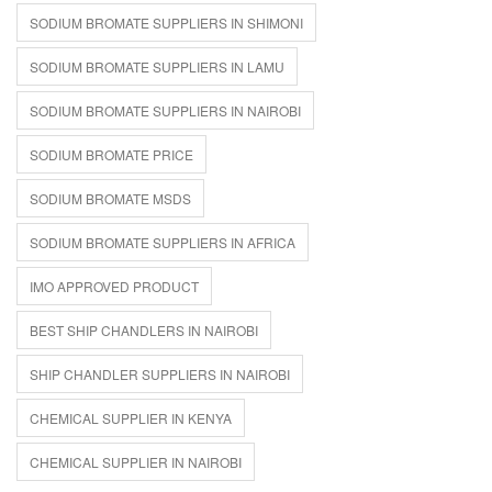
SODIUM BROMATE SUPPLIERS IN SHIMONI
SODIUM BROMATE SUPPLIERS IN LAMU
SODIUM BROMATE SUPPLIERS IN NAIROBI
SODIUM BROMATE PRICE
SODIUM BROMATE MSDS
SODIUM BROMATE SUPPLIERS IN AFRICA
IMO APPROVED PRODUCT
BEST SHIP CHANDLERS IN NAIROBI
SHIP CHANDLER SUPPLIERS IN NAIROBI
CHEMICAL SUPPLIER IN KENYA
CHEMICAL SUPPLIER IN NAIROBI