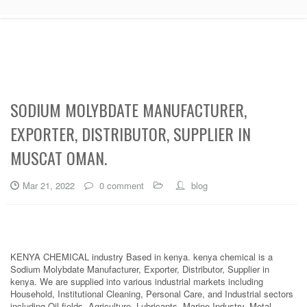
SODIUM MOLYBDATE MANUFACTURER,
EXPORTER, DISTRIBUTOR, SUPPLIER IN
MUSCAT OMAN.
Mar 21, 2022
0 comment
blog
KENYA CHEMICAL industry Based in kenya. kenya chemical is a
Sodium Molybdate Manufacturer, Exporter, Distributor, Supplier in
kenya. We are supplied into various industrial markets including
Household, Institutional Cleaning, Personal Care, and Industrial sectors
including Oil fields, Agriculture, Lubricants, Marine Industry, Metal