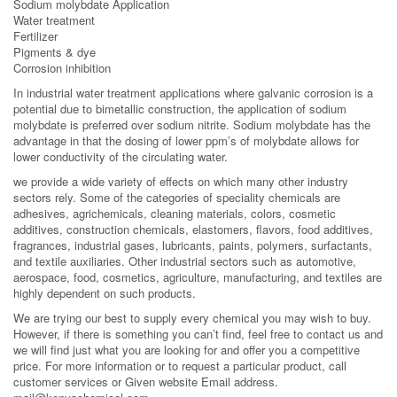
Sodium molybdate Application
Water treatment
Fertilizer
Pigments & dye
Corrosion inhibition
In industrial water treatment applications where galvanic corrosion is a
potential due to bimetallic construction, the application of sodium
molybdate is preferred over sodium nitrite. Sodium molybdate has the
advantage in that the dosing of lower ppm’s of molybdate allows for
lower conductivity of the circulating water.
we provide a wide variety of effects on which many other industry
sectors rely. Some of the categories of speciality chemicals are
adhesives, agrichemicals, cleaning materials, colors, cosmetic
additives, construction chemicals, elastomers, flavors, food additives,
fragrances, industrial gases, lubricants, paints, polymers, surfactants,
and textile auxiliaries. Other industrial sectors such as automotive,
aerospace, food, cosmetics, agriculture, manufacturing, and textiles are
highly dependent on such products.
We are trying our best to supply every chemical you may wish to buy.
However, if there is something you can’t find, feel free to contact us and
we will find just what you are looking for and offer you a competitive
price. For more information or to request a particular product, call
customer services or Given website Email address.