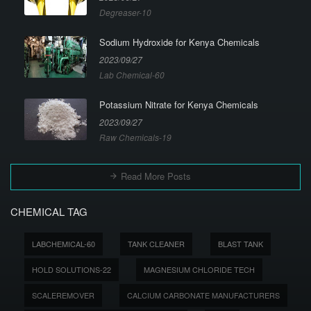
Degreaser-10
Sodium Hydroxide for Kenya Chemicals
2023/09/27
Lab Chemical-60
Potassium Nitrate for Kenya Chemicals
2023/09/27
Raw Chemicals-19
Read More Posts
CHEMICAL TAG
LABCHEMICAL-60
TANK CLEANER
BLAST TANK
HOLD SOLUTIONS-22
MAGNESIUM CHLORIDE TECH
SCALEREMOVER
CALCIUM CARBONATE MANUFACTURERS