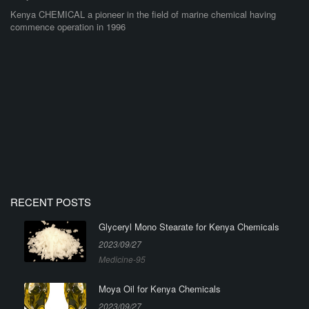
Kenya CHEMICAL a pioneer in the field of marine chemical having
commence operation in 1996
RECENT POSTS
Glyceryl Mono Stearate for Kenya Chemicals
2023/09/27
Medicine-95
Moya Oil for Kenya Chemicals
2023/09/27