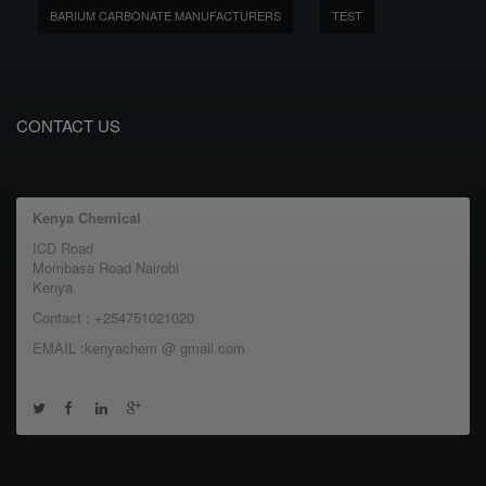
BARIUM CARBONATE MANUFACTURERS
TEST
CONTACT US
Kenya Chemical
ICD Road
Mombasa Road Nairobi
Kenya
Contact : +254751021020
EMAIL :kenyachem @ gmail.com