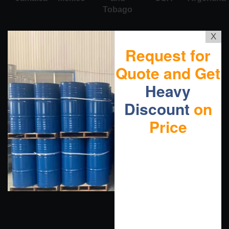
Tobago
X
Request for
Quote and Get
Heavy
Discount
on
Price