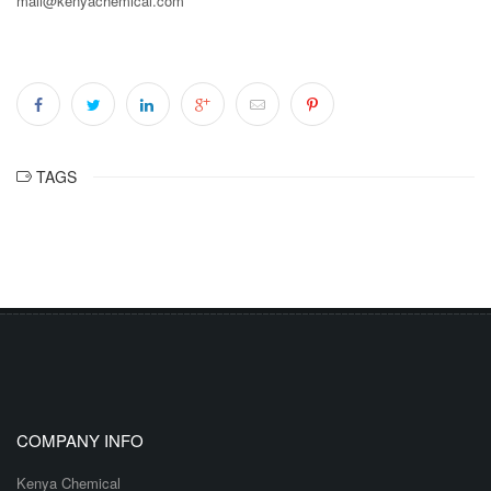
mail@kenyachemical.com
TAGS
COMPANY INFO
Kenya Chemical