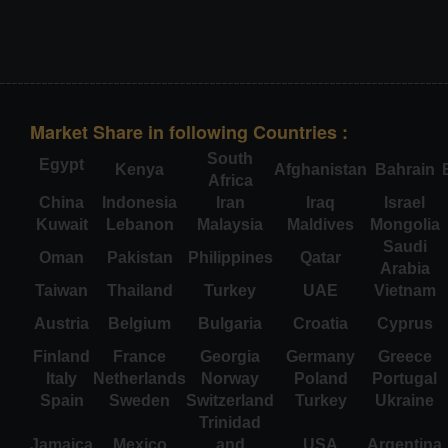
Market Share in following Countries :
South
Egypt
Kenya
Afghanistan
Bahrain
Africa
China
Indonesia
Iran
Iraq
Israel
Kuwait
Lebanon
Malaysia
Maldives
Mongolia
Saudi
Oman
Pakistan
Philippines
Qatar
Arabia
Taiwan
Thailand
Turkey
UAE
Vietnam
Austria
Belgium
Bulgaria
Croatia
Cyprus
Finland
France
Georgia
Germany
Greece
Italy
Netherlands
Norway
Poland
Portugal
Spain
Sweden
Switzerland
Turkey
Ukraine
Trinidad
Jamaica
Mexico
and
USA
Argentina