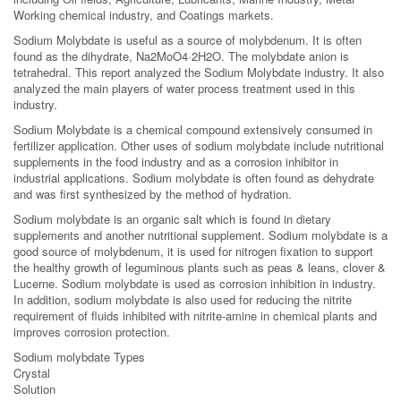
Working chemical industry, and Coatings markets.
Sodium Molybdate is useful as a source of molybdenum. It is often
found as the dihydrate, Na2MoO4·2H2O. The molybdate anion is
tetrahedral. This report analyzed the Sodium Molybdate industry. It also
analyzed the main players of water process treatment used in this
industry.
Sodium Molybdate is a chemical compound extensively consumed in
fertilizer application. Other uses of sodium molybdate include nutritional
supplements in the food industry and as a corrosion inhibitor in
industrial applications. Sodium molybdate is often found as dehydrate
and was first synthesized by the method of hydration.
Sodium molybdate is an organic salt which is found in dietary
supplements and another nutritional supplement. Sodium molybdate is a
good source of molybdenum, it is used for nitrogen fixation to support
the healthy growth of leguminous plants such as peas & leans, clover &
Lucerne. Sodium molybdate is used as corrosion inhibition in industry.
In addition, sodium molybdate is also used for reducing the nitrite
requirement of fluids inhibited with nitrite-amine in chemical plants and
improves corrosion protection.
Sodium molybdate Types
Crystal
Solution