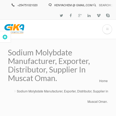
Skip
+254751021020
KENYACHEM @ GMAIL.COM
SEARCH :
to
main
content
Sodium Molybdate
Manufacturer, Exporter,
Distributor, Supplier In
Muscat Oman.
Home
Breadcrumb
Sodium Molybdate Manufacturer, Exporter, Distributor, Supplier in
Muscat Oman.