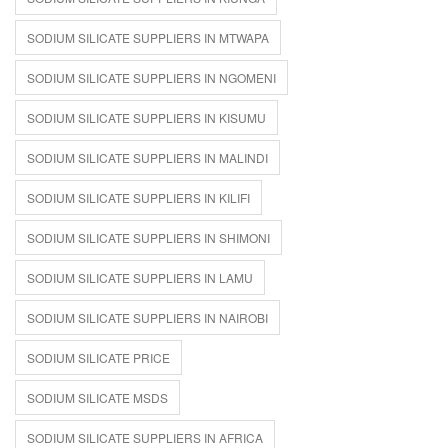
SODIUM SILICATE SUPPLIERS IN MTWAPA
SODIUM SILICATE SUPPLIERS IN NGOMENI
SODIUM SILICATE SUPPLIERS IN KISUMU
SODIUM SILICATE SUPPLIERS IN MALINDI
SODIUM SILICATE SUPPLIERS IN KILIFI
SODIUM SILICATE SUPPLIERS IN SHIMONI
SODIUM SILICATE SUPPLIERS IN LAMU
SODIUM SILICATE SUPPLIERS IN NAIROBI
SODIUM SILICATE PRICE
SODIUM SILICATE MSDS
SODIUM SILICATE SUPPLIERS IN AFRICA