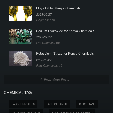
Moya Oil for Kenya Chemicals
2023/09/27
Degreaser-10
Sodium Hydroxide for Kenya Chemicals
2023/09/27
Lab Chemical-60
Potassium Nitrate for Kenya Chemicals
2023/09/27
Raw Chemicals-19
Read More Posts
CHEMICAL TAG
LABCHEMICAL-60
TANK CLEANER
BLAST TANK