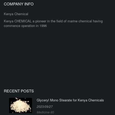
COMPANY INFO
Kenya Chemical
Kenya CHEMICAL a pioneer in the field of marine chemical having
commence operation in 1996
RECENT POSTS
Glyceryl Mono Stearate for Kenya Chemicals
2023/09/27
Medicine-95