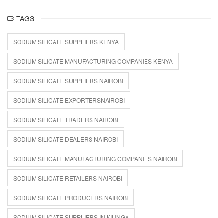
TAGS
SODIUM SILICATE SUPPLIERS KENYA
SODIUM SILICATE MANUFACTURING COMPANIES KENYA
SODIUM SILICATE SUPPLIERS NAIROBI
SODIUM SILICATE EXPORTERSNAIROBI
SODIUM SILICATE TRADERS NAIROBI
SODIUM SILICATE DEALERS NAIROBI
SODIUM SILICATE MANUFACTURING COMPANIES NAIROBI
SODIUM SILICATE RETAILERS NAIROBI
SODIUM SILICATE PRODUCERS NAIROBI
SODIUM SILICATE SUPPLIERS IN KIUNGA