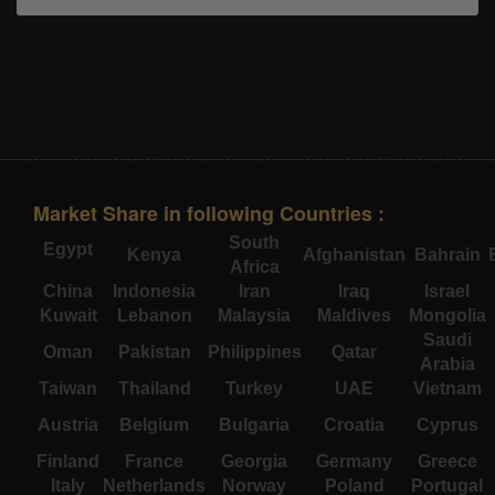
Market Share in following Countries :
South
Egypt
Kenya
Afghanistan
Bahrain
Africa
China
Indonesia
Iran
Iraq
Israel
Kuwait
Lebanon
Malaysia
Maldives
Mongolia
Saudi
Oman
Pakistan
Philippines
Qatar
Arabia
Taiwan
Thailand
Turkey
UAE
Vietnam
Austria
Belgium
Bulgaria
Croatia
Cyprus
Finland
France
Georgia
Germany
Greece
Italy
Netherlands
Norway
Poland
Portugal