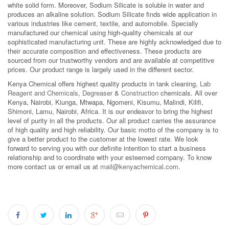
white solid form. Moreover, Sodium Silicate is soluble in water and
produces an alkaline solution. Sodium Silicate finds wide application in
various industries like cement, textile, and automobile. Specially
manufactured our chemical using high-quality chemicals at our
sophisticated manufacturing unit. These are highly acknowledged due to
their accurate composition and effectiveness. These products are
sourced from our trustworthy vendors and are available at competitive
prices. Our product range is largely used in the different sector.
Kenya Chemical offers highest quality products in tank cleaning,
Lab
Reagent and Chemicals
,
Degreaser
&
Construction
chemicals. All over
Kenya, Nairobi, Kiunga, Mtwapa, Ngomeni, Kisumu, Malindi, Kilifi,
Shimoni, Lamu, Nairobi, Africa. It is our endeavor to bring the highest
level of purity in all the products. Our all product carries the assurance
of high quality and high reliability. Our basic motto of the company is to
give a better product to the customer at the lowest rate. We look
forward to serving you with our definite intention to start a business
relationship and to coordinate with your esteemed company. To know
more contact us or email us at
mail@kenyachemical.com
.