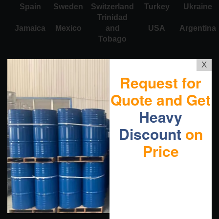
Spain
Sweden
Switzerland
Turkey
Ukraine
Trinidad
Jamaica
Mexico
and
USA
Argentina
Tobago
X
Request for
Quote and Get
Heavy
Discount
on
Price