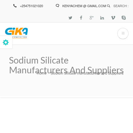
Skip
+254751021020
KENYACHEM @ GMAIL.COM
SEARCH :
to
main
content
Sodium Silicate
Manufacturers And Suppliers
Home
Sodium Silicate manufacturers and Suppliers
Breadcrumb