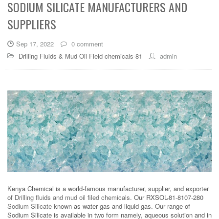
SODIUM SILICATE MANUFACTURERS AND
SUPPLIERS
Sep 17, 2022
0 comment
Drilling Fluids & Mud Oil Field chemicals-81
admin
Kenya Chemical is a world-famous manufacturer, supplier, and exporter
of
Drilling fluids and mud oil filed chemicals
. Our RXSOL-81-8107-280
Sodium Silicate
known as water gas and liquid gas. Our range of
Sodium Silicate is available in two form namely, aqueous solution and in