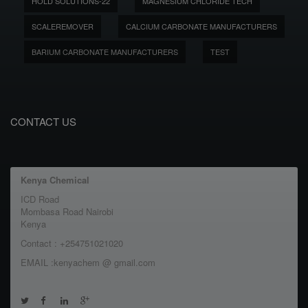
HOLD SOLUTIONS-22
MAGNESIUM CHLORIDE TECH
SCALEREMOVER
CALCIUM CARBONATE MANUFACTURERS
BARIUM CARBONATE MANUFACTURERS
TEST
CONTACT US
Kenya Chemical
ICD Road
Mombasa Road Nairobi
Kenya
Contact : +254751021020
EMAIL :kenyachem @ gmail.com