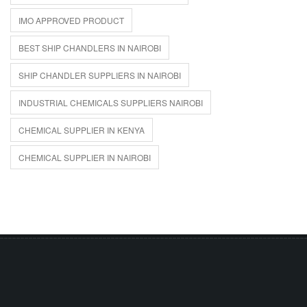
IMO APPROVED PRODUCT
BEST SHIP CHANDLERS IN NAIROBI
SHIP CHANDLER SUPPLIERS IN NAIROBI
INDUSTRIAL CHEMICALS SUPPLIERS NAIROBI
CHEMICAL SUPPLIER IN KENYA
CHEMICAL SUPPLIER IN NAIROBI