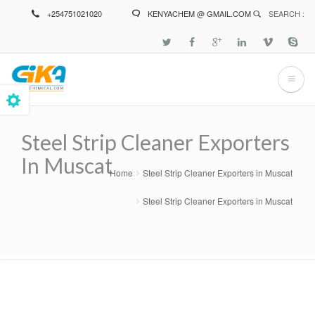
Skip
+254751021020
KENYACHEM @ GMAIL.COM
SEARCH :
to
main
content
Steel Strip Cleaner Exporters
In Muscat
Home
Steel Strip Cleaner Exporters in Muscat
Breadcrumb
Steel Strip Cleaner Exporters in Muscat