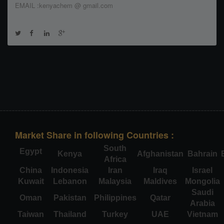
EMAIL :kenyachem @ gmail.com
Market Share in following Countries :
South
Egypt
Kenya
Afghanistan
Bahrain
Africa
China
Indonesia
Iran
Iraq
Israel
Kuwait
Lebanon
Malaysia
Maldives
Mongolia
Saudi
Oman
Pakistan
Philippines
Qatar
Arabia
Taiwan
Thailand
Turkey
UAE
Vietnam