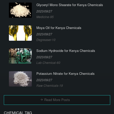
Glyceryl Mono Stearate for Kenya Chemicals
2023/09/27
Medicine-95
Moya Oil for Kenya Chemicals
2023/09/27
Degreaser-10
Sodium Hydroxide for Kenya Chemicals
2023/09/27
Lab Chemical-60
Potassium Nitrate for Kenya Chemicals
2023/09/27
Raw Chemicals-19
Read More Posts
CHEMICAL TAG