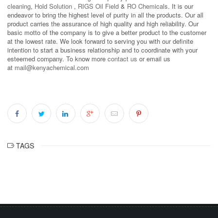
cleaning
,
Hold Solution
,
RIGS Oil Field
&
RO Chemicals
. It is our
endeavor to bring the highest level of purity in all the products. Our all
product carries the assurance of high quality and high reliability. Our
basic motto of the company is to give a better product to the customer
at the lowest rate. We look forward to serving you with our definite
intention to start a business relationship and to coordinate with your
esteemed company. To know more
contact us
or email us
at
mail@kenyachemical.com
TAGS