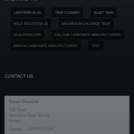
LABCHEMICAL-60
TANK CLEANER
BLAST TANK
HOLD SOLUTIONS-22
MAGNESIUM CHLORIDE TECH
SCALEREMOVER
CALCIUM CARBONATE MANUFACTURERS
BARIUM CARBONATE MANUFACTURERS
TEST
CONTACT US
Kenya Chemical
ICD Road
Mombasa Road Nairobi
Kenya
Contact : +254751021020