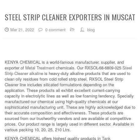
STEEL STRIP CLEANER EXPORTERS IN MUSCAT
Mar 21, 2022
0 comment
blog
KENYA CHEMICAL is a world-famous manufacturer, supplier, and
exporter of
Metal Treatment
chemicals. Our RXSOL-68-6809-025
Steel
Strip Cleaner alkaline
is heavy-duty alkaline products that are used to
clean oily residues from cold rolled strip steel. RXSOL Steel Strip
Cleaner line includes silicated formulations depending on the
application. These products all exhibit excellent current-carrying
capacity in electrolytic lines as well as low foaming tendency. Specially
manufactured our chemical using high-quality chemicals at our
sophisticated manufacturing unit. These are highly acknowledged due to
their accurate composition and effectiveness. These products are
sourced from our trustworthy vendors and are available at competitive
prices. Our product range is largely used in different sector. Available in
various packing 10, 20, 25, 210 Ltrs.
KENYA CHEMICAL offers highest quality products in
Tank