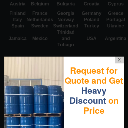
Austria
Belgium
Bulgaria
Croatia
Cyprus
Finland
France
Georgia
Germany
Greece
Italy
Netherlands
Norway
Poland
Portugal
Spain
Sweden
Switzerland
Turkey
Ukraine
Trinidad
Jamaica
Mexico
and
USA
Argentina
Tobago
X
Request for
Quote and Get
Heavy
Discount
on
Price