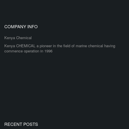
COMPANY INFO
Kenya Chemical
Kenya CHEMICAL a pioneer in the field of marine chemical having
commence operation in 1996
RECENT POSTS