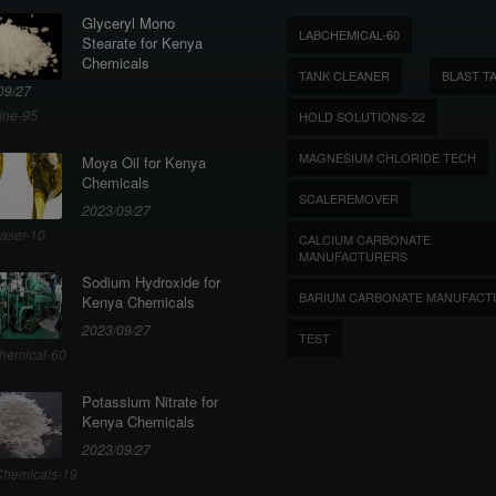
Glyceryl Mono
LABCHEMICAL-60
Stearate for Kenya
Chemicals
TANK CLEANER
BLAST T
09/27
ine-95
HOLD SOLUTIONS-22
MAGNESIUM CHLORIDE TECH
Moya Oil for Kenya
Chemicals
SCALEREMOVER
2023/09/27
aser-10
CALCIUM CARBONATE
MANUFACTURERS
Sodium Hydroxide for
BARIUM CARBONATE MANUFACT
Kenya Chemicals
2023/09/27
TEST
hemical-60
Potassium Nitrate for
Kenya Chemicals
2023/09/27
hemicals-19