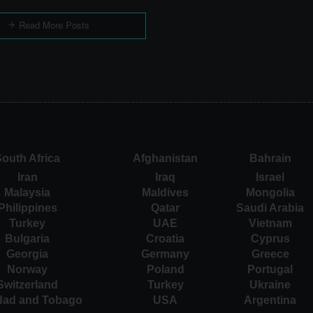
Read More Posts
outh Africa
Afghanistan
Bahrain
Iran
Iraq
Israel
Malaysia
Maldives
Mongolia
Philippines
Qatar
Saudi Arabia
Turkey
UAE
Vietnam
Bulgaria
Croatia
Cyprus
Georgia
Germany
Greece
Norway
Poland
Portugal
Switzerland
Turkey
Ukraine
idad and Tobago
USA
Argentina