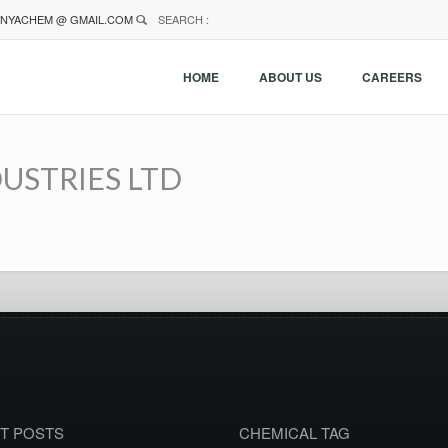
NYACHEM @ GMAIL.COM
SEARCH :
HOME
ABOUT US
CAREERS
USTRIES LTD
T POSTS
CHEMICAL TAG