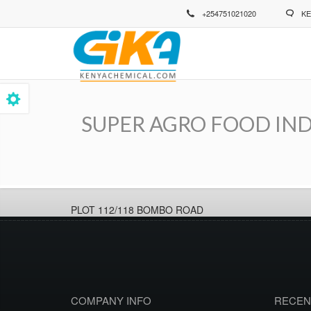
Skip
+254751021020
KE
to
main
content
SUPER AGRO FOOD IND
Breadcrumb
PLOT 112/118 BOMBO ROAD
COMPANY INFO
RECEN