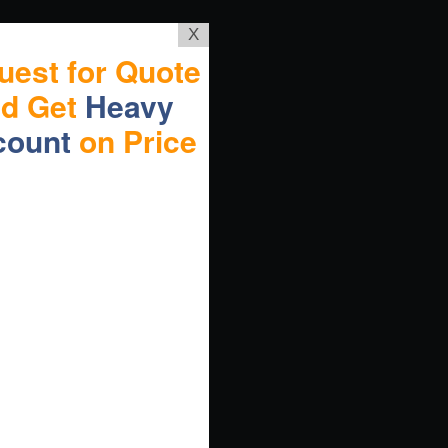
X
uest for Quote
nd Get
Heavy
count
on Price