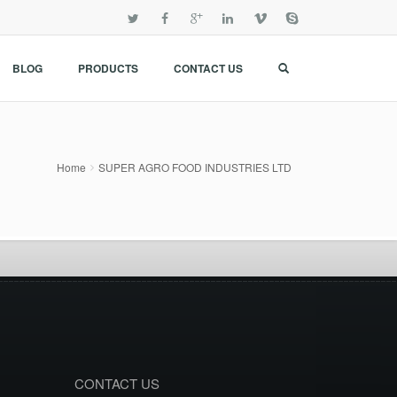
BLOG
PRODUCTS
CONTACT US
Home
SUPER AGRO FOOD INDUSTRIES LTD
CONTACT US