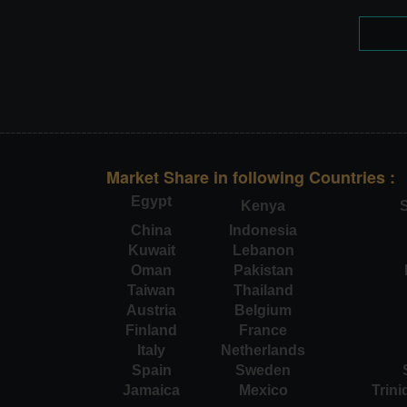
Market Share in following Countries :
Egypt
Kenya
S
China
Indonesia
Kuwait
Lebanon
Oman
Pakistan
Taiwan
Thailand
Austria
Belgium
Finland
France
Italy
Netherlands
Spain
Sweden
Jamaica
Mexico
Trin