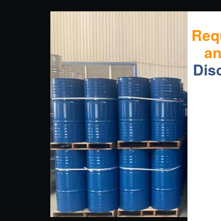
Req
a
Dis