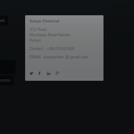
ANK
Kenya Chemical
ICD Road
Mombasa Road Nairobi
Kenya
Contact : +254751021020
EMAIL :kenyachem @ gmail.com
URERS