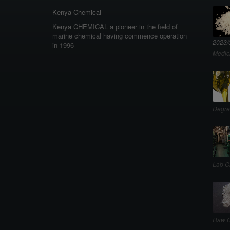
Kenya Chemical
Kenya CHEMICAL a pioneer in the field of
marine chemical having commence operation
2023/
in 1996
Medic
Degre
Lab C
Raw C