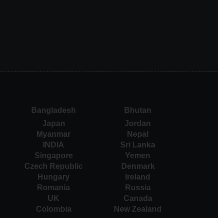
Bangladesh
Bhutan
Japan
Jordan
Myanmar
Nepal
INDIA
Sri Lanka
Singapore
Yemen
Czech Republic
Denmark
Hungary
Ireland
Romania
Russia
UK
Canada
Colombia
New Zealand