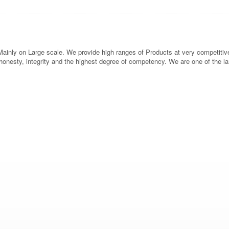
inly on Large scale. We provide high ranges of Products at very competitive p
h honesty, integrity and the highest degree of competency. We are one of the l