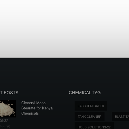
T POSTS
CHEMICAL TAG
Glyceryl Mono
LABCHEMICAL-60
Stearate for Kenya
Chemicals
TANK CLEANER
BLAST T
09/27
ine-95
HOLD SOLUTIONS-22