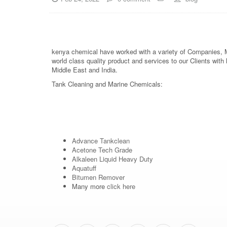
kenya chemical have worked with a variety of Companies, Ma
world class quality product and services to our Clients wit
Middle East and India.
Tank Cleaning and Marine Chemicals:
Advance Tankclean
Acetone Tech Grade
Alkaleen Liquid Heavy Duty
Aquatuff
Bitumen Remover
Many more
click here