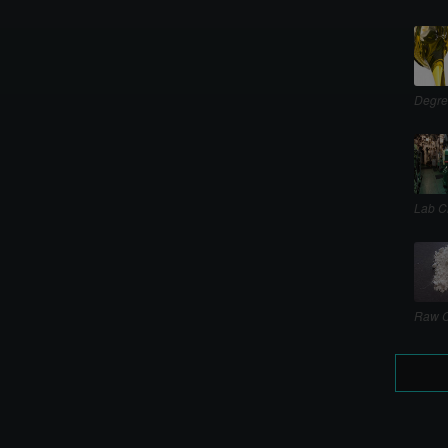
Degre
Lab C
Raw C