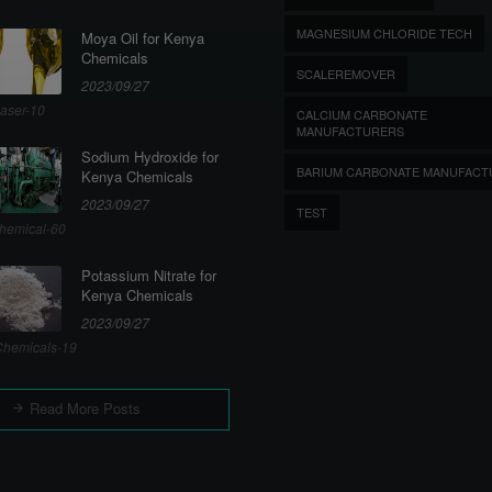
MAGNESIUM CHLORIDE TECH
Moya Oil for Kenya
Chemicals
SCALEREMOVER
2023/09/27
aser-10
CALCIUM CARBONATE
MANUFACTURERS
Sodium Hydroxide for
BARIUM CARBONATE MANUFACT
Kenya Chemicals
2023/09/27
TEST
hemical-60
Potassium Nitrate for
Kenya Chemicals
2023/09/27
hemicals-19
Read More Posts