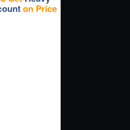
count
on Price