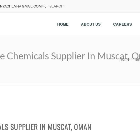
NYACHEM @ GMAIL.COM
SEARCH :
HOME
ABOUT US
CAREERS
e Chemicals Supplier In Muscat, 
Home
Tan
ALS SUPPLIER IN MUSCAT, OMAN