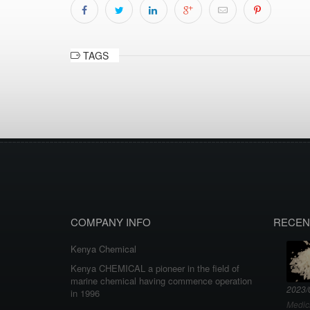
TAGS
COMPANY INFO
RECEN
Kenya Chemical
Kenya CHEMICAL a pioneer in the field of
marine chemical having commence operation
2023/
in 1996
Medic