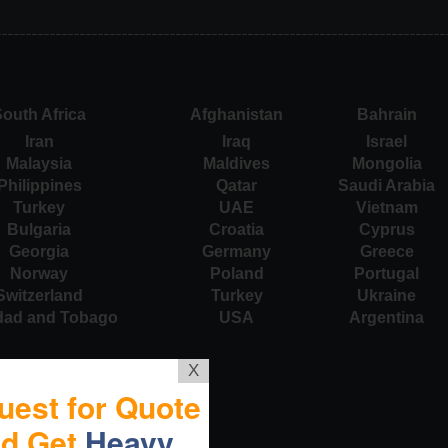
outh Africa
Afghanistan
Bahrain
Iran
Iraq
Israel
Malaysia
Maldives
Mongolia
Philippines
Qatar
Saudi Arabia
Turkey
UAE
Vietnam
Bulgaria
Croatia
Cyprus
Georgia
Germany
Greece
Norway
Poland
Portugal
Switzerland
Turkey
Ukraine
idad and Tobago
USA
Argentina
X
uest for Quote
nd Get
Heavy