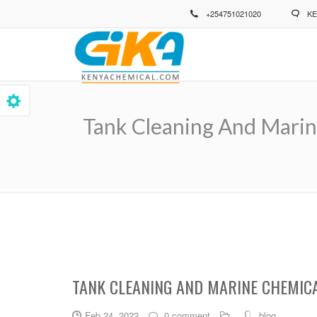
Skip
+254751021020
KE
to
main
content
Tank Cleaning And Marin
Breadcrumb
TANK CLEANING AND MARINE CHEMIC
Feb 24, 2022
0 comment
blog