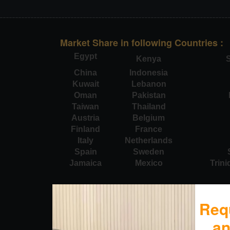
Market Share in following Countries :
Egypt
Kenya
S
China
Indonesia
Kuwait
Lebanon
Oman
Pakistan
Taiwan
Thailand
Austria
Belgium
Finland
France
Italy
Netherlands
Spain
Sweden
Jamaica
Mexico
Trin
Req
a