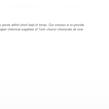
rices within short lead of times. Our mission is to provide
argest chemical suppliers of
Tank cleaner
chemicals all over