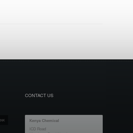
CONTACT US
ANK
Kenya Chemical
ICD Road