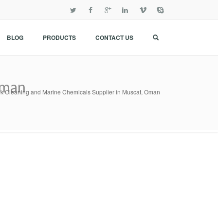
BLOG
PRODUCTS
CONTACT US
Oman
k Cleaning and Marine Chemicals Supplier in Muscat, Oman