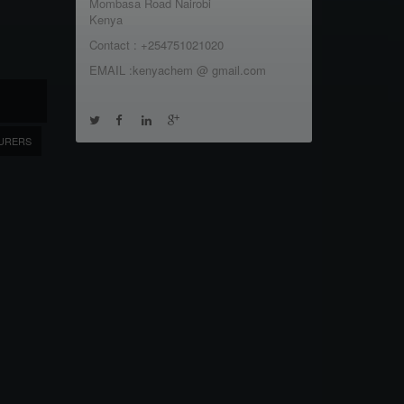
Mombasa Road Nairobi
Kenya
Contact : +254751021020
EMAIL :kenyachem @ gmail.com
URERS