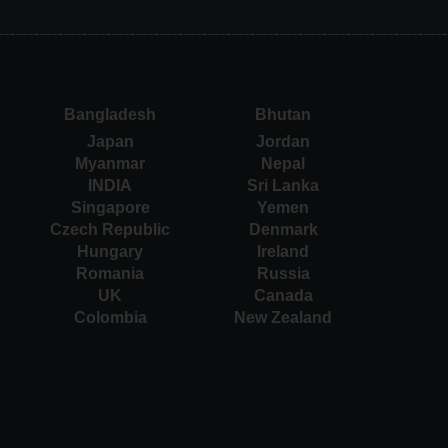
Bangladesh
Bhutan
Japan
Jordan
Myanmar
Nepal
INDIA
Sri Lanka
Singapore
Yemen
Czech Republic
Denmark
Hungary
Ireland
Romania
Russia
UK
Canada
Colombia
New Zealand