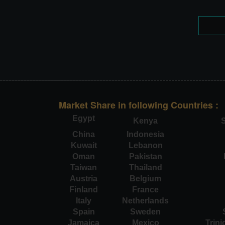
Market Share in following Countries :
Egypt
Kenya
S
China
Indonesia
Kuwait
Lebanon
Oman
Pakistan
Taiwan
Thailand
Austria
Belgium
Finland
France
Italy
Netherlands
Spain
Sweden
Jamaica
Mexico
Trin