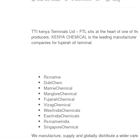
TTI kenya Terminals Ltd – FTL sits at the heart of one of t
producers.
KENYA CHEMICAL
is the leading manufacturer 
companies for fujairah oil terminal.
Rxmarine
DubiChem
MarineChemical
MangloreChemical
FujairahChemical
VizagChemical
WestIndiaChemicals
EastIndiaChemicals
RxmarineIndia
SingaporeChemical
We manufacture, supply and globally distribute a wider vari