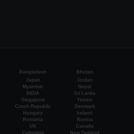
Bangladesh
Bhutan
Japan
Jordan
Myanmar
Nepal
INDIA
Sri Lanka
Singapore
Yemen
Czech Republic
Denmark
Hungary
Ireland
Romania
Russia
UK
Canada
Colombia
New Zealand