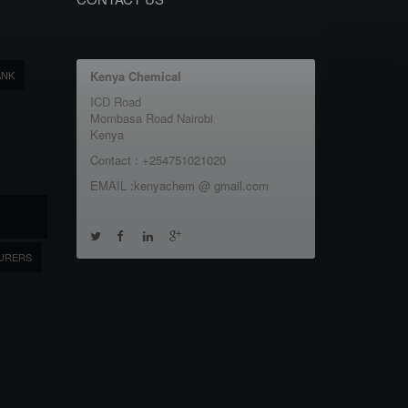
ANK
Kenya Chemical
ICD Road
Mombasa Road Nairobi
Kenya
Contact : +254751021020
EMAIL :kenyachem @ gmail.com
URERS