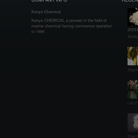
Kenya Chemical
Kenya CHEMICAL a pioneer in the field of
marine chemical having commence operation
2023/
in 1996
Medic
Degre
Lab C
Raw C