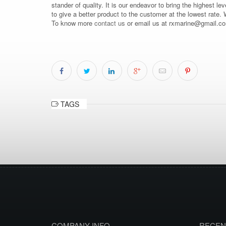
stander of quality. It is our endeavor to bring the highest le
to give a better product to the customer at the lowest rate.
To know more
contact us
or email us at rxmarine@gmail.c
TAGS
COMPANY INFO
RECEN