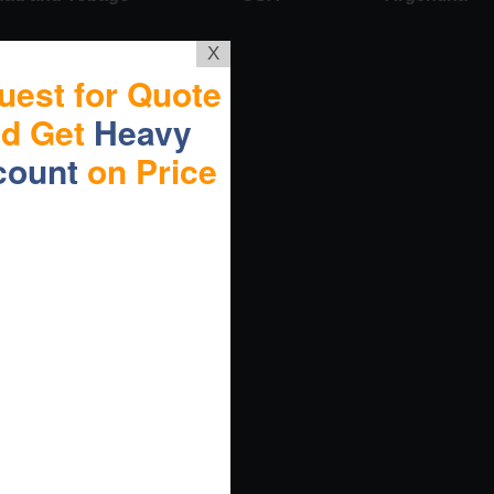
X
uest for Quote
nd Get
Heavy
count
on Price