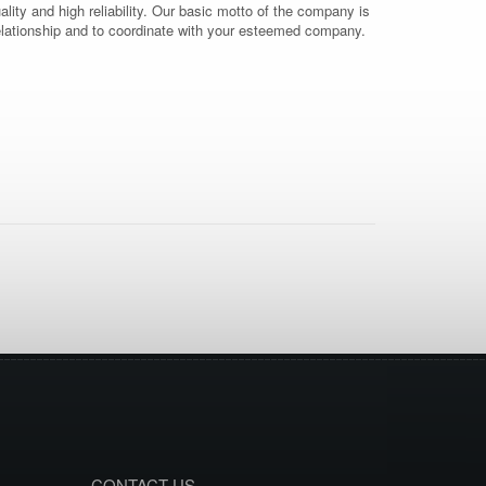
uality and high reliability. Our basic motto of the company is
 relationship and to coordinate with your esteemed company.
CONTACT US