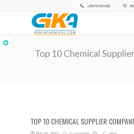
Skip
+254751021020
KE
to
main
content
Top 10 Chemical Supplie
Breadcrumb
TOP 10 CHEMICAL SUPPLIER COMPANI
Mar 20, 2022
0 comment
blog