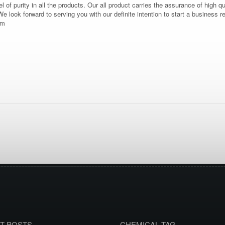
vel of purity in all the products. Our all product carries the assurance of high q
 We look forward to serving you with our definite intention to start a business
om
T POSTS
CHEMICAL TAG