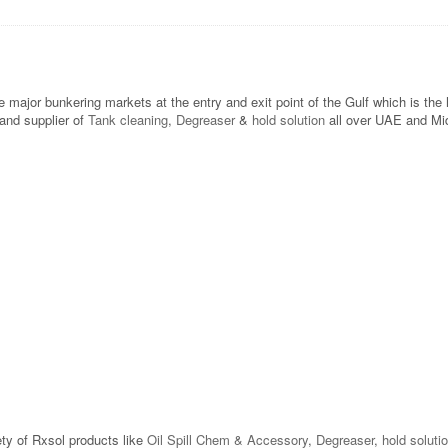
he major bunkering markets at the entry and exit point of the Gulf which is t
and supplier of
Tank cleaning
,
Degreaser
&
hold solution
all over UAE and Midd
ety of Rxsol products like
Oil Spill Chem & Accessory
,
Degreaser
,
hold soluti