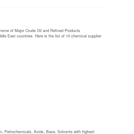
he home of Major Crude Oil and Refined Products
le East countries. Here is the list of 10 chemical supplier
on
, Petrochemicals, Acids, Base, Solvents with highest