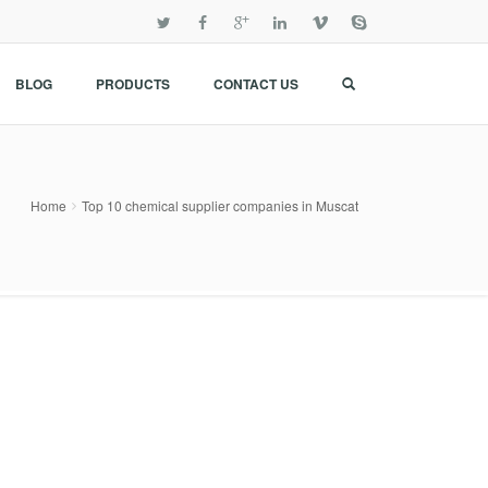
BLOG
PRODUCTS
CONTACT US
Home
Top 10 chemical supplier companies in Muscat