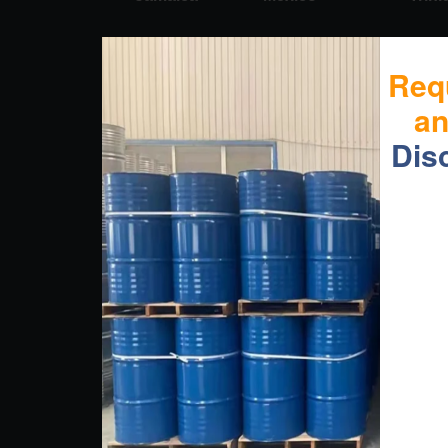
Req
a
Dis