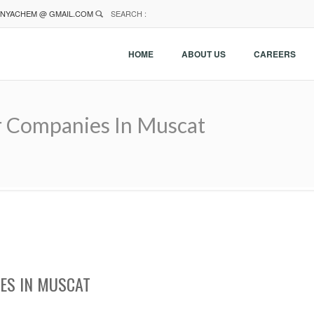
NYACHEM @ GMAIL.COM
SEARCH :
HOME
ABOUT US
CAREERS
r Companies In Muscat
ES IN MUSCAT