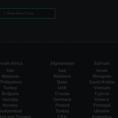
Read More Posts
outh Africa
Afghanistan
Bahrain
Iran
Iraq
Israel
Malaysia
Maldives
Mongolia
Philippines
Qatar
Saudi Arabia
Turkey
UAE
Vietnam
Bulgaria
Croatia
Cyprus
Georgia
Germany
Greece
Norway
Poland
Portugal
Switzerland
Turkey
Ukraine
idad and Tobago
USA
Argentina