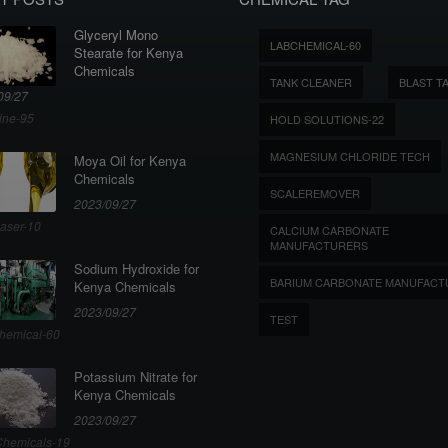
Glyceryl Mono
LABCHEMICAL-60
Stearate for Kenya
Chemicals
TANK CLEANER
BLAST T
09/27
ine-95
HOLD SOLUTIONS-22
MAGNESIUM CHLORIDE TECH
Moya Oil for Kenya
Chemicals
SCALEREMOVER
2023/09/27
aser-10
CALCIUM CARBONATE
MANUFACTURERS
Sodium Hydroxide for
BARIUM CARBONATE MANUFACT
Kenya Chemicals
2023/09/27
TEST
hemical-60
Potassium Nitrate for
Kenya Chemicals
2023/09/27
hemicals-19