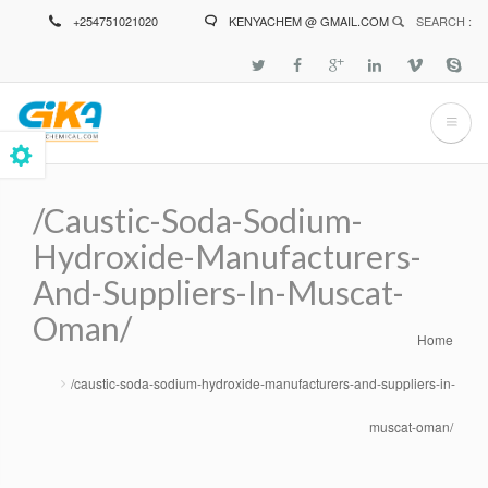
Skip
+254751021020
KENYACHEM @ GMAIL.COM
SEARCH :
to
main
content
/caustic-Soda-Sodium-
Hydroxide-Manufacturers-
And-Suppliers-In-Muscat-
Oman/
Home
Breadcrumb
/caustic-soda-sodium-hydroxide-manufacturers-and-suppliers-in-
muscat-oman/