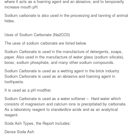
where it acts as a foaming agent and an abrasive, and to temporarily
increase mouth pH.
Sodium carbonate is also used in the processing and tanning of animal
hides.
Uses of Sodium Carbonate (Na2CO3)
The uses of sodium carbonate are listed below.
Sodium Carbonate is used in the manufacture of detergents, soaps,
paper. Also used in the manufacture of water glass (sodium silicate),
borax, sodium phosphate, and many other sodium compounds.
Sodium Carbonate is used as a wetting agent in the brick industry
Sodium Carbonate is used as an abrasive and foaming agent in
toothpaste.
It is used as a pH modifier.
Sodium Carbonate is used as a water softener – Hard water which
consists of magnesium and calcium ions is precipitated by carbonate.
As a laboratory reagent to standardize acids and as an analytical
reagent.
Soda Ash Types, the Report includes:
Dense Soda Ash