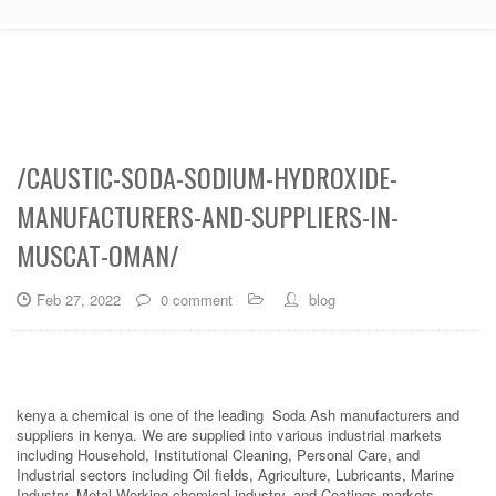
/CAUSTIC-SODA-SODIUM-HYDROXIDE-
MANUFACTURERS-AND-SUPPLIERS-IN-
MUSCAT-OMAN/
Feb 27, 2022
0 comment
blog
kenya a chemical is one of the leading Soda Ash manufacturers and
suppliers in kenya. We are supplied into various industrial markets
including Household, Institutional Cleaning, Personal Care, and
Industrial sectors including Oil fields, Agriculture, Lubricants, Marine
Industry, Metal Working chemical industry, and Coatings markets.