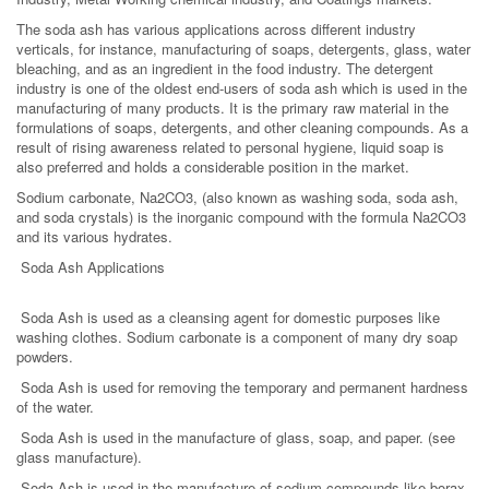
The soda ash has various applications across different industry
verticals, for instance, manufacturing of soaps, detergents, glass, water
bleaching, and as an ingredient in the food industry. The detergent
industry is one of the oldest end-users of soda ash which is used in the
manufacturing of many products. It is the primary raw material in the
formulations of soaps, detergents, and other cleaning compounds. As a
result of rising awareness related to personal hygiene, liquid soap is
also preferred and holds a considerable position in the market.
Sodium carbonate, Na2CO3, (also known as washing soda, soda ash,
and soda crystals) is the inorganic compound with the formula Na2CO3
and its various hydrates.
Soda Ash Applications
Soda Ash is used as a cleansing agent for domestic purposes like
washing clothes. Sodium carbonate is a component of many dry soap
powders.
Soda Ash is used for removing the temporary and permanent hardness
of the water.
Soda Ash is used in the manufacture of glass, soap, and paper. (see
glass manufacture).
Soda Ash is used in the manufacture of sodium compounds like borax.