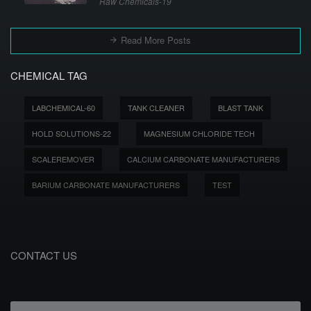
Raw Chemicals-19
Read More Posts
CHEMICAL TAG
LABCHEMICAL-60
TANK CLEANER
BLAST TANK
HOLD SOLUTIONS-22
MAGNESIUM CHLORIDE TECH
SCALEREMOVER
CALCIUM CARBONATE MANUFACTURERS
BARIUM CARBONATE MANUFACTURERS
TEST
CONTACT US