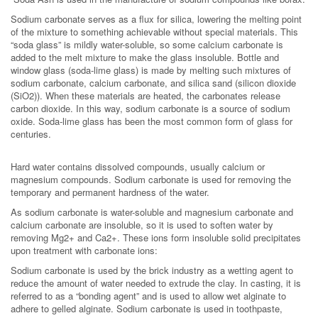
Sodium carbonate serves as a flux for silica, lowering the melting point
of the mixture to something achievable without special materials. This
“soda glass” is mildly water-soluble, so some calcium carbonate is
added to the melt mixture to make the glass insoluble. Bottle and
window glass (soda-lime glass) is made by melting such mixtures of
sodium carbonate, calcium carbonate, and silica sand (silicon dioxide
(SiO2)). When these materials are heated, the carbonates release
carbon dioxide. In this way, sodium carbonate is a source of sodium
oxide. Soda-lime glass has been the most common form of glass for
centuries.
Hard water contains dissolved compounds, usually calcium or
magnesium compounds. Sodium carbonate is used for removing the
temporary and permanent hardness of the water.
As sodium carbonate is water-soluble and magnesium carbonate and
calcium carbonate are insoluble, so it is used to soften water by
removing Mg2+ and Ca2+. These ions form insoluble solid precipitates
upon treatment with carbonate ions:
Sodium carbonate is used by the brick industry as a wetting agent to
reduce the amount of water needed to extrude the clay. In casting, it is
referred to as a “bonding agent” and is used to allow wet alginate to
adhere to gelled alginate. Sodium carbonate is used in toothpaste,