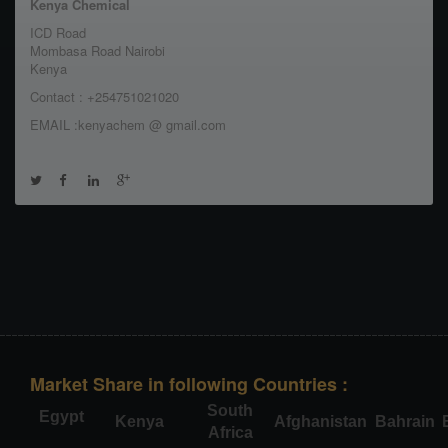
Kenya Chemical
ICD Road
Mombasa Road Nairobi
Kenya
Contact : +254751021020
EMAIL :kenyachem @ gmail.com
Market Share in following Countries :
South
Egypt
Kenya
Afghanistan
Bahrain
Africa