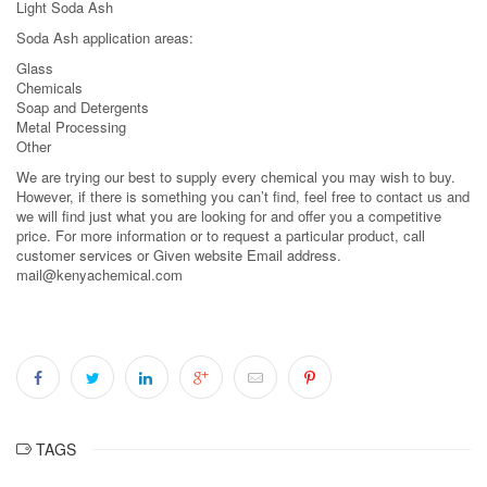
Light Soda Ash
Soda Ash application areas:
Glass
Chemicals
Soap and Detergents
Metal Processing
Other
We are trying our best to supply every chemical you may wish to buy.
However, if there is something you can’t find, feel free to contact us and
we will find just what you are looking for and offer you a competitive
price. For more information or to request a particular product, call
customer services or Given website Email address.
mail@kenyachemical.com
TAGS