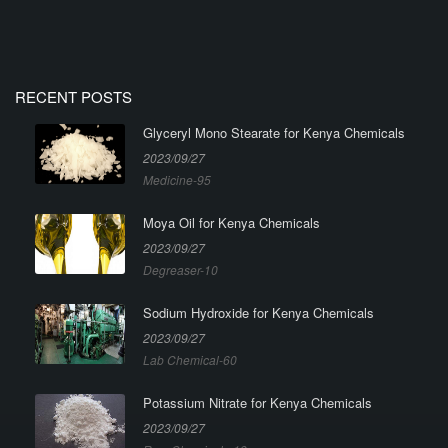
RECENT POSTS
Glyceryl Mono Stearate for Kenya Chemicals
2023/09/27
Medicine-95
Moya Oil for Kenya Chemicals
2023/09/27
Degreaser-10
Sodium Hydroxide for Kenya Chemicals
2023/09/27
Lab Chemical-60
Potassium Nitrate for Kenya Chemicals
2023/09/27