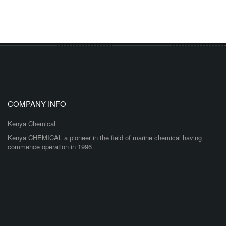
COMPANY INFO
Kenya Chemical
Kenya CHEMICAL a pioneer in the field of marine chemical having
commence operation in 1996