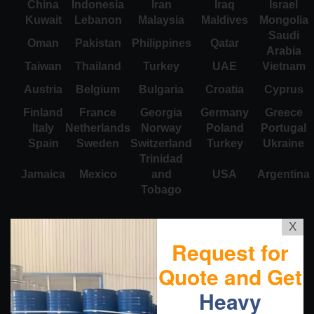
China
Indonesia
Iran
Iraq
Israel
Kuwait
Lebanon
Malaysia
Maldives
Mongolia
Saudi
Oman
Pakistan
Philippines
Qatar
Arabia
Taiwan
Thailand
Turkey
UAE
Vietnam
Austria
Belgium
Bulgaria
Croatia
Cyprus
Finland
France
Georgia
Germany
Greece
Italy
Netherlands
Norway
Poland
Portugal
Spain
Sweden
Switzerland
Turkey
Ukraine
Trinidad
Jamaica
Mexico
and
USA
Argentina
Tobago
X
Request for
Quote and Get
Heavy