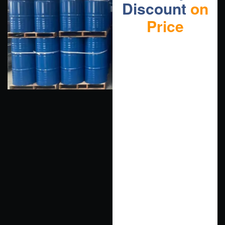
Discount
on
Price