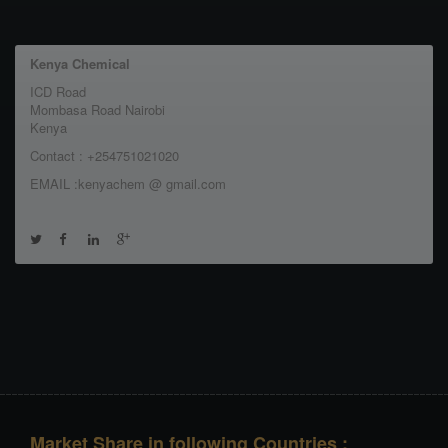
Kenya Chemical
ICD Road
Mombasa Road Nairobi
Kenya
Contact : +254751021020
EMAIL :kenyachem @ gmail.com
Market Share in following Countries :