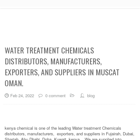
WATER TREATMENT CHEMICALS
DISTRIBUTORS, MANUFACTURERS,
EXPORTERS, AND SUPPLIERS IN MUSCAT
OMAN.
Feb 24, 2022
0 comment
blog
kenya chemical is one of the leading Water treatment Chemicals
distributors, manufacturers, exporters, and suppliers in Fujairah, Dubai,
Sharjah, Abu Dhabi, Doha, Kuwait, kenya. . We are supplied into