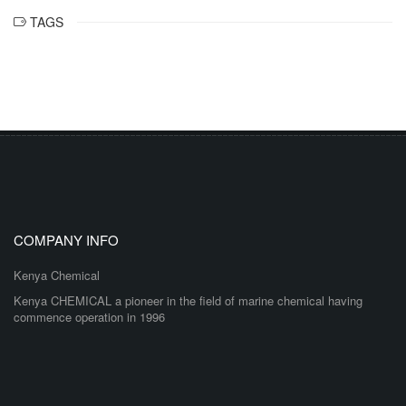
TAGS
COMPANY INFO
Kenya Chemical
Kenya CHEMICAL a pioneer in the field of marine chemical having
commence operation in 1996