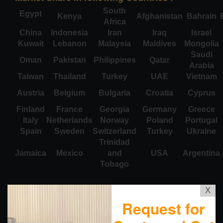
South
Egypt
Kenya
Afghanistan
Bahrain
Africa
China
Indonesia
Iran
Iraq
Israel
Kuwait
Lebanon
Malaysia
Maldives
Mongolia
Saudi
Oman
Pakistan
Philippines
Qatar
Arabia
Taiwan
Thailand
Turkey
UAE
Vietnam
Austria
Belgium
Bulgaria
Croatia
Cyprus
Finland
France
Georgia
Germany
Greece
Italy
Netherlands
Norway
Poland
Portugal
Spain
Sweden
Switzerland
Turkey
Ukraine
Trinidad
Jamaica
Mexico
and
USA
Argentina
Tobago
X
Request for