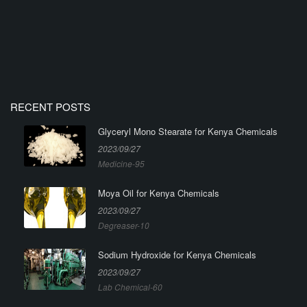
RECENT POSTS
Glyceryl Mono Stearate for Kenya Chemicals
2023/09/27
Medicine-95
Moya Oil for Kenya Chemicals
2023/09/27
Degreaser-10
Sodium Hydroxide for Kenya Chemicals
2023/09/27
Lab Chemical-60