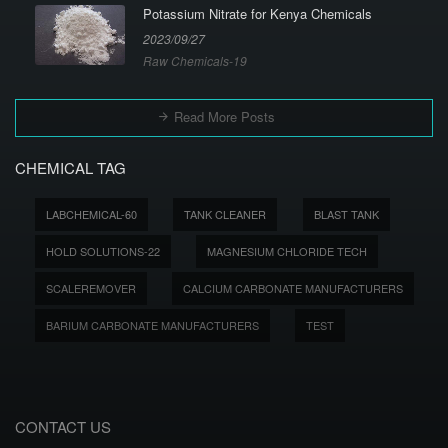
Potassium Nitrate for Kenya Chemicals
2023/09/27
Raw Chemicals-19
Read More Posts
CHEMICAL TAG
LABCHEMICAL-60
TANK CLEANER
BLAST TANK
HOLD SOLUTIONS-22
MAGNESIUM CHLORIDE TECH
SCALEREMOVER
CALCIUM CARBONATE MANUFACTURERS
BARIUM CARBONATE MANUFACTURERS
TEST
CONTACT US