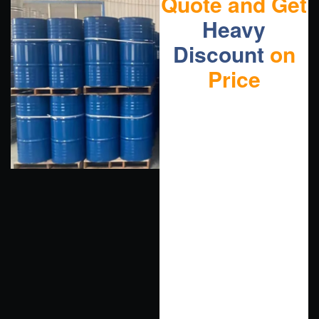
Quote and Get
Heavy
Discount
on
Price