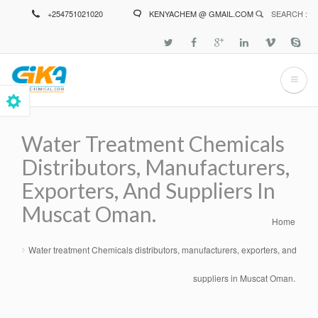
Skip
+254751021020
KENYACHEM @ GMAIL.COM
SEARCH :
to
main
content
Water Treatment Chemicals
Distributors, Manufacturers,
Exporters, And Suppliers In
Muscat Oman.
Home
Breadcrumb
Water treatment Chemicals distributors, manufacturers, exporters, and
suppliers in Muscat Oman.