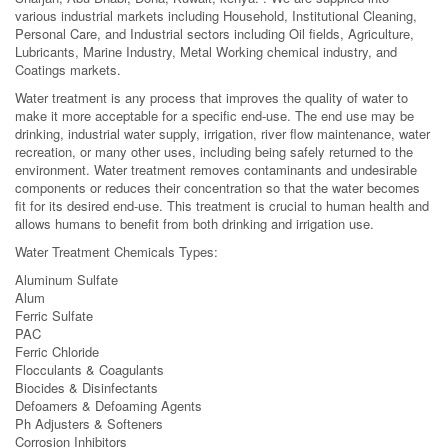
various industrial markets including Household, Institutional Cleaning,
Personal Care, and Industrial sectors including Oil fields, Agriculture,
Lubricants, Marine Industry, Metal Working chemical industry, and
Coatings markets.
Water treatment is any process that improves the quality of water to
make it more acceptable for a specific end-use. The end use may be
drinking, industrial water supply, irrigation, river flow maintenance, water
recreation, or many other uses, including being safely returned to the
environment. Water treatment removes contaminants and undesirable
components or reduces their concentration so that the water becomes
fit for its desired end-use. This treatment is crucial to human health and
allows humans to benefit from both drinking and irrigation use.
Water Treatment Chemicals Types:
Aluminum Sulfate
Alum
Ferric Sulfate
PAC
Ferric Chloride
Flocculants & Coagulants
Biocides & Disinfectants
Defoamers & Defoaming Agents
Ph Adjusters & Softeners
Corrosion Inhibitors