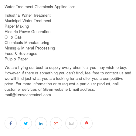
Water Treatment Chemicals Application:
Industrial Water Treatment
Municipal Water Treatment
Paper Making
Electric Power Generation
Oil & Gas
Chemicals Manufacturing
Mining & Mineral Processing
Food & Beverages
Pulp & Paper
We are trying our best to supply every chemical you may wish to buy.
However, if there is something you can’t find, feel free to contact us and
we will find just what you are looking for and offer you a competitive
price. For more information or to request a particular product, call
customer services or Given website Email address.
mail@kenyachemical.com