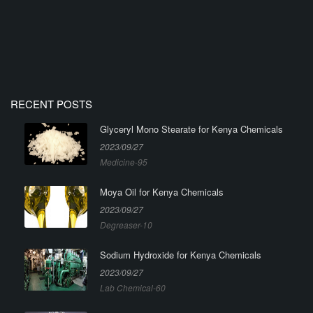
RECENT POSTS
Glyceryl Mono Stearate for Kenya Chemicals
2023/09/27
Medicine-95
Moya Oil for Kenya Chemicals
2023/09/27
Degreaser-10
Sodium Hydroxide for Kenya Chemicals
2023/09/27
Lab Chemical-60