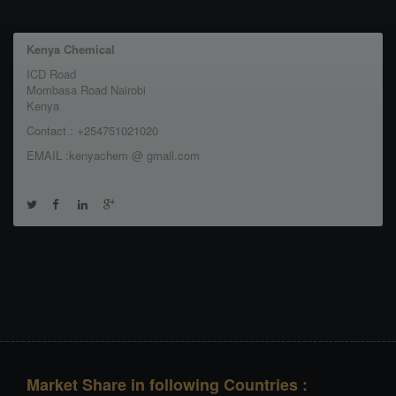
Kenya Chemical
ICD Road
Mombasa Road Nairobi
Kenya
Contact : +254751021020
EMAIL :kenyachem @ gmail.com
Market Share in following Countries :