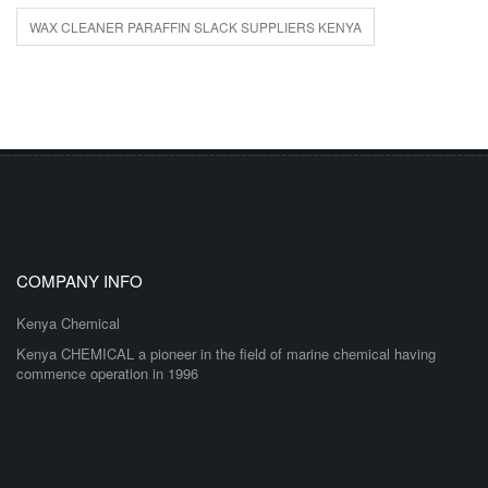
WAX CLEANER PARAFFIN SLACK SUPPLIERS KENYA
COMPANY INFO
Kenya Chemical
Kenya CHEMICAL a pioneer in the field of marine chemical having
commence operation in 1996