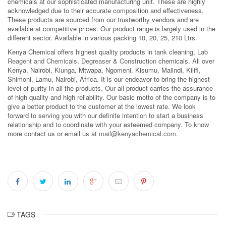
chemicals at our sophisticated manufacturing unit. These are highly
acknowledged due to their accurate composition and effectiveness.
These products are sourced from our trustworthy vendors and are
available at competitive prices. Our product range is largely used in the
different sector. Available in various packing 10, 20, 25, 210 Ltrs.
Kenya Chemical offers highest quality products in tank cleaning,
Lab
Reagent and Chemicals
,
Degreaser
&
Construction
chemicals. All over
Kenya, Nairobi, Kiunga, Mtwapa, Ngomeni, Kisumu, Malindi, Kilifi,
Shimoni, Lamu, Nairobi, Africa. It is our endeavor to bring the highest
level of purity in all the products. Our all product carries the assurance
of high quality and high reliability. Our basic motto of the company is to
give a better product to the customer at the lowest rate. We look
forward to serving you with our definite intention to start a business
relationship and to coordinate with your esteemed company. To know
more contact us or email us at
mail@kenyachemical.com
.
TAGS