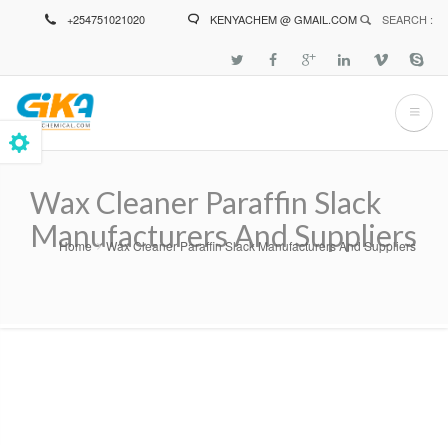
Skip
+254751021020
KENYACHEM @ GMAIL.COM
SEARCH :
to
main
content
Wax Cleaner Paraffin Slack
Manufacturers And Suppliers
Home
Wax Cleaner Paraffin Slack Manufacturers And Suppliers
Breadcrumb