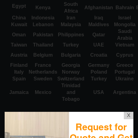
South
Egypt
Kenya
Afghanistan
Bahrain
Africa
China
Indonesia
Iran
Iraq
Israel
Kuwait
Lebanon
Malaysia
Maldives
Mongolia
Saudi
Oman
Pakistan
Philippines
Qatar
Arabia
Taiwan
Thailand
Turkey
UAE
Vietnam
Austria
Belgium
Bulgaria
Croatia
Cyprus
Finland
France
Georgia
Germany
Greece
Italy
Netherlands
Norway
Poland
Portugal
Spain
Sweden
Switzerland
Turkey
Ukraine
Trinidad
Jamaica
Mexico
and
USA
Argentina
Tobago
X
Request for
Quote and Get