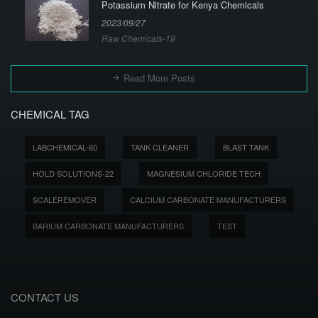
Potassium Nitrate for Kenya Chemicals
2023/09/27
Raw Chemicals-19
Read More Posts
CHEMICAL TAG
LABCHEMICAL-60
TANK CLEANER
BLAST TANK
HOLD SOLUTIONS-22
MAGNESIUM CHLORIDE TECH
SCALEREMOVER
CALCIUM CARBONATE MANUFACTURERS
BARIUM CARBONATE MANUFACTURERS
TEST
CONTACT US