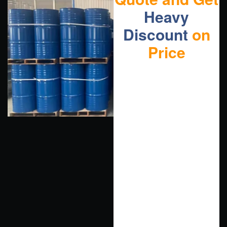
Heavy
Discount
on
Price