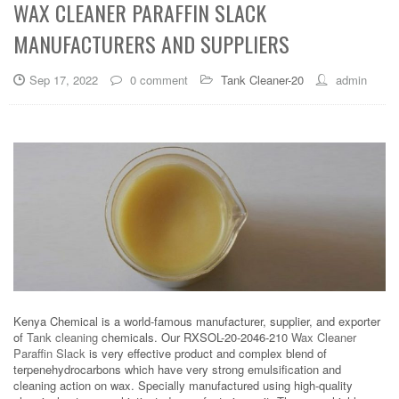
WAX CLEANER PARAFFIN SLACK
MANUFACTURERS AND SUPPLIERS
Sep 17, 2022
0 comment
Tank Cleaner-20
admin
Kenya Chemical is a world-famous manufacturer, supplier, and exporter
of
Tank cleaning
chemicals. Our RXSOL-20-2046-210
Wax Cleaner
Paraffin Slack
is very effective product and complex blend of
terpenehydrocarbons which have very strong emulsification and
cleaning action on wax. Specially manufactured using high-quality