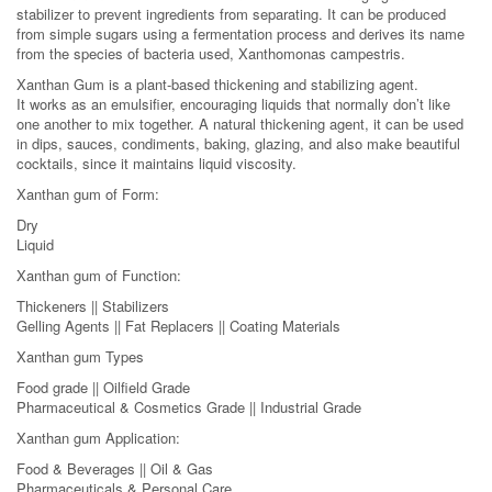
stabilizer to prevent ingredients from separating. It can be produced
from simple sugars using a fermentation process and derives its name
from the species of bacteria used, Xanthomonas campestris.
Xanthan Gum is a plant-based thickening and stabilizing agent.
It works as an emulsifier, encouraging liquids that normally don’t like
one another to mix together. A natural thickening agent, it can be used
in dips, sauces, condiments, baking, glazing, and also make beautiful
cocktails, since it maintains liquid viscosity.
Xanthan gum of Form:
Dry
Liquid
Xanthan gum of Function:
Thickeners || Stabilizers
Gelling Agents || Fat Replacers || Coating Materials
Xanthan gum Types
Food grade || Oilfield Grade
Pharmaceutical & Cosmetics Grade || Industrial Grade
Xanthan gum Application:
Food & Beverages || Oil & Gas
Pharmaceuticals & Personal Care