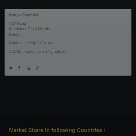
Kenya Chemical
ICD Road
Mombasa Road Nairobi
Kenya
Contact : +254751021020
EMAIL :kenyachem @ gmail.com
Market Share in following Countries :