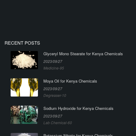
RECENT POSTS
Glyceryl Mono Stearate for Kenya Chemicals
2023/09/27
Medicine-95
Moya Oil for Kenya Chemicals
2023/09/27
Degreaser-10
Sodium Hydroxide for Kenya Chemicals
2023/09/27
Lab Chemical-60
Potassium Nitrate for Kenya Chemicals