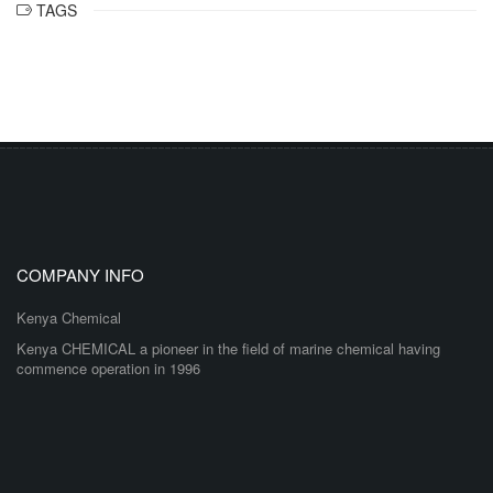
TAGS
COMPANY INFO
Kenya Chemical
Kenya CHEMICAL a pioneer in the field of marine chemical having
commence operation in 1996