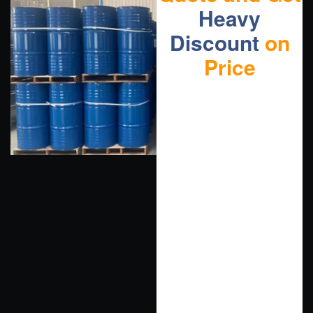
Heavy
Discount
on
Price