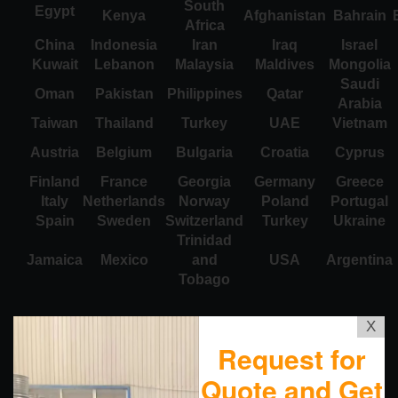
South
Egypt
Kenya
Afghanistan
Bahrain
Africa
China
Indonesia
Iran
Iraq
Israel
Kuwait
Lebanon
Malaysia
Maldives
Mongolia
Saudi
Oman
Pakistan
Philippines
Qatar
Arabia
Taiwan
Thailand
Turkey
UAE
Vietnam
Austria
Belgium
Bulgaria
Croatia
Cyprus
Finland
France
Georgia
Germany
Greece
Italy
Netherlands
Norway
Poland
Portugal
Spain
Sweden
Switzerland
Turkey
Ukraine
Trinidad
Jamaica
Mexico
and
USA
Argentina
Tobago
X
Request for
Quote and Get