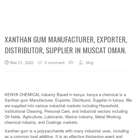
XANTHAN GUM MANUFACTURER, EXPORTER,
DISTRIBUTOR, SUPPLIER IN MUSCAT OMAN.
Mar 21, 2022
0 comment
blog
KENYA CHEMICAL industry Based in kenya. kenya a chemical is a
Xanthan gum Manufacturer, Exporter, Distributor, Supplier in kenya. We
are supplied into various industrial markets including Household,
Institutional Cleaning, Personal Care, and Industrial sectors including
Oil fields, Agriculture, Lubricants, Marine Industry, Metal Working
chemical industry, and Coatings markets.
Xanthan gum is a polysaccharide with many industrial uses, including
as a common food additive. It is an effective thickening agent and