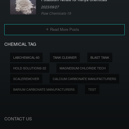
2023/09/27
Raw Chemicals-19
Read More Posts
CHEMICAL TAG
LABCHEMICAL-60
TANK CLEANER
BLAST TANK
HOLD SOLUTIONS-22
MAGNESIUM CHLORIDE TECH
SCALEREMOVER
CALCIUM CARBONATE MANUFACTURERS
BARIUM CARBONATE MANUFACTURERS
TEST
CONTACT US