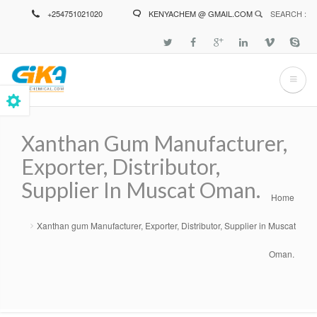
Skip
+254751021020
KENYACHEM @ GMAIL.COM
SEARCH :
to
main
content
Xanthan Gum Manufacturer,
Exporter, Distributor,
Supplier In Muscat Oman.
Home
Breadcrumb
Xanthan gum Manufacturer, Exporter, Distributor, Supplier in Muscat
Oman.