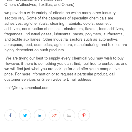
Others (Adhesives, Textiles, and Others)
we provide a wide variety of effects on which many other industry
sectors rely. Some of the categories of speciality chemicals are
adhesives, agrichemicals, cleaning materials, colors, cosmetic
additives, construction chemicals, elastomers, flavors, food additives,
fragrances, industrial gases, lubricants, paints, polymers, surfactants,
and textile auxiliaries. Other industrial sectors such as automotive,
aerospace, food, cosmetics, agriculture, manufacturing, and textiles are
highly dependent on such products.
.We are trying our best to supply every chemical you may wish to buy.
However, if there is something you can’t find, feel free to contact us and
we will find just what you are looking for and offer you a competitive
price. For more information or to request a particular product, call
customer services or Given website Email address.
mail@kenyachemical.com