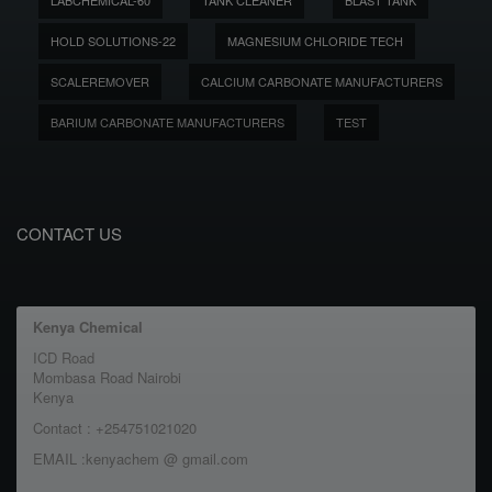
LABCHEMICAL-60
TANK CLEANER
BLAST TANK
HOLD SOLUTIONS-22
MAGNESIUM CHLORIDE TECH
SCALEREMOVER
CALCIUM CARBONATE MANUFACTURERS
BARIUM CARBONATE MANUFACTURERS
TEST
CONTACT US
Kenya Chemical
ICD Road
Mombasa Road Nairobi
Kenya
Contact : +254751021020
EMAIL :kenyachem @ gmail.com