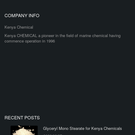
COMPANY INFO
Kenya Chemical
Kenya CHEMICAL a pioneer in the field of marine chemical having
commence operation in 1996
RECENT POSTS
Glyceryl Mono Stearate for Kenya Chemicals