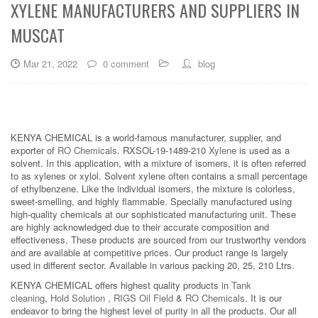
XYLENE MANUFACTURERS AND SUPPLIERS IN
MUSCAT
Mar 21, 2022
0 comment
blog
KENYA CHEMICAL is a world-famous manufacturer, supplier, and
exporter of
RO Chemicals
. RXSOL-19-1489-210
Xylene
is used as a
solvent. In this application, with a mixture of isomers, it is often referred
to as xylenes or xylol. Solvent xylene often contains a small percentage
of ethylbenzene. Like the individual isomers, the mixture is colorless,
sweet-smelling, and highly flammable. Specially manufactured using
high-quality chemicals at our sophisticated manufacturing unit. These
are highly acknowledged due to their accurate composition and
effectiveness. These products are sourced from our trustworthy vendors
and are available at competitive prices. Our product range is largely
used in different sector. Available in various packing 20, 25, 210 Ltrs.
KENYA CHEMICAL offers highest quality products in
Tank
cleaning
,
Hold Solution
,
RIGS Oil Field
&
RO Chemicals
. It is our
endeavor to bring the highest level of purity in all the products. Our all