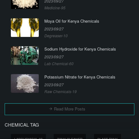
2023/09/27
Medicine-95
Moya Oil for Kenya Chemicals
2023/09/27
Degreaser-10
Sodium Hydroxide for Kenya Chemicals
2023/09/27
Lab Chemical-60
Potassium Nitrate for Kenya Chemicals
2023/09/27
Raw Chemicals-19
Read More Posts
CHEMICAL TAG