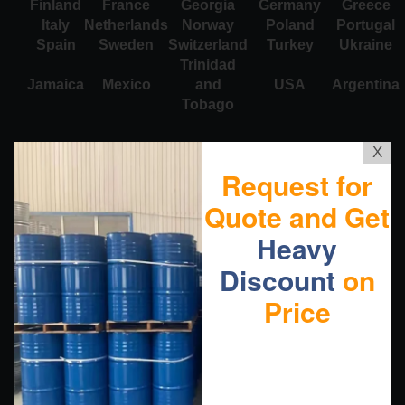
Finland
France
Georgia
Germany
Greece
Italy
Netherlands
Norway
Poland
Portugal
Spain
Sweden
Switzerland
Turkey
Ukraine
Trinidad
Jamaica
Mexico
and
USA
Argentina
Tobago
X
Request for
Quote and Get
Heavy
Discount
on
Price