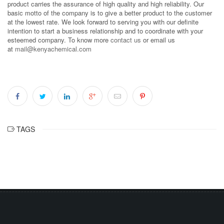
product carries the assurance of high quality and high reliability. Our
basic motto of the company is to give a better product to the customer
at the lowest rate. We look forward to serving you with our definite
intention to start a business relationship and to coordinate with your
esteemed company. To know more
contact us
or email us
at
mail@kenyachemical.com
TAGS