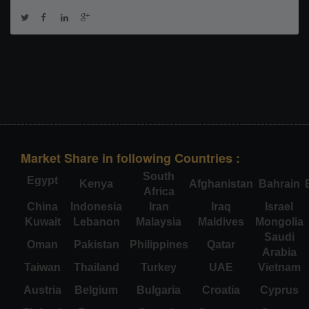
Market Share in following Countries :
South
Egypt
Kenya
Afghanistan
Bahrain
Africa
China
Indonesia
Iran
Iraq
Israel
Kuwait
Lebanon
Malaysia
Maldives
Mongolia
Saudi
Oman
Pakistan
Philippines
Qatar
Arabia
Taiwan
Thailand
Turkey
UAE
Vietnam
Austria
Belgium
Bulgaria
Croatia
Cyprus