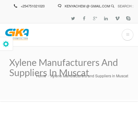
Skip
+254751021020
KENYACHEM @ GMAIL.COM
SEARCH :
to
main
content
Xylene Manufacturers And
Suppliers In Muscat
Home
Xylene Manufacturers and Suppliers in Muscat
Breadcrumb