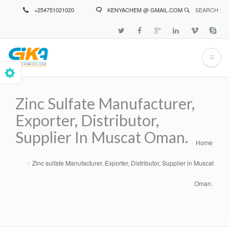
Skip
+254751021020
KENYACHEM @ GMAIL.COM
SEARCH :
to
main
content
Zinc Sulfate Manufacturer,
Exporter, Distributor,
Supplier In Muscat Oman.
Home
Breadcrumb
Zinc sulfate Manufacturer, Exporter, Distributor, Supplier in Muscat
Oman.