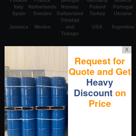
Finland
France
Georgia
Germany
Greece
Italy
Netherlands
Norway
Poland
Portugal
Spain
Sweden
Switzerland
Turkey
Ukraine
Trinidad
Jamaica
Mexico
and
USA
Argentina
Tobago
X
Request for
Quote and Get
Heavy
Discount
on
Price