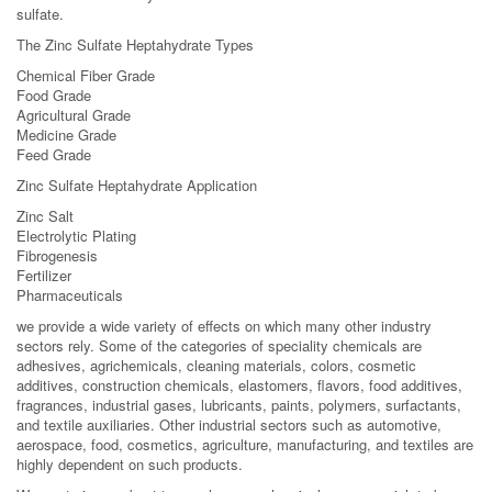
sulfate.
The Zinc Sulfate Heptahydrate Types
Chemical Fiber Grade
Food Grade
Agricultural Grade
Medicine Grade
Feed Grade
Zinc Sulfate Heptahydrate Application
Zinc Salt
Electrolytic Plating
Fibrogenesis
Fertilizer
Pharmaceuticals
we provide a wide variety of effects on which many other industry
sectors rely. Some of the categories of speciality chemicals are
adhesives, agrichemicals, cleaning materials, colors, cosmetic
additives, construction chemicals, elastomers, flavors, food additives,
fragrances, industrial gases, lubricants, paints, polymers, surfactants,
and textile auxiliaries. Other industrial sectors such as automotive,
aerospace, food, cosmetics, agriculture, manufacturing, and textiles are
highly dependent on such products.