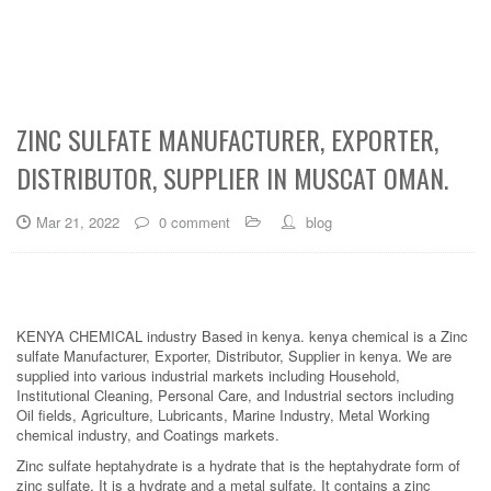
ZINC SULFATE MANUFACTURER, EXPORTER,
DISTRIBUTOR, SUPPLIER IN MUSCAT OMAN.
Mar 21, 2022
0 comment
blog
KENYA CHEMICAL industry Based in kenya. kenya chemical is a Zinc
sulfate Manufacturer, Exporter, Distributor, Supplier in kenya. We are
supplied into various industrial markets including Household,
Institutional Cleaning, Personal Care, and Industrial sectors including
Oil fields, Agriculture, Lubricants, Marine Industry, Metal Working
chemical industry, and Coatings markets.
Zinc sulfate heptahydrate is a hydrate that is the heptahydrate form of
zinc sulfate. It is a hydrate and a metal sulfate. It contains a zinc