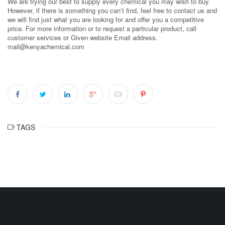
We are trying our best to supply every chemical you may wish to buy.
However, if there is something you can’t find, feel free to contact us and
we will find just what you are looking for and offer you a competitive
price. For more information or to request a particular product, call
customer services or Given website Email address.
mail@kenyachemical.com
TAGS