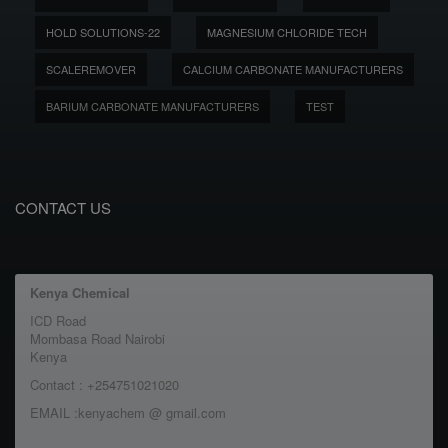
HOLD SOLUTIONS-22
MAGNESIUM CHLORIDE TECH
SCALEREMOVER
CALCIUM CARBONATE MANUFACTURERS
BARIUM CARBONATE MANUFACTURERS
TEST
CONTACT US
Kenya Chemical
ICD Road
Mombasa Road Nairobi
Kenya
Contact : +254751021020
EMAIL :kenyachem @ gmail.com