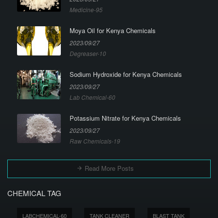
Medicine-95
Moya Oil for Kenya Chemicals
2023/09/27
Degreaser-10
Sodium Hydroxide for Kenya Chemicals
2023/09/27
Lab Chemical-60
Potassium Nitrate for Kenya Chemicals
2023/09/27
Raw Chemicals-19
Read More Posts
CHEMICAL TAG
LABCHEMICAL-60
TANK CLEANER
BLAST TANK