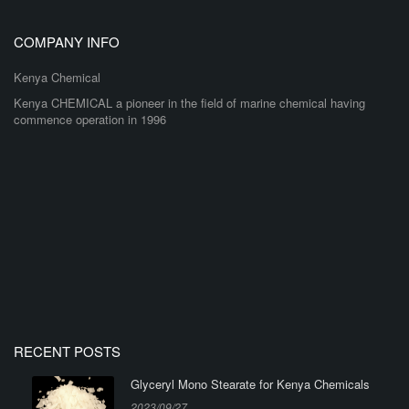
COMPANY INFO
Kenya Chemical
Kenya CHEMICAL a pioneer in the field of marine chemical having
commence operation in 1996
RECENT POSTS
Glyceryl Mono Stearate for Kenya Chemicals
2023/09/27