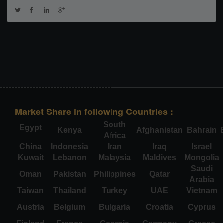
Market Share in following Countries :
South
Egypt
Kenya
Afghanistan
Bahrain
Africa
China
Indonesia
Iran
Iraq
Israel
Kuwait
Lebanon
Malaysia
Maldives
Mongolia
Saudi
Oman
Pakistan
Philippines
Qatar
Arabia
Taiwan
Thailand
Turkey
UAE
Vietnam
Austria
Belgium
Bulgaria
Croatia
Cyprus